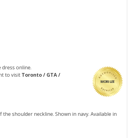
 dress online.
t to visit
Toronto / GTA /
MORI LEE
f the shoulder neckline. Shown in navy. Available in