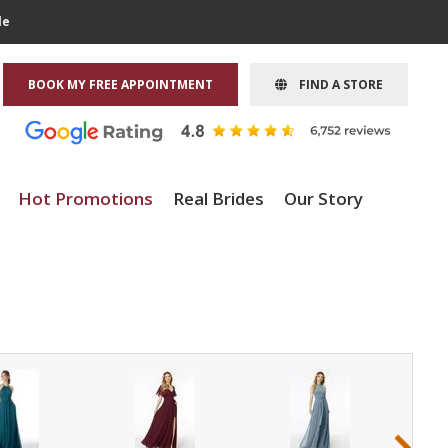
le
BOOK MY FREE APPOINTMENT
FIND A STORE
Hot Promotions
Real Brides
Our Story
›