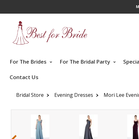
M
For The Brides
For The Bridal Party
Speci
Contact Us
Bridal Store
Evening Dresses
Mori Lee Even
‹