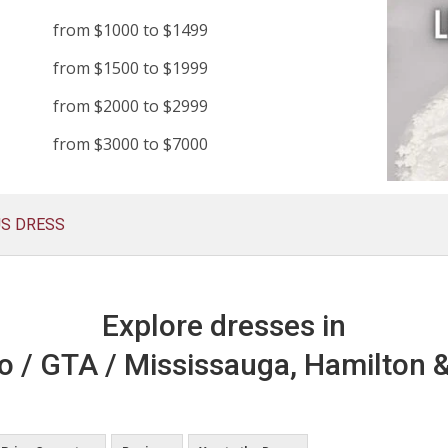
from $1000 to $1499
from $1500 to $1999
from $2000 to $2999
from $3000 to $7000
US DRESS
Explore dresses in
o / GTA / Mississauga, Hamilton &