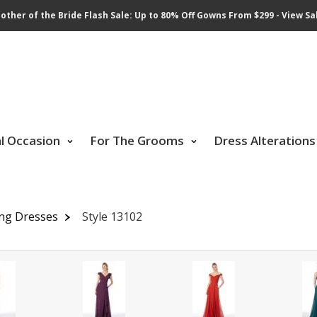
other of the Bride Flash Sale: Up to 80% Off Gowns From $299 - View Sa
al Occasion
For The Grooms
Dress Alterations
ing Dresses
Style 13102