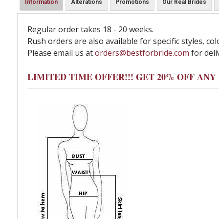
Information
Alterations
Promotions
Our Real Brides
Regular order takes 18 - 20 weeks.
Rush orders are also available for specific styles, col
Please email us at
orders@bestforbride.com
for deli
LIMITED TIME OFFER!!! GET 20% OFF AN