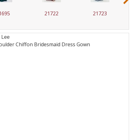
1695
21722
21723
 Lee
houlder Chiffon Bridesmaid Dress
Gown