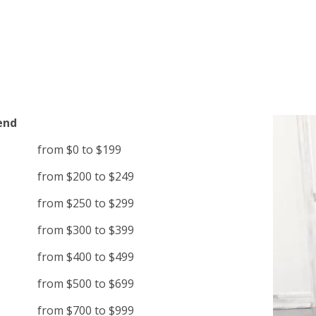
end
from $0 to $199
from $200 to $249
from $250 to $299
from $300 to $399
from $400 to $499
from $500 to $699
from $700 to $999