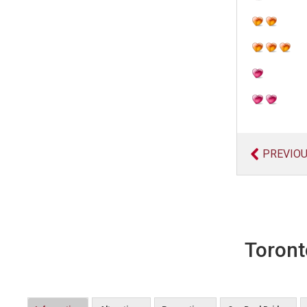
PREVIO
Toront