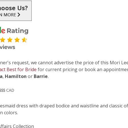
ner's request, we cannot advertise the price of this Mori Lee
act Best for Bride
for current pricing or book an appointmen
ga
,
Hamilton
or
Barrie
.
 $$$ CAD
esmaid dress with draped bodice and waistline and classic of
on colors.
Affairs Collection