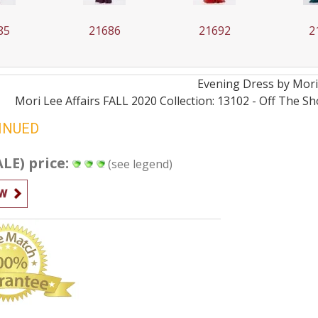
85
21686
21692
2
Evening
Dress by
Mori
Mori Lee Affairs FALL 2020 Collection: 13102 - Off The S
INUED
ALE) price:
(see legend)