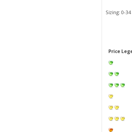
Sizing: 0-34
Price Leg