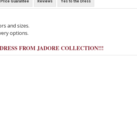
Price Guarantee
Reviews
Yes to the Dress
ors and sizes.
very options.
Y DRESS FROM JADORE COLLECTION!!!