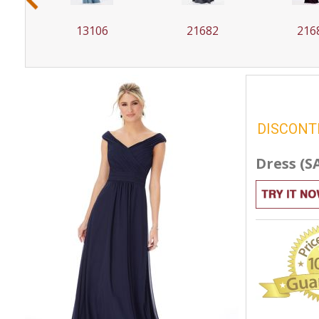
13106
21682
216
DISCONT
Dress (S