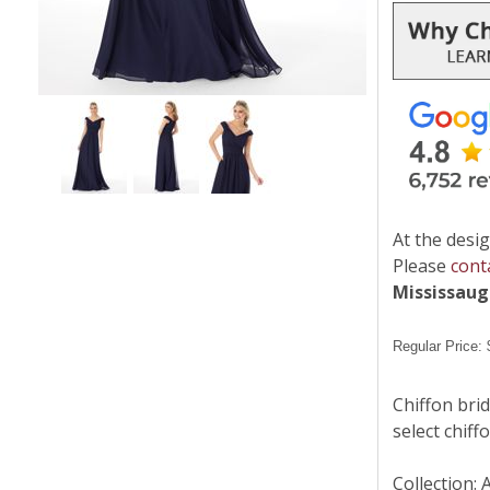
At the desig
Please
cont
Mississau
Regular Price:
Chiffon brid
select chiff
Collection: 