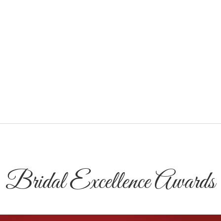
Bridal Excellence Awards