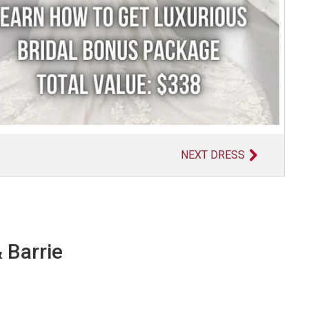
NEXT DRESS
 Barrie