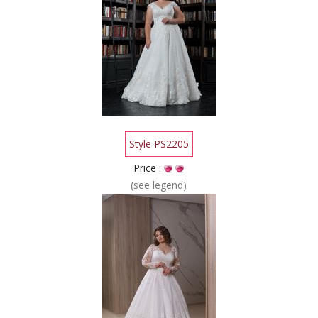
Style PS2205
Price :
(see legend)