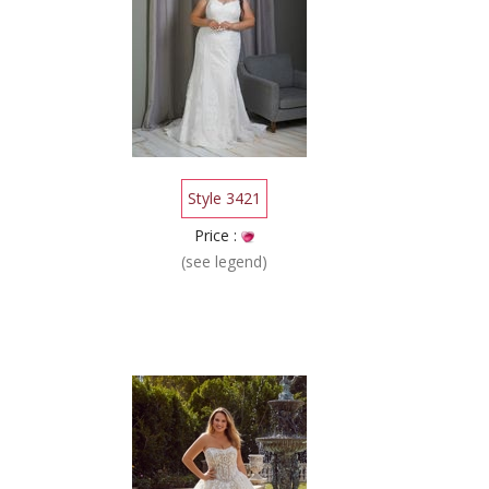
Style 3421
Price :
(see legend)