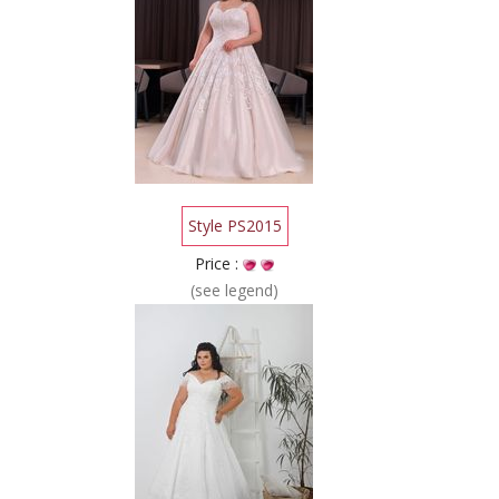
Style PS2015
Price :
(see legend)