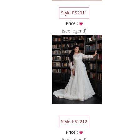
Style PS2011
Price :
(see legend)
Style PS2212
Price :
(see legend)