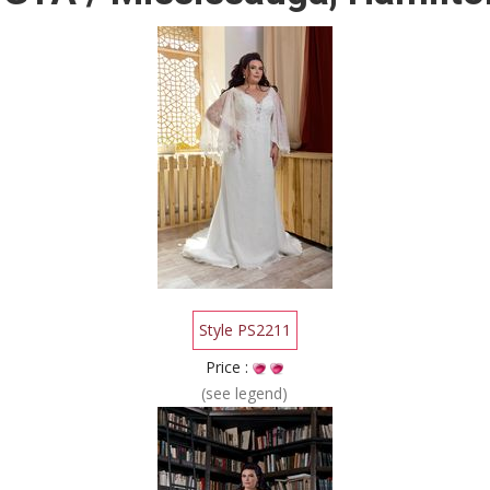
Style PS2211
Price :
(see legend)