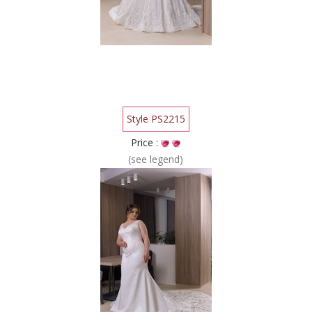
Style PS2215
Price :
(see legend)