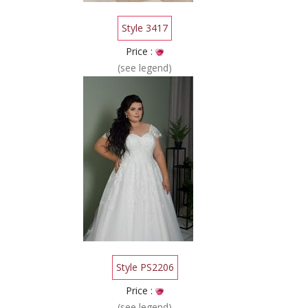
Style 3417
Price :
(see legend)
Style PS2206
Price :
(see legend)