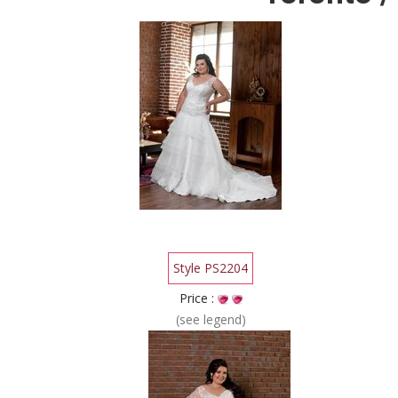
Style PS2204
Price :
(see legend)