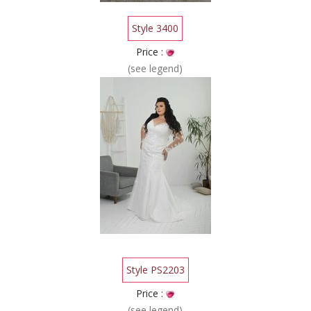
Style 3400
Price :
(see legend)
Style PS2203
Price :
(see legend)