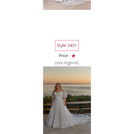
Style 3431
Price :
(see legend)