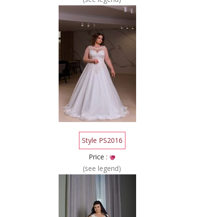
Style PS2016
Price :
(see legend)