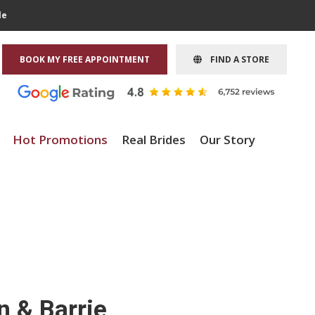
le
BOOK MY FREE APPOINTMENT
FIND A STORE
Hot Promotions
Real Brides
Our Story
n & Barrie