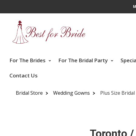
M
For The Brides
For The Bridal Party
Speci
Contact Us
Bridal Store
Wedding Gowns
Plus Size Brida
Toronto /