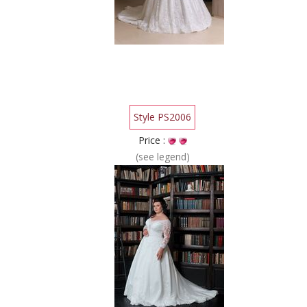
Style PS2006
Price :
(see legend)