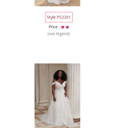
Style PS2201
Price :
(see legend)