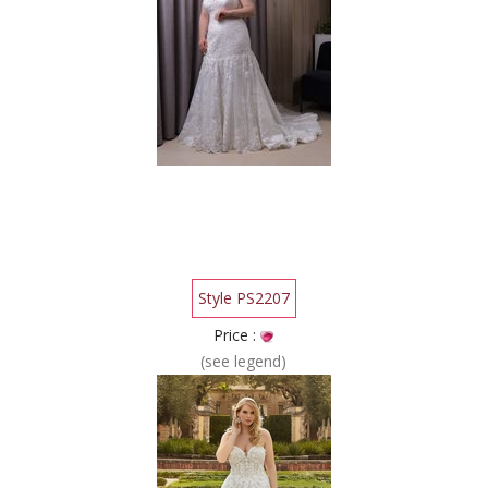
Style PS2207
Price :
(see legend)