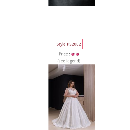
Style PS2002
Price :
(see legend)