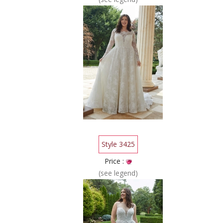
Style 3425
Price :
(see legend)