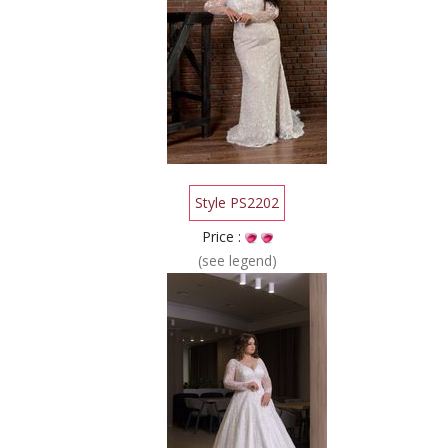
Style PS2202
Price :
(see legend)