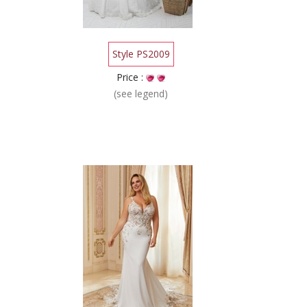
Style PS2009
Price :
(see legend)