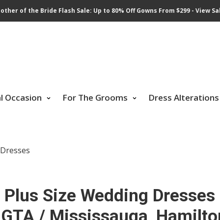
other of the Bride Flash Sale: Up to 80% Off Gowns From $299 - View Sa
al Occasion
For The Grooms
Dress Alterations
l Dresses
Plus Size Wedding Dresses
 GTA / Mississauga, Hamilto