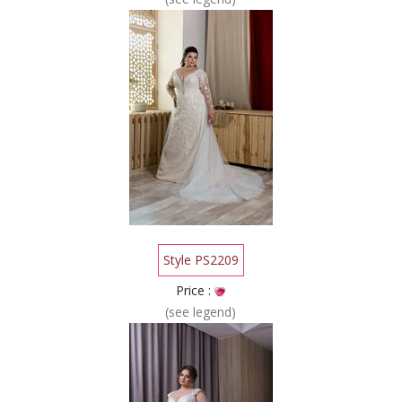
Style PS2209
Price :
(see legend)