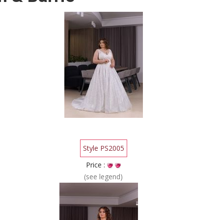
Style PS2005
Price :
(see legend)