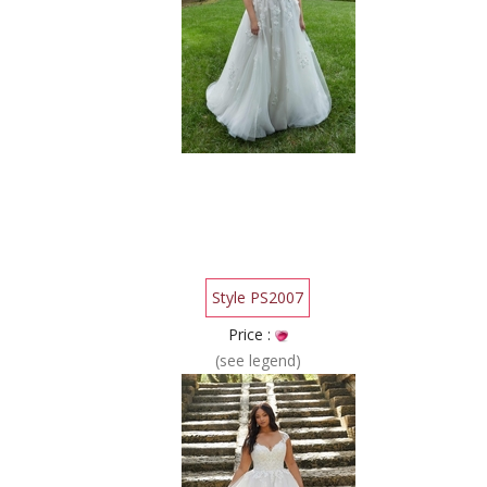
Style PS2007
Price :
(see legend)