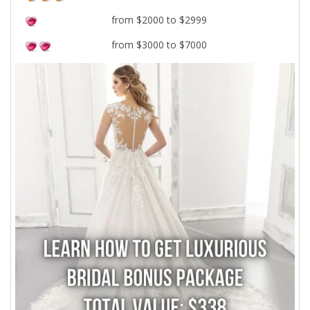
from $2000 to $2999
from $3000 to $7000