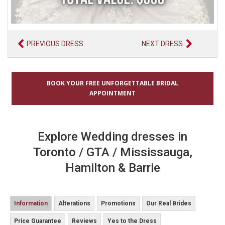
PREVIOUS DRESS
NEXT DRESS
BOOK YOUR FREE UNFORGETTABLE BRIDAL
APPOINTMENT
Explore Wedding dresses in
Toronto / GTA / Mississauga,
Hamilton & Barrie
Information
Alterations
Promotions
Our Real Brides
Price Guarantee
Reviews
Yes to the Dress