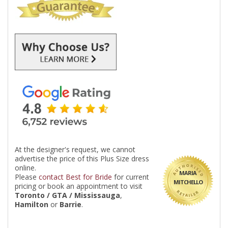
At the designer's request, we cannot
advertise the price of this Plus Size dress
online.
MARIA
Please
contact Best for Bride
for current
MITCHELLO
pricing or book an appointment to visit
Toronto / GTA / Mississauga
,
Hamilton
or
Barrie
.