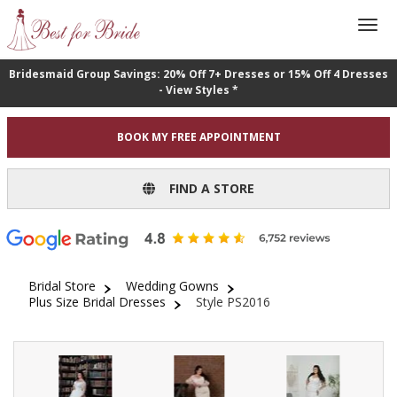
Bridesmaid Group Savings: 20% Off 7+ Dresses or 15% Off 4 Dresses
- View Styles *
BOOK MY FREE APPOINTMENT
FIND A STORE
Bridal Store
Wedding Gowns
Plus Size Bridal Dresses
Style PS2016