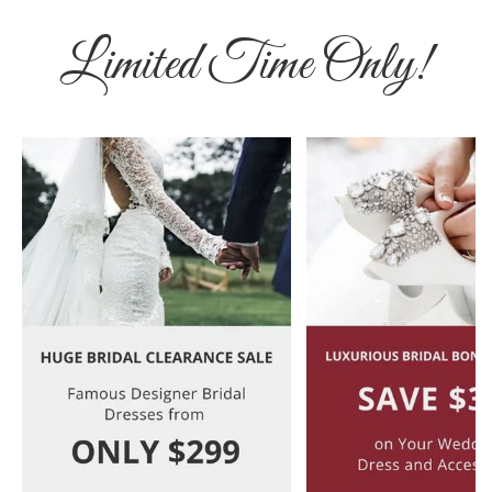
Limited Time Only!