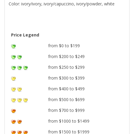
Color: ivory/ivory, ivory/capuccino, ivory/powder, white
Price Legend
from $0 to $199
from $200 to $249
from $250 to $299
from $300 to $399
from $400 to $499
from $500 to $699
from $700 to $999
from $1000 to $1499
from $1500 to $1999