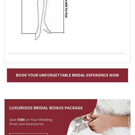
BOOK YOUR UNFORGETTABLE BRIDAL EXPERIENCE NOW