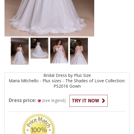
Bridal
Dress by
Plus Size
Maria Mitchello - Plus sizes - The Shades of Love Collection:
PS2016
Gown
Dress price:
(see legend)