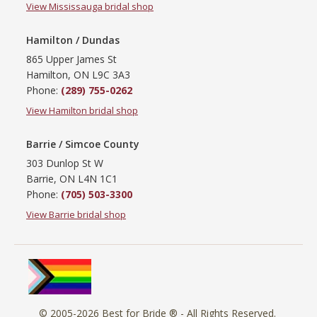
View Mississauga bridal shop
Hamilton / Dundas
865 Upper James St
Hamilton, ON L9C 3A3
Phone:
(289) 755-0262
View Hamilton bridal shop
Barrie / Simcoe County
303 Dunlop St W
Barrie, ON L4N 1C1
Phone:
(705) 503-3300
View Barrie bridal shop
© 2005-2026
Best for Bride ®
- All Rights Reserved.