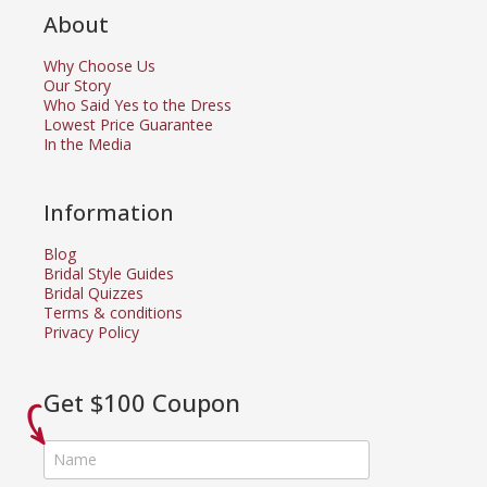
About
Why Choose Us
Our Story
Who Said Yes to the Dress
Lowest Price Guarantee
In the Media
Information
Blog
Bridal Style Guides
Bridal Quizzes
Terms & conditions
Privacy Policy
Get $100 Coupon