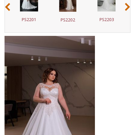
‹
›
PS2201
PS2203
PS2202