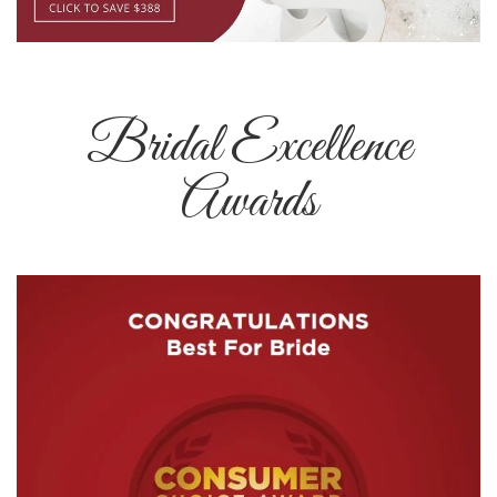
Bridal Excellence
Awards