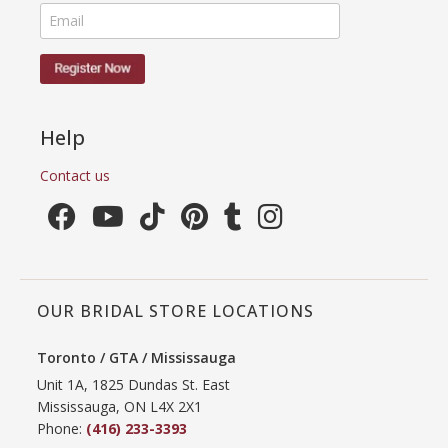
Help
Contact us
OUR BRIDAL STORE LOCATIONS
Toronto / GTA / Mississauga
Unit 1A, 1825 Dundas St. East
Mississauga, ON L4X 2X1
Phone:
(416) 233-3393