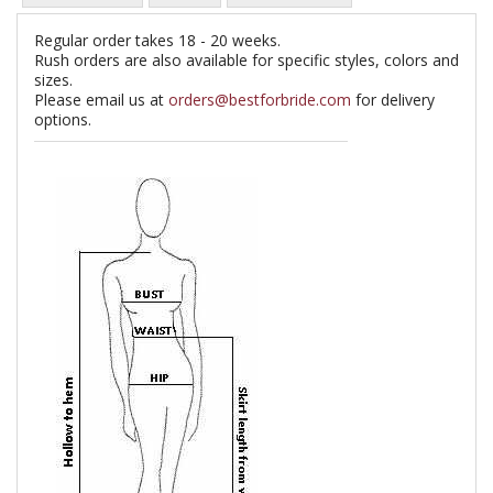
Regular order takes 18 - 20 weeks.
Rush orders are also available for specific styles, colors and
sizes.
Please email us at
orders@bestforbride.com
for delivery
options.