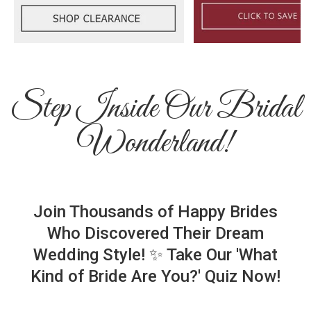
Step Inside Our Bridal
Wonderland!
Join Thousands of Happy Brides
Who Discovered Their Dream
Wedding Style! ✨ Take Our 'What
Kind of Bride Are You?' Quiz Now!