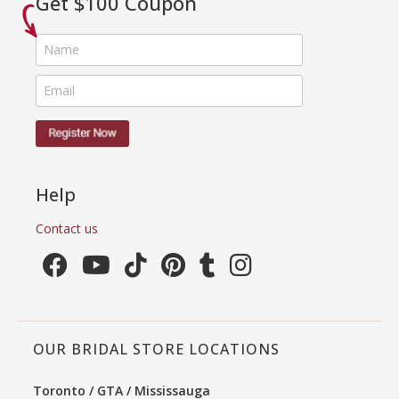
Get $100 Coupon
Help
Contact us
OUR BRIDAL STORE LOCATIONS
Toronto / GTA / Mississauga