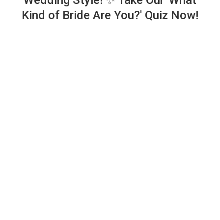
Wedding Style! ✨ Take Our 'What
Kind of Bride Are You?' Quiz Now!