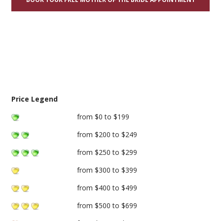
Price Legend
from $0 to $199
from $200 to $249
from $250 to $299
from $300 to $399
from $400 to $499
from $500 to $699