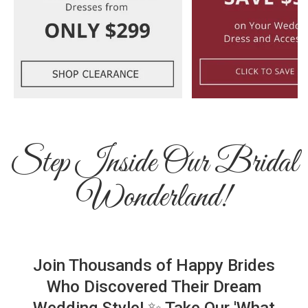
Step Inside Our Bridal
Wonderland!
Join Thousands of Happy Brides
Who Discovered Their Dream