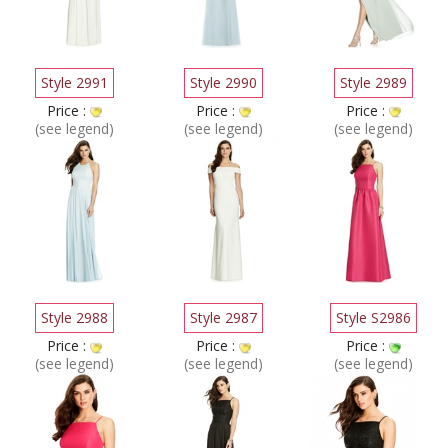
Style 2991
Style 2990
Style 2989
Price :
Price :
Price :
(see legend)
(see legend)
(see legend)
Style 2988
Style 2987
Style S2986
Price :
Price :
Price :
(see legend)
(see legend)
(see legend)