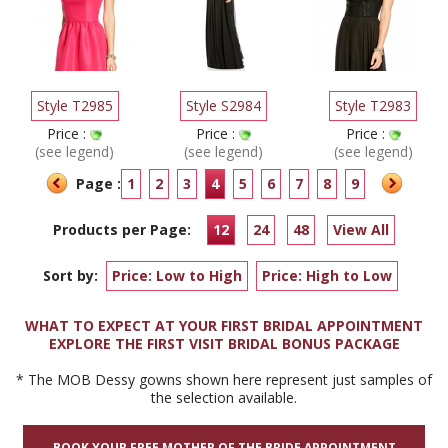
Style T2985
Style S2984
Style T2983
Price :
Price :
Price :
(see legend)
(see legend)
(see legend)
Page :
1
2
3
4
5
6
7
8
9
Products per Page:
12
24
48
View All
Sort by:
Price: Low to High
Price: High to Low
WHAT TO EXPECT AT YOUR FIRST BRIDAL APPOINTMENT
EXPLORE THE FIRST VISIT BRIDAL BONUS PACKAGE
* The MOB Dessy gowns shown here represent just samples of
the selection available.
BOOK YOUR FREE MOTHER OF THE BRIDE APPOINTMENT