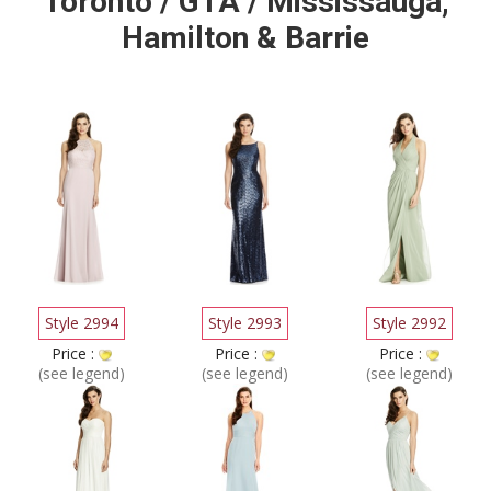
Toronto / GTA / Mississauga,
Hamilton & Barrie
Style 2994
Style 2993
Style 2992
Price :
Price :
Price :
(see legend)
(see legend)
(see legend)