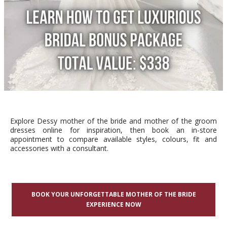
Explore Dessy mother of the bride and mother of the groom
dresses online for inspiration, then book an in-store
appointment to compare available styles, colours, fit and
accessories with a consultant.
BOOK YOUR UNFORGETTABLE MOTHER OF THE BRIDE
EXPERIENCE NOW