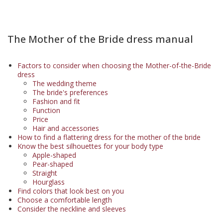
The Mother of the Bride dress manual
Factors to consider when choosing the Mother-of-the-Bride
dress
The wedding theme
The bride's preferences
Fashion and fit
Function
Price
Hair and accessories
How to find a flattering dress for the mother of the bride
Know the best silhouettes for your body type
Apple-shaped
Pear-shaped
Straight
Hourglass
Find colors that look best on you
Choose a comfortable length
Consider the neckline and sleeves