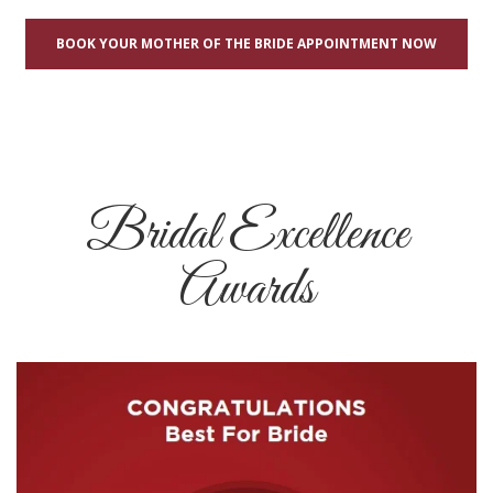
BOOK YOUR MOTHER OF THE BRIDE APPOINTMENT NOW
Bridal Excellence
Awards