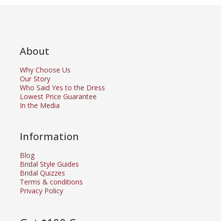
About
Why Choose Us
Our Story
Who Said Yes to the Dress
Lowest Price Guarantee
In the Media
Information
Blog
Bridal Style Guides
Bridal Quizzes
Terms & conditions
Privacy Policy