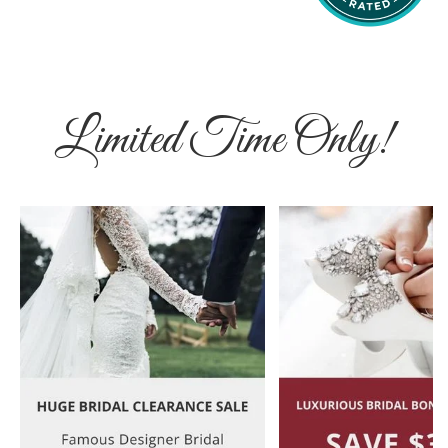
Limited Time Only!