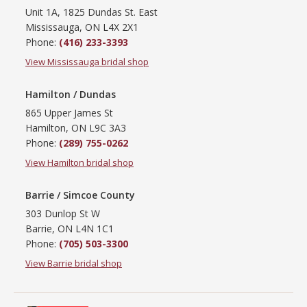
Unit 1A, 1825 Dundas St. East
Mississauga, ON L4X 2X1
Phone:
(416) 233-3393
View Mississauga bridal shop
Hamilton / Dundas
865 Upper James St
Hamilton, ON L9C 3A3
Phone:
(289) 755-0262
View Hamilton bridal shop
Barrie / Simcoe County
303 Dunlop St W
Barrie, ON L4N 1C1
Phone:
(705) 503-3300
View Barrie bridal shop