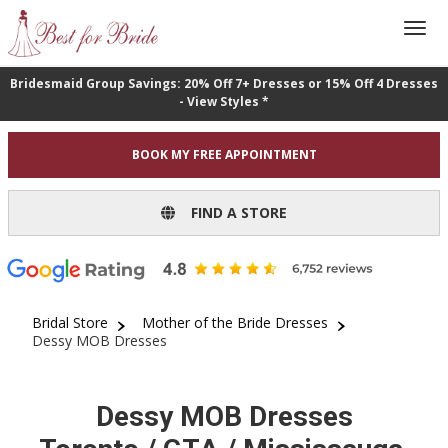
Bridesmaid Group Savings: 20% Off 7+ Dresses or 15% Off 4 Dresses
- View Styles *
BOOK MY FREE APPOINTMENT
FIND A STORE
Bridal Store
Mother of the Bride Dresses
Dessy MOB Dresses
Dessy MOB Dresses