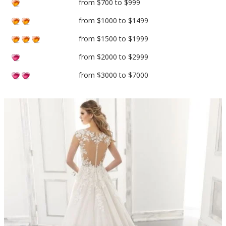
from $700 to $999
from $1000 to $1499
from $1500 to $1999
from $2000 to $2999
from $3000 to $7000