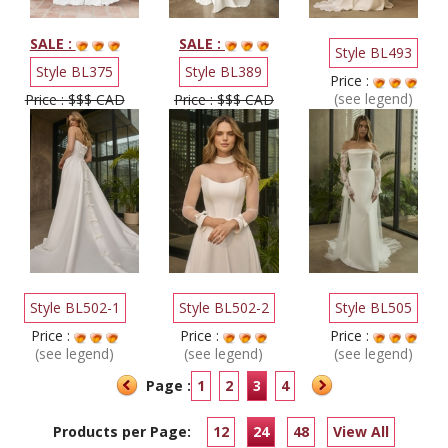
SALE :
SALE :
Style BL493
Style BL375
Style BL389
Price :
(see legend)
Price : $$$ CAD
Price : $$$ CAD
Style BL502-1
Style BL502-2
Style BL505
Price :
Price :
Price :
(see legend)
(see legend)
(see legend)
Page :
1
2
3
4
Products per Page:
12
24
48
View All