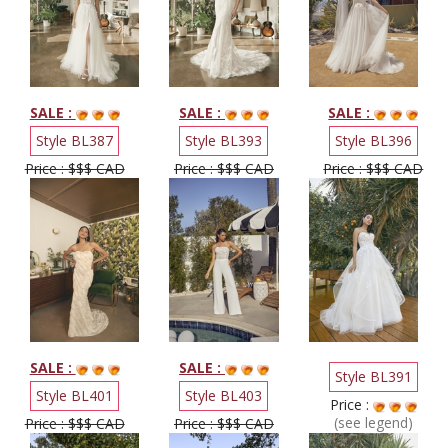
SALE :
SALE :
SALE :
Style BL387
Style BL393
Style BL396
Price : $$$ CAD
Price : $$$ CAD
Price : $$$ CAD
SALE :
SALE :
Style BL391
Style BL401
Style BL403
Price :
(see legend)
Price : $$$ CAD
Price : $$$ CAD