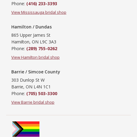
Phone:
(416) 233-3393
View Mississauga bridal shop
Hamilton / Dundas
865 Upper James St
Hamilton, ON L9C 3A3
Phone:
(289) 755-0262
View Hamilton bridal shop
Barrie / Simcoe County
303 Dunlop St W
Barrie, ON L4N 1C1
Phone:
(705) 503-3300
View Barrie bridal shop