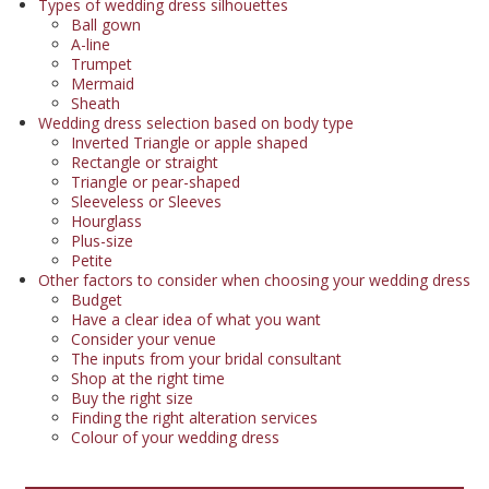
Types of wedding dress silhouettes
Ball gown
A-line
Trumpet
Mermaid
Sheath
Wedding dress selection based on body type
Inverted Triangle or apple shaped
Rectangle or straight
Triangle or pear-shaped
Sleeveless or Sleeves
Hourglass
Plus-size
Petite
Other factors to consider when choosing your wedding dress
Budget
Have a clear idea of what you want
Consider your venue
The inputs from your bridal consultant
Shop at the right time
Buy the right size
Finding the right alteration services
Colour of your wedding dress