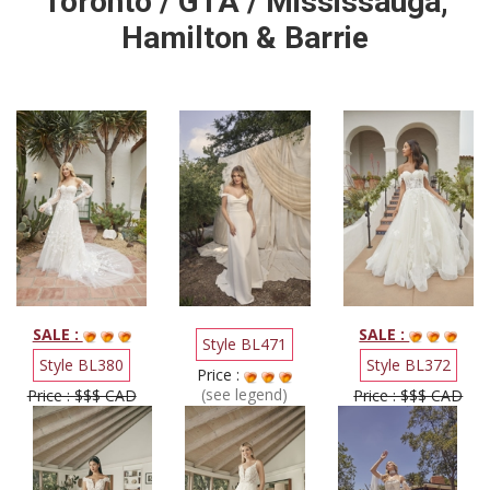
Toronto / GTA / Mississauga,
Hamilton & Barrie
SALE :
SALE :
Style BL471
Style BL380
Style BL372
Price :
(see legend)
Price : $$$ CAD
Price : $$$ CAD