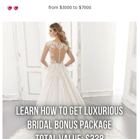
from $3000 to $7000