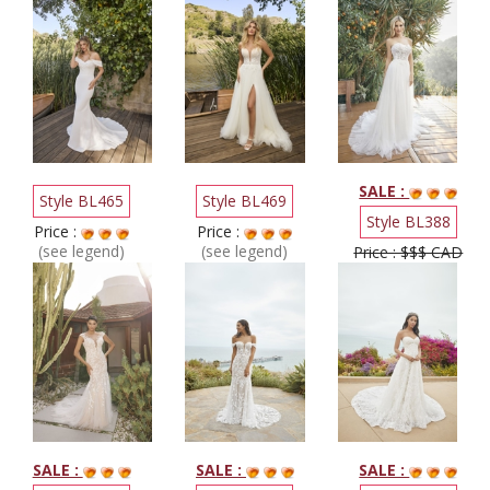
SALE :
Style BL465
Style BL469
Style BL388
Price :
Price :
(see legend)
(see legend)
Price : $$$ CAD
SALE :
SALE :
SALE :