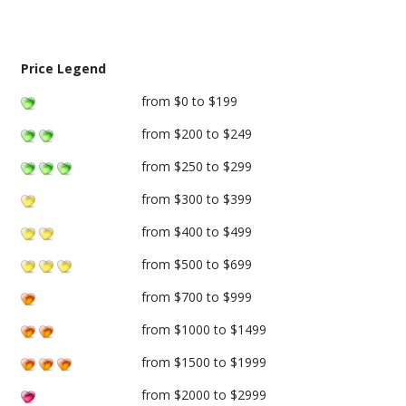
Price Legend
from $0 to $199
from $200 to $249
from $250 to $299
from $300 to $399
from $400 to $499
from $500 to $699
from $700 to $999
from $1000 to $1499
from $1500 to $1999
from $2000 to $2999