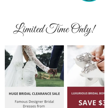
Limited Time Only!