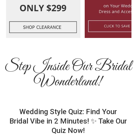
Step Inside Our Bridal
Wonderland!
Wedding Style Quiz: Find Your
Bridal Vibe in 2 Minutes! ✨ Take Our
Quiz Now!