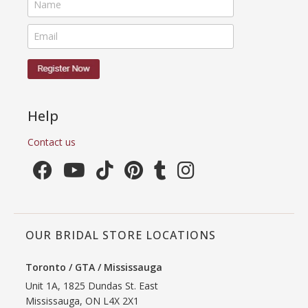
Help
Contact us
OUR BRIDAL STORE LOCATIONS
Toronto / GTA / Mississauga
Unit 1A, 1825 Dundas St. East
Mississauga, ON L4X 2X1