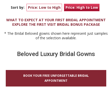
Sort by:
Price: Low to High
Price: High to Low
WHAT TO EXPECT AT YOUR FIRST BRIDAL APPOINTMENT
EXPLORE THE FIRST VISIT BRIDAL BONUS PACKAGE
* The Bridal Beloved gowns shown here represent just samples
of the selection available.
Beloved Luxury Bridal Gowns
BOOK YOUR FREE UNFORGETTABLE BRIDAL
APPOINTMENT