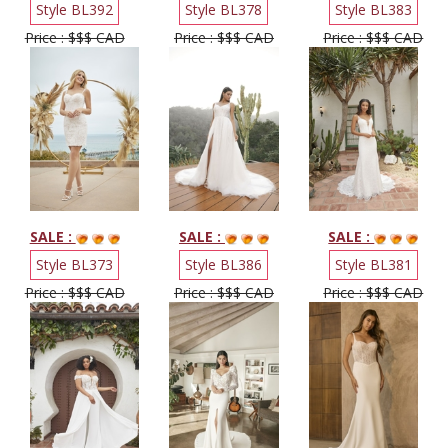
Style BL392
Style BL378
Style BL383
Price : $$$ CAD
Price : $$$ CAD
Price : $$$ CAD
SALE :
SALE :
SALE :
Style BL373
Style BL386
Style BL381
Price : $$$ CAD
Price : $$$ CAD
Price : $$$ CAD