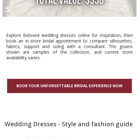
Explore Beloved wedding dresses online for inspiration, then
book an in-store bridal appointment to compare silhouettes,
fabrics, support and sizing with a consultant. The gowns
shown are samples of the collection, and current store
availability varies.
BOOK YOUR UNFORGETTABLE BRIDAL EXPERIENCE NOW
Wedding Dresses - Style and fashion guide