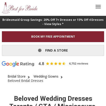
Bridesmaid Group Savings: 20% Off 7+ Dresses or 15% Off 4 Dresses
- View Styles *
BOOK MY FREE APPOINTMENT
FIND A STORE
Bridal Store
Wedding Gowns
Beloved Bridal Dresses
Beloved Wedding Dresses