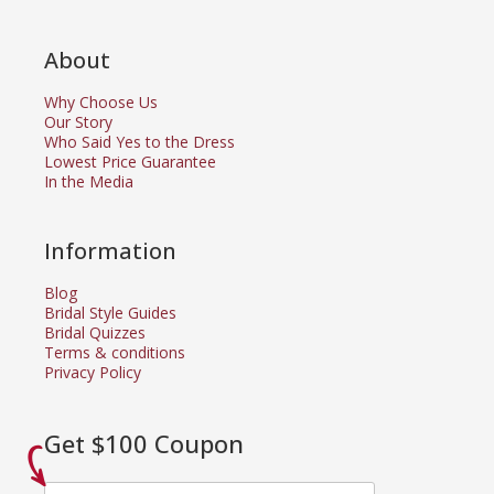
About
Why Choose Us
Our Story
Who Said Yes to the Dress
Lowest Price Guarantee
In the Media
Information
Blog
Bridal Style Guides
Bridal Quizzes
Terms & conditions
Privacy Policy
Get $100 Coupon