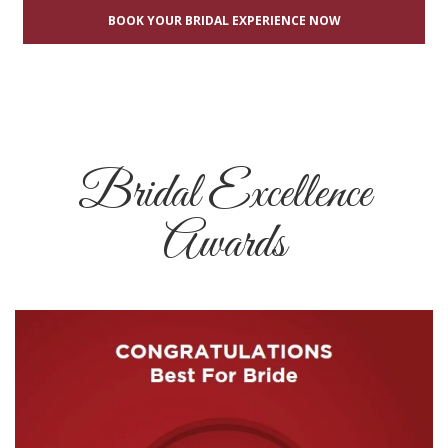
BOOK YOUR BRIDAL EXPERIENCE NOW
Bridal Excellence
Awards