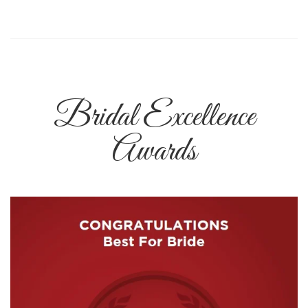
Bridal Excellence
Awards