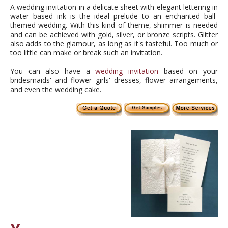
A wedding invitation in a delicate sheet with elegant lettering in
water based ink is the ideal prelude to an enchanted ball-
themed wedding. With this kind of theme, shimmer is needed
and can be achieved with gold, silver, or bronze scripts. Glitter
also adds to the glamour, as long as it's tasteful. Too much or
too little can make or break such an invitation.
You can also have a
wedding invitation
based on your
bridesmaids' and flower girls' dresses, flower arrangements,
and even the wedding cake.