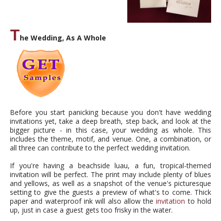
T
he Wedding, As A Whole
Before you start panicking because you don't have wedding
invitations yet, take a deep breath, step back, and look at the
bigger picture - in this case, your wedding as whole. This
includes the theme, motif, and venue. One, a combination, or
all three can contribute to the perfect wedding invitation.
If you're having a beachside luau, a fun, tropical-themed
invitation will be perfect. The print may include plenty of blues
and yellows, as well as a snapshot of the venue's picturesque
setting to give the guests a preview of what's to come. Thick
paper and waterproof ink will also allow the
invitation
to hold
up, just in case a guest gets too frisky in the water.