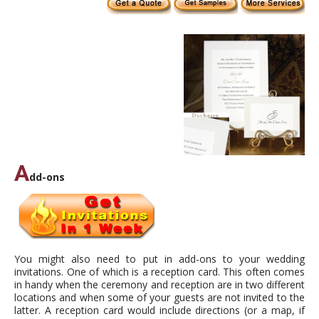
A
dd-ons
You might also need to put in add-ons to your wedding
invitations. One of which is a reception card. This often comes
in handy when the ceremony and reception are in two different
locations and when some of your guests are not invited to the
latter. A reception card would include directions (or a map, if