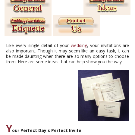
Like every single detail of your
wedding
, your invitations are
also important. Though it may seem like an easy task, it can
be made daunting when there are so many options to choose
from. Here are some ideas that can help show you the way.
Y
our Perfect Day's Perfect Invite