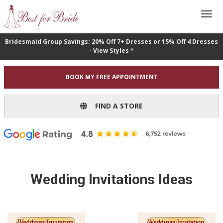
Bridesmaid Group Savings: 20% Off 7+ Dresses or 15% Off 4 Dresses
- View Styles *
BOOK MY FREE APPOINTMENT
FIND A STORE
Wedding Invitations Ideas