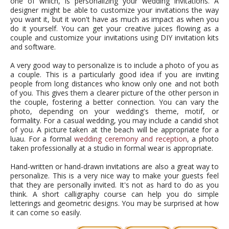
one of which, is personalizing your wedding invitations. A
designer might be able to customize your invitations the way
you want it, but it won't have as much as impact as when you
do it yourself. You can get your creative juices flowing as a
couple and customize your invitations using DIY invitation kits
and software.
A very good way to personalize is to include a photo of you as
a couple. This is a particularly good idea if you are inviting
people from long distances who know only one and not both
of you. This gives them a clearer picture of the other person in
the couple, fostering a better connection. You can vary the
photo, depending on your wedding's theme, motif, or
formality. For a casual wedding, you may include a candid shot
of you. A picture taken at the beach will be appropriate for a
luau. For a formal
wedding ceremony and reception
, a photo
taken professionally at a studio in formal wear is appropriate.
Hand-written or hand-drawn invitations are also a great way to
personalize. This is a very nice way to make your guests feel
that they are personally invited. It's not as hard to do as you
think. A short calligraphy course can help you do simple
letterings and geometric designs. You may be surprised at how
it can come so easily.