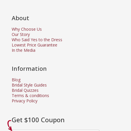
About
Why Choose Us
Our Story
Who Said Yes to the Dress
Lowest Price Guarantee
In the Media
Information
Blog
Bridal Style Guides
Bridal Quizzes
Terms & conditions
Privacy Policy
Get $100 Coupon