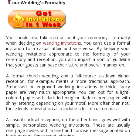
Y
our Wedding's Formality
You should also take into account your ceremony's formality
when deciding on
wedding invitations
. You can't use a formal
invitation to a casual affair and vice versa. By keeping your
wedding invitations appropriate to the formality of your
ceremony and reception, you also impart a sort-of guideline
that your guests can base their attire and overall manner on.
A formal church wedding and a full-course sit-down dinner
reception, for example, merits a more traditional approach.
Embossed or engraved wedding invitations in thick, fancy
paper are very much appropriate. You can opt for a light-
colored paper with dark lettering or dark-colored paper with
shiny lettering, depending on your motif. More often than not,
these kinds of invitation also include a lot of custom detail.
A casual cocktail reception, on the other hand, goes well with
simple, personalized wedding invitations. These are usually
one-page invites with a brief and concise message printed on
block or semi-fancy script lettering.