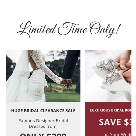
Limited Time Only!