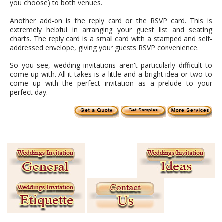
you choose) to both venues.
Another add-on is the reply card or the RSVP card. This is
extremely helpful in arranging your guest list and seating
charts. The reply card is a small card with a stamped and self-
addressed envelope, giving your guests RSVP convenience.
So you see, wedding invitations aren't particularly difficult to
come up with. All it takes is a little and a bright idea or two to
come up with the perfect invitation as a prelude to your
perfect day.