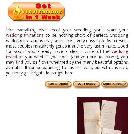
Like everything else about your wedding, you'd want your
wedding invitations
to be nothing short of perfect. Choosing
wedding invitations may seem like a very easy task. As a result,
most couples mistakenly get to it at the very last minute. Good
for you if you already have a clear picture of the
wedding
invitation
you want. If you don't (and you are not alone), you
may find yourself overwhelmed by the many beautiful options
available. It can be daunting, to say the least, but with any luck,
you may get bright ideas right here.