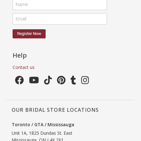
Help
Contact us
OUR BRIDAL STORE LOCATIONS
Toronto / GTA / Mississauga
Unit 1A, 1825 Dundas St. East
Mississauga, ON L4X 2X1