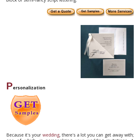
P
ersonalization
Because it's your
wedding
, there's a lot you can get away with;