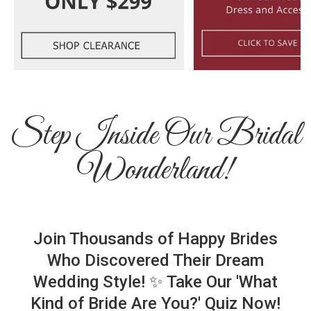
Step Inside Our Bridal
Wonderland!
Join Thousands of Happy Brides
Who Discovered Their Dream
Wedding Style! ✨ Take Our 'What
Kind of Bride Are You?' Quiz Now!