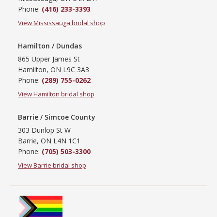
Phone:
(416) 233-3393
View Mississauga bridal shop
Hamilton / Dundas
865 Upper James St
Hamilton, ON L9C 3A3
Phone:
(289) 755-0262
View Hamilton bridal shop
Barrie / Simcoe County
303 Dunlop St W
Barrie, ON L4N 1C1
Phone:
(705) 503-3300
View Barrie bridal shop