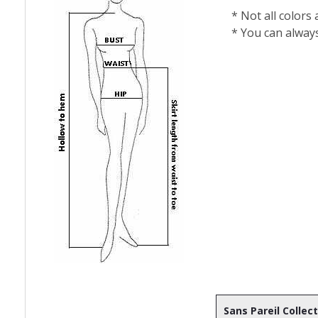
* Not all colors
* You can alway
Sans Pareil Collec