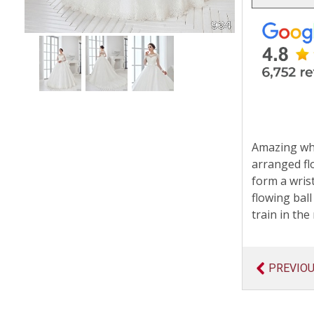
Amazing whit
arranged fl
form a wris
flowing ball
train in the 
PREVIO