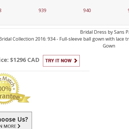
8
939
940
Bridal
Dress by
Sans P
Bridal Collection 2016: 934 - Full-sleeve ball gown with lac
Gown
ice: $1296 CAD