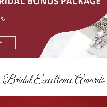
Bridal Excellence Awards