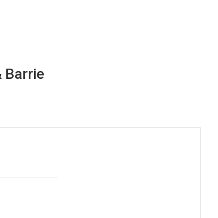
 Barrie