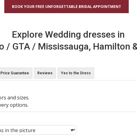
BOOK YOUR FREE UNFORGETTABLE BRIDAL APPOINTMENT
Explore Wedding dresses in
o / GTA / Mississauga, Hamilton &
Price Guarantee
Reviews
Yes to the Dress
ors and sizes.
very options.