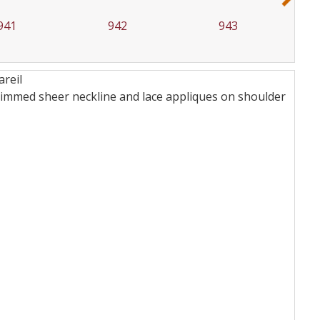
941
942
943
areil
e trimmed sheer neckline and lace appliques on shoulder