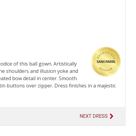
SANS PAREIL
ice of this ball gown. Artistically
the shoulders and illusion yoke and
eated bow detail in center. Smooth
tin buttons over zipper. Dress finishes in a majestic
NEXT DRESS