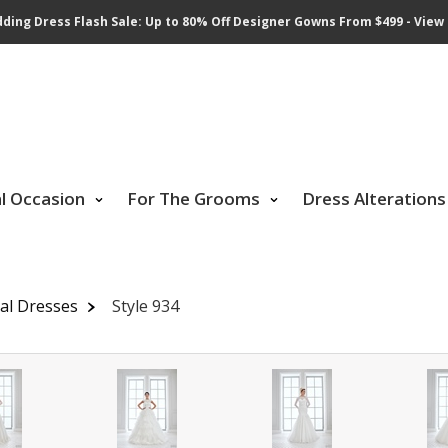
ding Dress Flash Sale: Up to 80% Off Designer Gowns From $499 - View 
al Occasion
For The Grooms
Dress Alterations
dal Dresses
Style 934