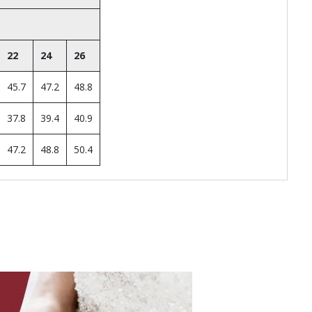
22
24
26
45.7
47.2
48.8
37.8
39.4
40.9
47.2
48.8
50.4