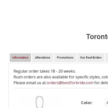
Toront
Information
Alterations
Promotions
Our Real Brides
Regular order takes 18 - 20 weeks.
Rush orders are also available for specific styles, col
Please email us at
orders@bestforbride.com
for deli
Color: