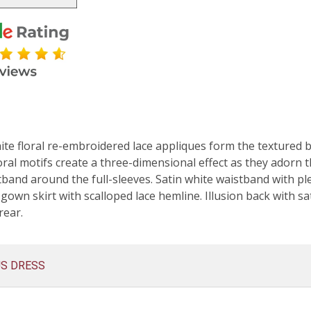
e floral re-embroidered lace appliques form the textured bod
oral motifs create a three-dimensional effect as they adorn 
tband around the full-sleeves. Satin white waistband with pl
 gown skirt with scalloped lace hemline. Illusion back with sa
rear.
US DRESS