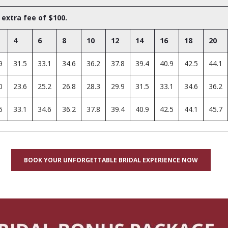
 extra fee of $100.
4
6
8
10
12
14
16
18
20
9
31.5
33.1
34.6
36.2
37.8
39.4
40.9
42.5
44.1
0
23.6
25.2
26.8
28.3
29.9
31.5
33.1
34.6
36.2
5
33.1
34.6
36.2
37.8
39.4
40.9
42.5
44.1
45.7
BOOK YOUR UNFORGETTABLE BRIDAL EXPERIENCE NOW