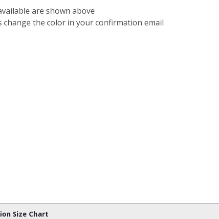
 available are shown above
s change the color in your confirmation email
tion Size Chart