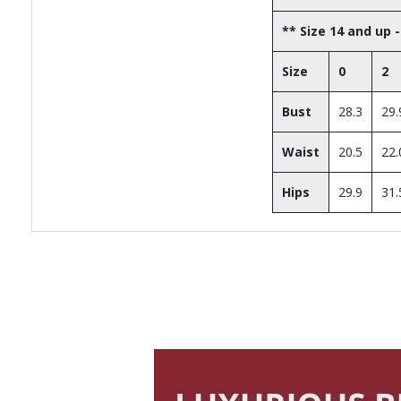
** Size 14 and up -
Size
0
2
Bust
28.3
29.
Waist
20.5
22.
Hips
29.9
31.