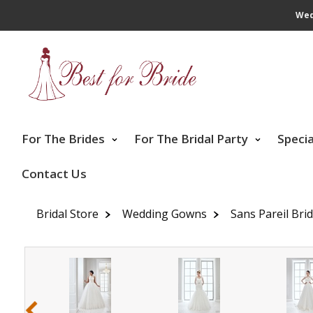
Wed
For The Brides
For The Bridal Party
Speci
Contact Us
Bridal Store
Wedding Gowns
Sans Pareil Bri
‹