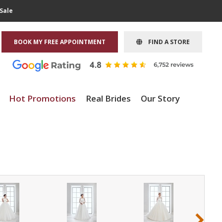
Sale
BOOK MY FREE APPOINTMENT
FIND A STORE
Hot Promotions
Real Brides
Our Story
›