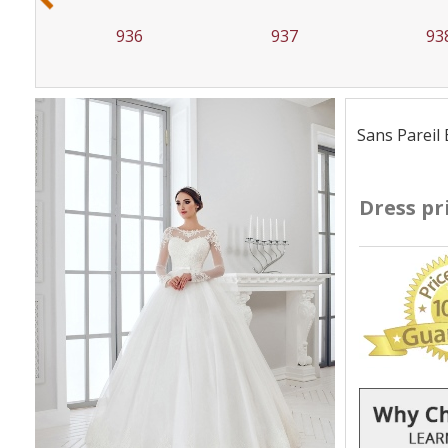
936
937
93
Sans Pareil 
Dress pr