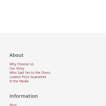
About
Why Choose Us
Our Story
Who Said Yes to the Dress
Lowest Price Guarantee
In the Media
Information
Blog