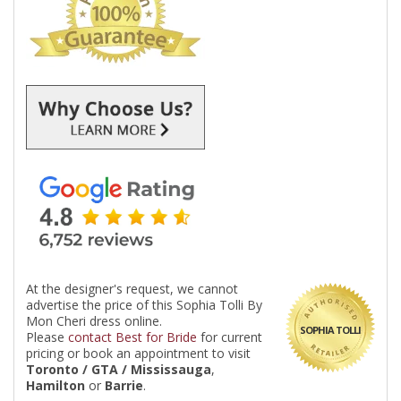
At the designer's request, we cannot
advertise the price of this Sophia Tolli By
Mon Cheri dress online.
SOPHIA TOLLI
Please
contact Best for Bride
for current
pricing or book an appointment to visit
Toronto / GTA / Mississauga
,
Hamilton
or
Barrie
.