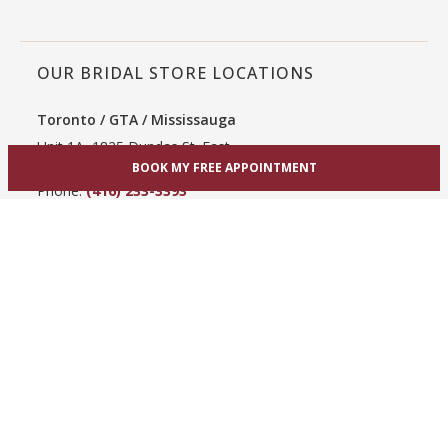
OUR BRIDAL STORE LOCATIONS
Toronto / GTA / Mississauga
Unit 1A, 1825 Dundas St. East
Mississauga, ON L4X 2X1
BOOK MY FREE APPOINTMENT
Phone:
(416) 233-3393
View Mississauga bridal shop
Hamilton / Dundas
865 Upper James St
Hamilton, ON L9C 3A3
Phone:
(289) 755-0262
View Hamilton bridal shop
Barrie / Simcoe County
303 Dunlop St W