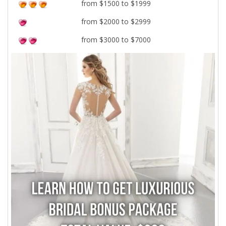
from $1500 to $1999
from $2000 to $2999
from $3000 to $7000