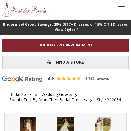
Bridesmaid Group Savings: 20% Off 7+ Dresses or 15% Off 4 Dresses
- View Styles *
BOOK MY FREE APPOINTMENT
FIND A STORE
Bridal Store
Wedding Gowns
Sophia Tolli By Mon Cheri Bridal Dresses
Style Y12034