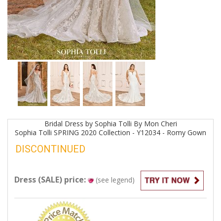
Bridal
Dress by
Sophia Tolli By Mon Cheri
Sophia Tolli SPRING 2020 Collection - Y12034 - Romy
Gown
DISCONTINUED
Dress (SALE) price:
(see legend)