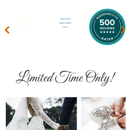
‹
›
Limited Time Only!