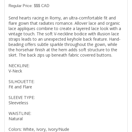
Regular Price: $$$ CAD
Send hearts racing in Romy, an ultra-comfortable fit and
flare gown that radiates romance. Allover lace and organic
lace appliques combine to create a layered lace look with a
vintage touch. The soft V-neckline bodice with illusion lace
straps leads to an unexpected keyhole back feature. Hand-
beading offers subtle sparkle throughout the gown, while
the horsehair finish at the hem adds soft structure to the
skirt. The back zips up beneath fabric covered buttons.
NECKLINE:
V-Neck
SILHOUETTE:
Fit and Flare
SLEEVE TYPE:
Sleeveless
WAISTLINE:
Natural
Colors: White, Ivory, Ivory/Nude