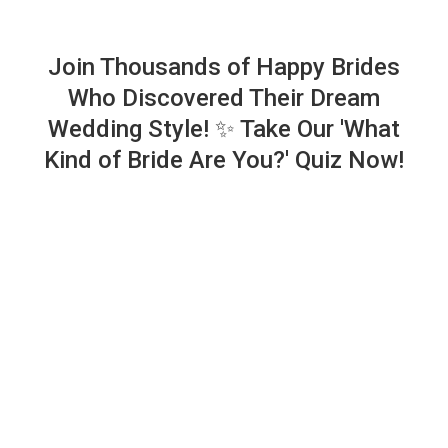
Join Thousands of Happy Brides
Who Discovered Their Dream
Wedding Style! ✨ Take Our 'What
Kind of Bride Are You?' Quiz Now!