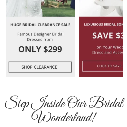
Step Inside Our Bridal
Wonderland!