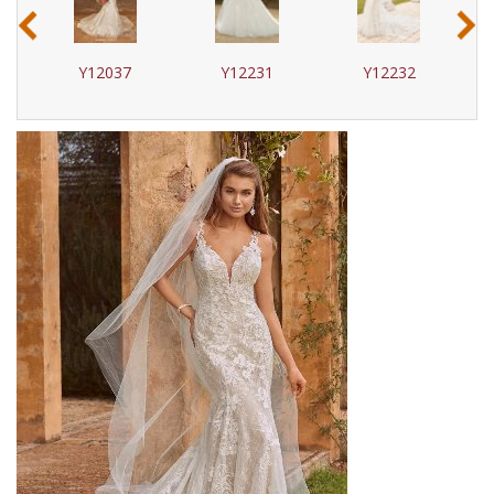
‹
›
Y12037
Y12231
Y12232