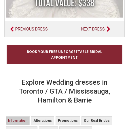
PREVIOUS DRESS
NEXT DRESS
BOOK YOUR FREE UNFORGETTABLE BRIDAL
APPOINTMENT
Explore Wedding dresses in
Toronto / GTA / Mississauga,
Hamilton & Barrie
Information
Alterations
Promotions
Our Real Brides