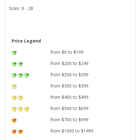
Sizes: 0 - 28
Price Legend
from $0 to $199
from $200 to $249
from $250 to $299
from $300 to $399
from $400 to $499
from $500 to $699
from $700 to $999
from $1000 to $1499