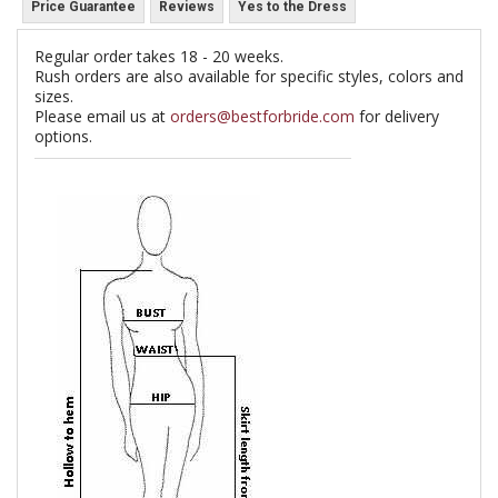
Price Guarantee
Reviews
Yes to the Dress
Regular order takes 18 - 20 weeks.
Rush orders are also available for specific styles, colors and
sizes.
Please email us at
orders@bestforbride.com
for delivery
options.