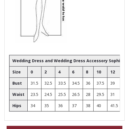
Wedding Dress and Wedding Dress Accessory Sophia Toll
Size
0
2
4
6
8
10
12
14
Bust
31.5
32.5
33.5
34.5
36
37.5
39
41
Waist
23.5
24.5
25.5
26.5
28
29.5
31
33
Hips
34
35
36
37
38
40
41.5
43