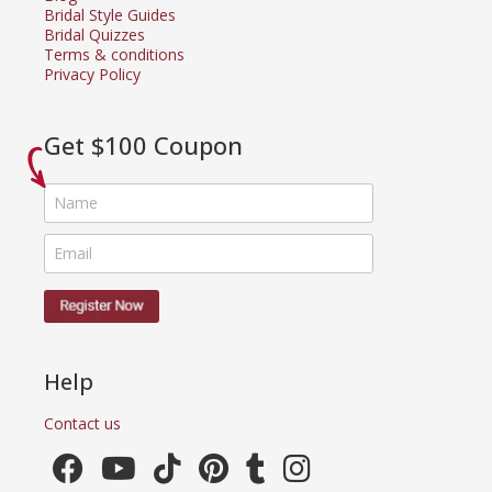
Bridal Style Guides
Bridal Quizzes
Terms & conditions
Privacy Policy
Get $100 Coupon
Help
Contact us