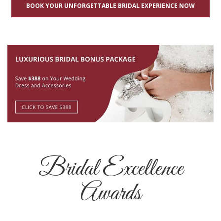
BOOK YOUR UNFORGETTABLE BRIDAL EXPERIENCE NOW
Bridal Excellence
Awards