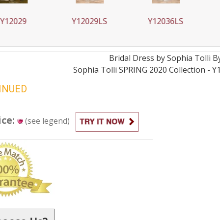
029
Y12029LS
Y12036LS
Y1
Bridal
Dress by
Sophia Tolli 
Sophia Tolli SPRING 2020 Collection - Y
INUED
ice:
(see legend)