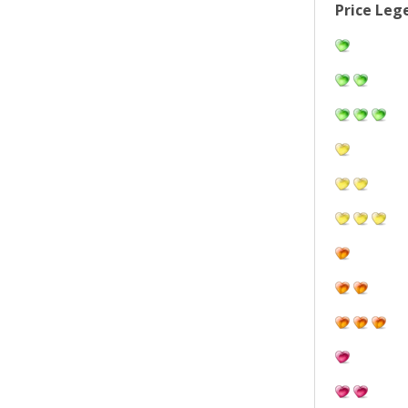
Price Leg