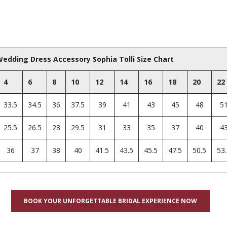
edding Dress Accessory Sophia Tolli Size Chart
4
6
8
10
12
14
16
18
20
22
33.5
34.5
36
37.5
39
41
43
45
48
5
25.5
26.5
28
29.5
31
33
35
37
40
4
36
37
38
40
41.5
43.5
45.5
47.5
50.5
53
BOOK YOUR UNFORGETTABLE BRIDAL EXPERIENCE NOW