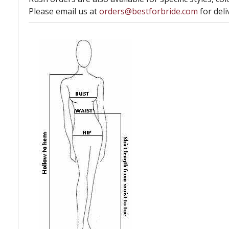
Please email us at
orders@bestforbride.com
for deli