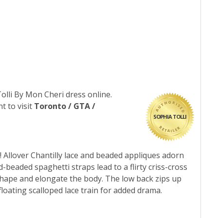
Tolli By Mon Cheri dress online.
t to visit
Toronto / GTA /
SOPHIA TOLLI
! Allover Chantilly lace and beaded appliques adorn
-beaded spaghetti straps lead to a flirty criss-cross
t shape and elongate the body. The low back zips up
loating scalloped lace train for added drama.