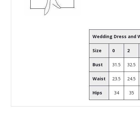
Wedding Dress and W
Size
0
2
Bust
31.5
32.5
Waist
23.5
24.5
Hips
34
35