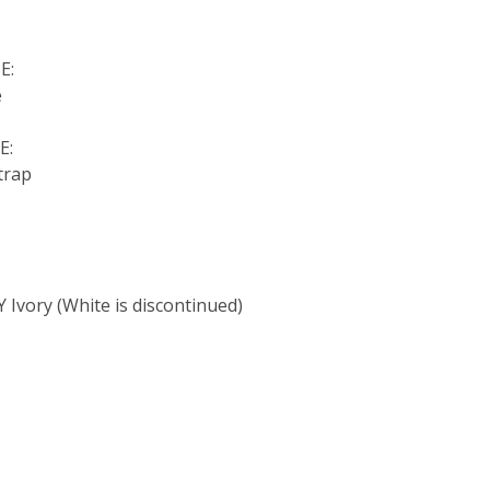
E:
e
E:
trap
:
 Ivory (White is discontinued)