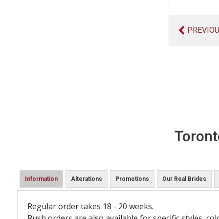
PREVIO
Toront
Information
Alterations
Promotions
Our Real Brides
Regular order takes 18 - 20 weeks.
Rush orders are also available for specific styles, col