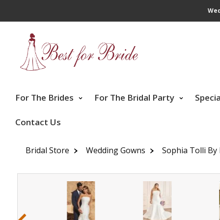
Wed
For The Brides
For The Bridal Party
Speci
Contact Us
Bridal Store
Wedding Gowns
Sophia Tolli By
‹