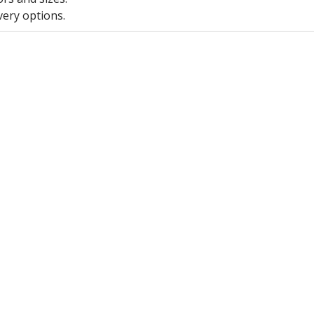
very options.