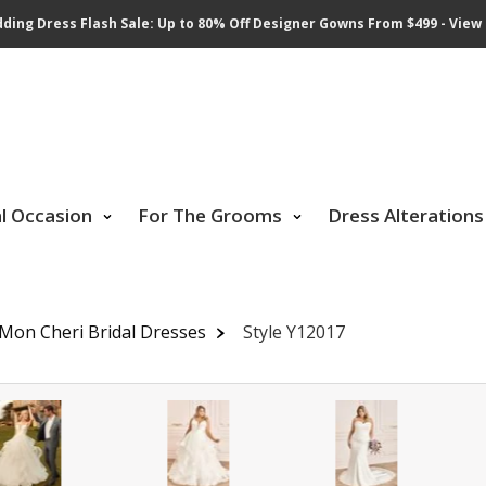
ding Dress Flash Sale: Up to 80% Off Designer Gowns From $499 - View 
al Occasion
For The Grooms
Dress Alterations
 Mon Cheri Bridal Dresses
Style Y12017