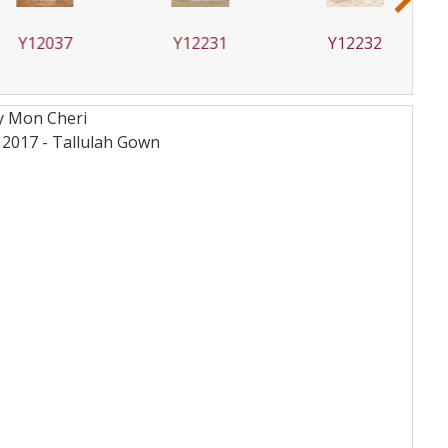
2037
Y12231
Y12232
By Mon Cheri
12017 - Tallulah
Gown