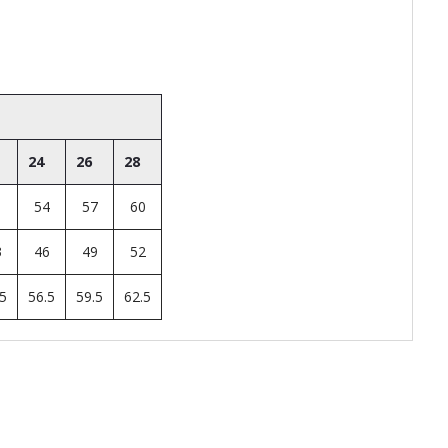
24
26
28
1
54
57
60
3
46
49
52
.5
56.5
59.5
62.5