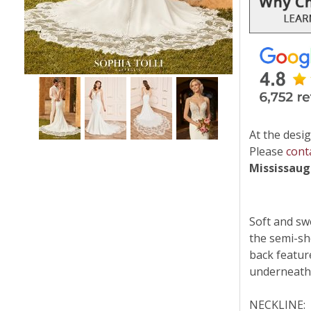
At the desig
Please
cont
Mississau
Soft and sw
the semi-she
back featur
underneath 
NECKLINE: