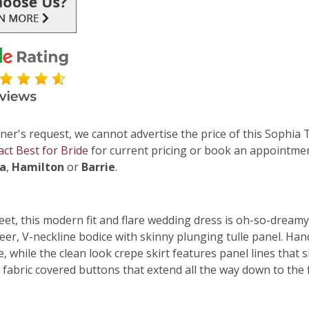
ner's request, we cannot advertise the price of this Sophia 
act Best for Bride
for current pricing or book an appointmen
ga
,
Hamilton
or
Barrie
.
eet, this modern fit and flare wedding dress is oh-so-dreamy
er, V-neckline bodice with skinny plunging tulle panel. Hand
e, while the clean look crepe skirt features panel lines tha
fabric covered buttons that extend all the way down to the f