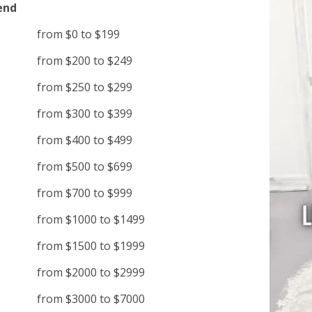
end
from $0 to $199
from $200 to $249
from $250 to $299
from $300 to $399
from $400 to $499
from $500 to $699
from $700 to $999
from $1000 to $1499
from $1500 to $1999
from $2000 to $2999
from $3000 to $7000