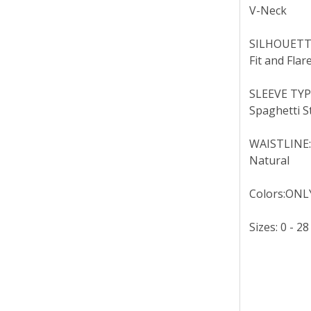
V-Neck
SILHOUETT
Fit and Flar
SLEEVE TYP
Spaghetti S
WAISTLINE
Natural
Colors:ONLY
Sizes: 0 - 28