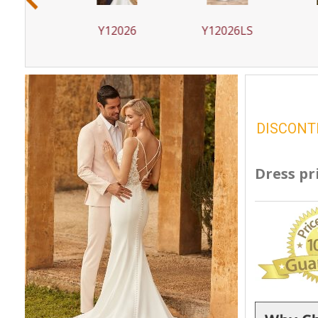
1
Y12026
Y12026LS
Y12
DISCONT
Dress pr