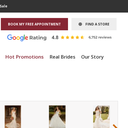
Sale
BOOK MY FREE APPOINTMENT
FIND A STORE
Hot Promotions
Real Brides
Our Story
›