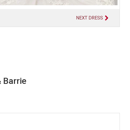
NEXT DRESS
 Barrie