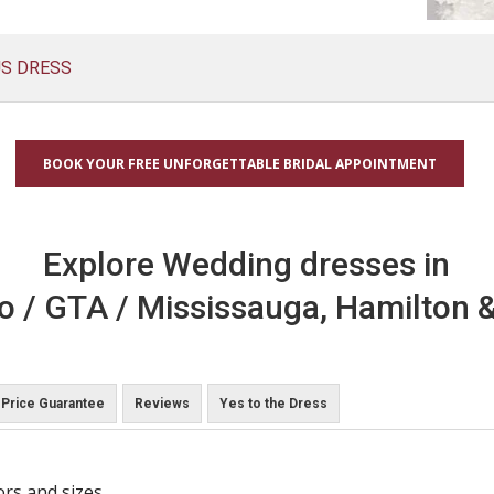
US DRESS
BOOK YOUR FREE UNFORGETTABLE BRIDAL APPOINTMENT
Explore Wedding dresses in
o / GTA / Mississauga, Hamilton &
Price Guarantee
Reviews
Yes to the Dress
ors and sizes.