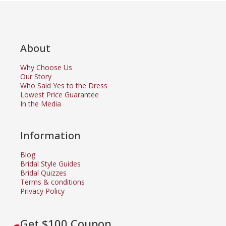
About
Why Choose Us
Our Story
Who Said Yes to the Dress
Lowest Price Guarantee
In the Media
Information
Blog
Bridal Style Guides
Bridal Quizzes
Terms & conditions
Privacy Policy
Get $100 Coupon