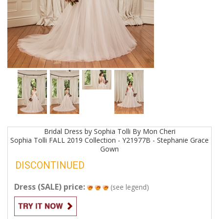
Bridal
Dress by
Sophia Tolli By Mon Cheri
Sophia Tolli FALL 2019 Collection - Y21977B - Stephanie Grace
Gown
DISCONTINUED
Dress (SALE) price:
(see legend)