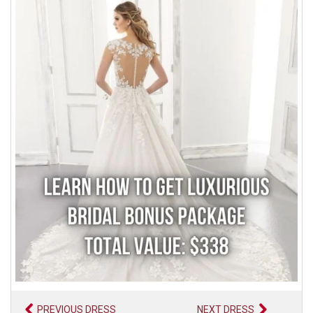
PREVIOUS DRESS
NEXT DRESS