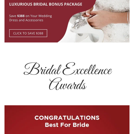
Bridal Excellence
Awards