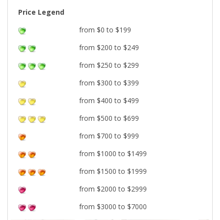
Price Legend
from $0 to $199
from $200 to $249
from $250 to $299
from $300 to $399
from $400 to $499
from $500 to $699
from $700 to $999
from $1000 to $1499
from $1500 to $1999
from $2000 to $2999
from $3000 to $7000