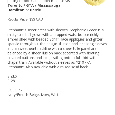
pricing or book an appointment to visit
Toronto / GTA / Mississauga
,
Hamilton
or
Barrie
.
Regular Price: $$$ CAD
Stephanie's sister dress with sleeves, Stephanie Grace is a
misty tulle ball gown with a dropped waist bodice richly
embellished with beaded Schiffli lace appliqués and glitter
sparkle throughout the design. Illusion and lace long sleeves
and a sweetheart neckline with a sheer tulle panel are
balanced by a sheer illusion back accented with floating
covered buttons and lace, trailing onto a full skirt with
chapel train. Available without sleeves as Y21977A
Stephanie. Also available with a raised solid back.
SIZES
0-28
COLORS
Ivory/French Beige, Ivory, White