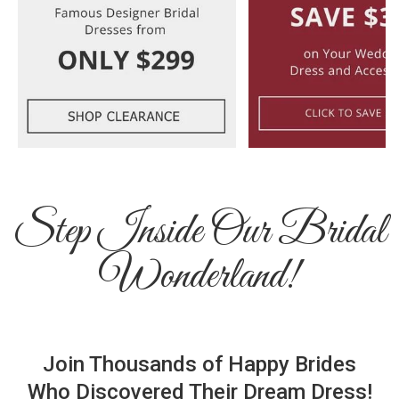
Step Inside Our Bridal
Wonderland!
Join Thousands of Happy Brides
Who Discovered Their Dream Dress!