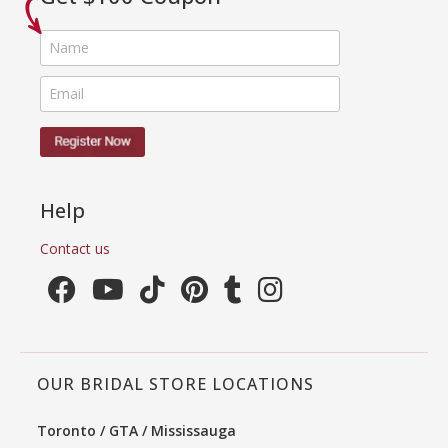
Help
Contact us
OUR BRIDAL STORE LOCATIONS
Toronto / GTA / Mississauga