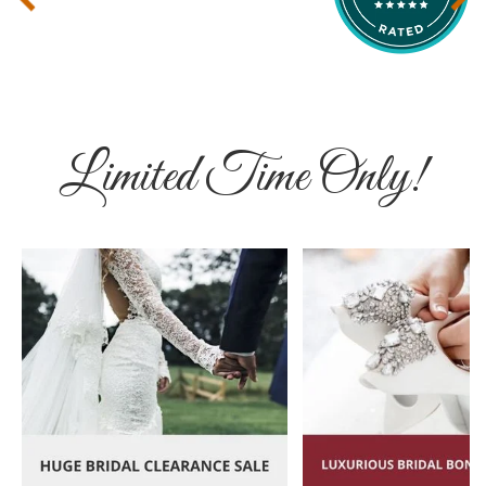
Limited Time Only!