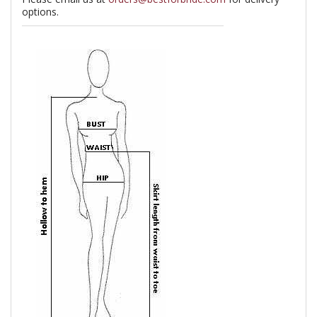
options.