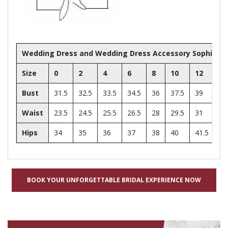
Wedding Dress and Wedding Dress Accessory Sophia Toll
Size
0
2
4
6
8
10
12
14
Bust
31.5
32.5
33.5
34.5
36
37.5
39
41
Waist
23.5
24.5
25.5
26.5
28
29.5
31
33
Hips
34
35
36
37
38
40
41.5
43
BOOK YOUR UNFORGETTABLE BRIDAL EXPERIENCE NOW