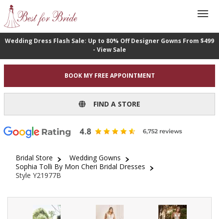
Wedding Dress Flash Sale: Up to 80% Off Designer Gowns From $499
- View Sale
BOOK MY FREE APPOINTMENT
FIND A STORE
Bridal Store
Wedding Gowns
Sophia Tolli By Mon Cheri Bridal Dresses
Style Y21977B