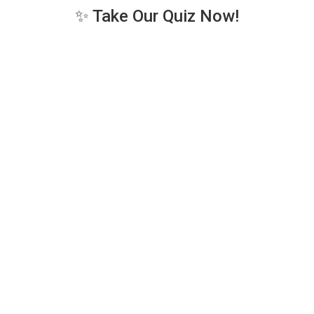
✨ Take Our Quiz Now!