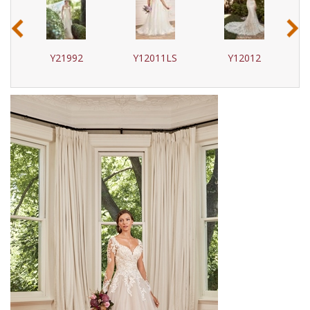
‹
›
Y21992
Y12011LS
Y12012