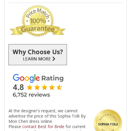
At the designer's request, we cannot
advertise the price of this Sophia Tolli By
Mon Cheri dress online.
SOPHIA TOLLI
Please
contact Best for Bride
for current