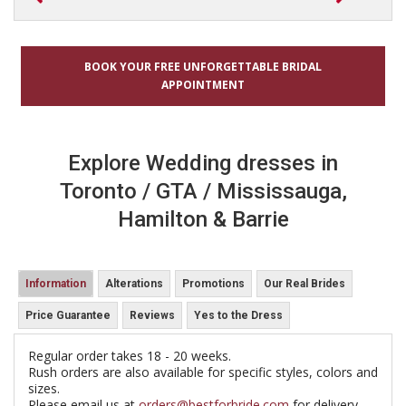
BOOK YOUR FREE UNFORGETTABLE BRIDAL
APPOINTMENT
Explore Wedding dresses in
Toronto / GTA / Mississauga,
Hamilton & Barrie
Information
Alterations
Promotions
Our Real Brides
Price Guarantee
Reviews
Yes to the Dress
Regular order takes 18 - 20 weeks.
Rush orders are also available for specific styles, colors and
sizes.
Please email us at
orders@bestforbride.com
for delivery