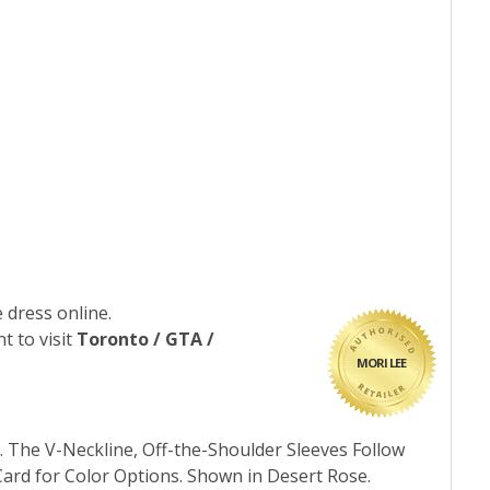
 dress online.
t to visit
Toronto / GTA /
MORI LEE
 The V-Neckline, Off-the-Shoulder Sleeves Follow
Card for Color Options. Shown in Desert Rose.