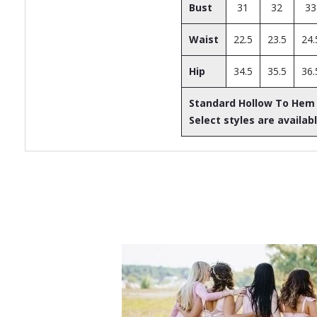
Bust
31
32
33
Waist
22.5
23.5
24.
Hip
34.5
35.5
36.
Standard Hollow To Hem
Select styles are availabl