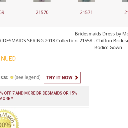
69
21570
21571
2
Bridesmaids
Dress by
Mo
RIDESMAIDS SPRING 2018 Collection: 21558 - Chiffon Brides
Bodice
Gown
INUED
ice:
(see legend)
0% OFF 7 AND MORE BRIDESMAIDS OR 15%
 MORE *