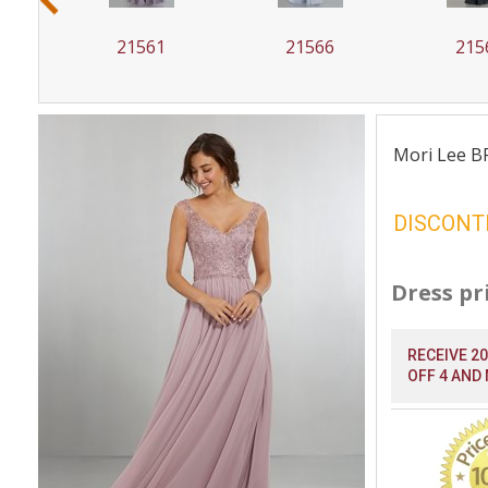
21561
21566
215
Mori Lee B
DISCONT
Dress pr
RECEIVE 2
OFF 4 AND