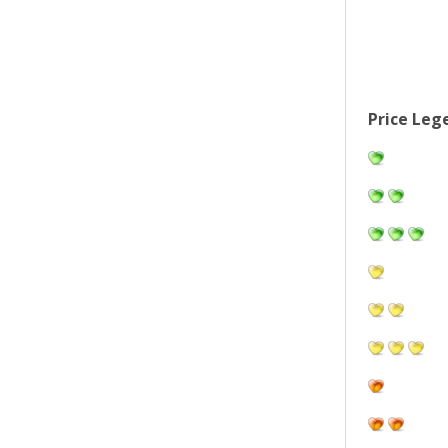
Price Leg