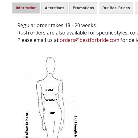
Information
Alterations
Promotions
Our Real Brides
Regular order takes 18 - 20 weeks.
Rush orders are also available for specific styles, col
Please email us at
orders@bestforbride.com
for deli