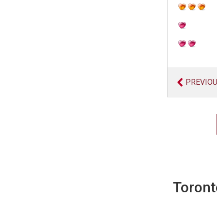
PREVIO
Toront