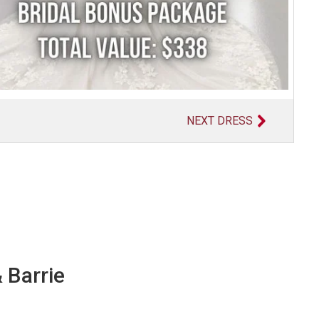
NEXT DRESS
 Barrie