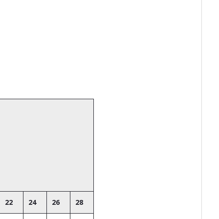
22
24
26
28