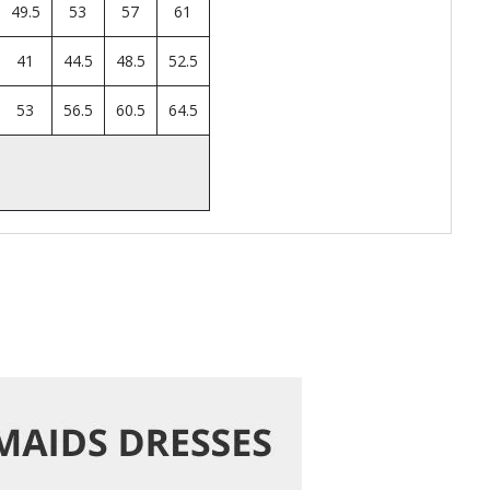
49.5
53
57
61
41
44.5
48.5
52.5
53
56.5
60.5
64.5