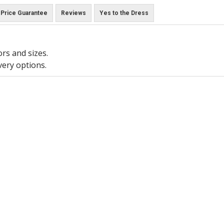
Price Guarantee
Reviews
Yes to the Dress
ors and sizes.
very options.