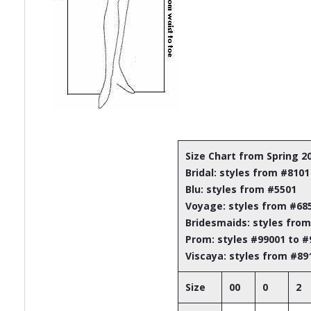
Size Chart from Spring 2
Bridal: styles from #8101
Blu: styles from #5501
Voyage: styles from #68
Bridesmaids: styles fro
Prom: styles #99001 to 
Viscaya: styles from #89
Size
00
0
2