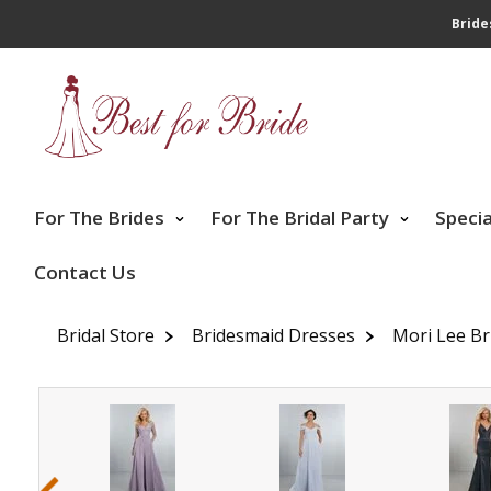
Bride
For The Brides
For The Bridal Party
Speci
Contact Us
Bridal Store
Bridesmaid Dresses
Mori Lee Br
‹