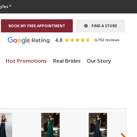
yles *
BOOK MY FREE APPOINTMENT
FIND A STORE
Hot Promotions
Real Brides
Our Story
›