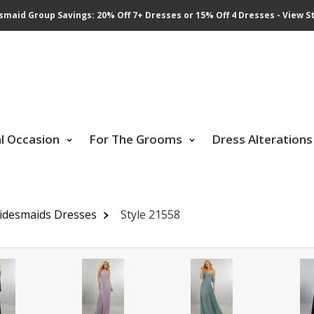
smaid Group Savings: 20% Off 7+ Dresses or 15% Off 4 Dresses - View St
al Occasion
For The Grooms
Dress Alterations
idesmaids Dresses
Style 21558