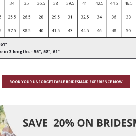
34
35
36.5
38
39.5
41
42.5
44.5
46.5
5
25.5
26.5
28
29.5
31
32.5
34
36
38
5
37.5
38.5
40
41.5
43
44.5
46
48
50
 61"
e in 3 lengths - 55", 58", 61"
BOOK YOUR UNFORGETTABLE BRIDESMAID EXPERIENCE NOW