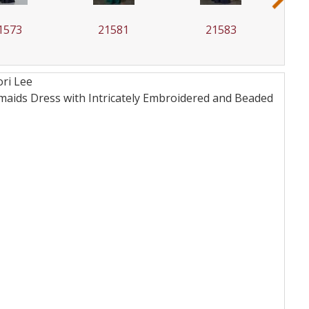
1573
21581
21583
ri Lee
maids Dress with Intricately Embroidered and Beaded