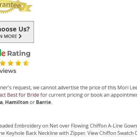
ner's request, we cannot advertise the price of this Mori Lee
act Best for Bride
for current pricing or book an appointmen
ga
,
Hamilton
or
Barrie
.
Beaded Embroidery on Net over Flowing Chiffon A-Line Gown.
he Keyhole Back Neckline with Zipper. View Chiffon Swatch 