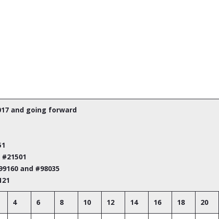
017 and going forward
51
m #21501
#99160 and #98035
121
4
6
8
10
12
14
16
18
20