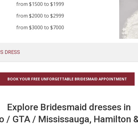
from $1500 to $1999
from $2000 to $2999
from $3000 to $7000
US DRESS
BOOK YOUR FREE UNFORGETTABLE BRIDESMAID APPOINTMENT
Explore Bridesmaid dresses in
o / GTA / Mississauga, Hamilton &