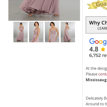
At the desig
Please
cont
Mississau
Delicately 
Around to t