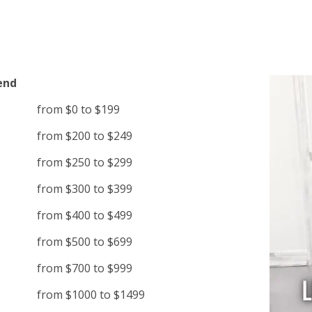
end
from $0 to $199
from $200 to $249
from $250 to $299
from $300 to $399
from $400 to $499
from $500 to $699
from $700 to $999
from $1000 to $1499