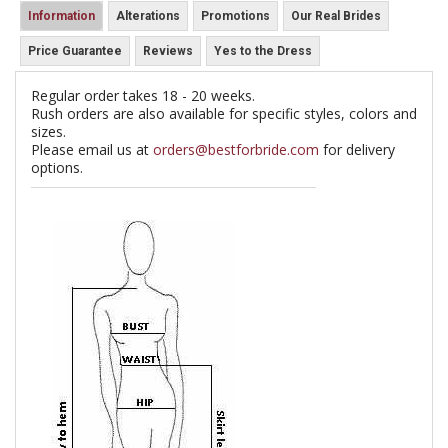
Information
Alterations
Promotions
Our Real Brides
Price Guarantee
Reviews
Yes to the Dress
Regular order takes 18 - 20 weeks.
Rush orders are also available for specific styles, colors and
sizes.
Please email us at
orders@bestforbride.com
for delivery
options.