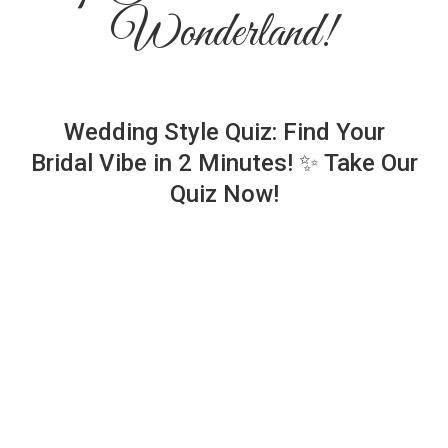
Wonderland!
Wedding Style Quiz: Find Your
Bridal Vibe in 2 Minutes! ✨ Take Our
Quiz Now!