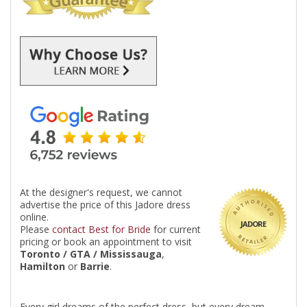
At the designer's request, we cannot
advertise the price of this Jadore dress
online.
JADORE
Please
contact Best for Bride
for current
pricing or book an appointment to visit
Toronto / GTA / Mississauga
,
Hamilton
or
Barrie
.
Every girl dreams of the perfect dress, but every dream