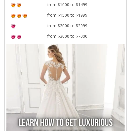
from $1000 to $1499
from $1500 to $1999
from $2000 to $2999
from $3000 to $7000