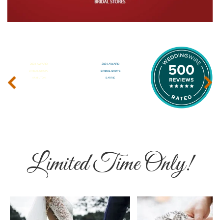
‹
›
Limited Time Only!