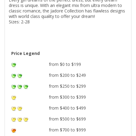
dress is unique. With an elegant mix from ultra modern to
classic romance, the Jadore Collection has flawless designs
with world class quality to offer your dream!
Sizes: 2-28
Price Legend
from $0 to $199
from $200 to $249
from $250 to $299
from $300 to $399
from $400 to $499
from $500 to $699
from $700 to $999