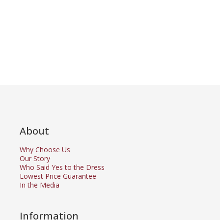
About
Why Choose Us
Our Story
Who Said Yes to the Dress
Lowest Price Guarantee
In the Media
Information