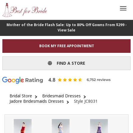
Mother of the Bride Flash Sale: Up to 80% Off Gowns From $299 -
View Sale
BOOK MY FREE APPOINTMENT
FIND A STORE
Bridal Store
Bridesmaid Dresses
Jadore Bridesmaids Dresses
Style JC8031