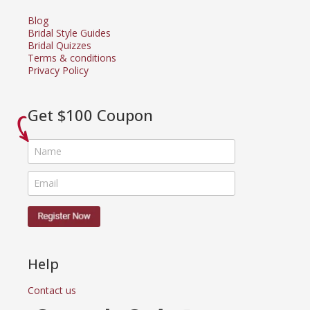
Blog
Bridal Style Guides
Bridal Quizzes
Terms & conditions
Privacy Policy
Get $100 Coupon
Help
Contact us