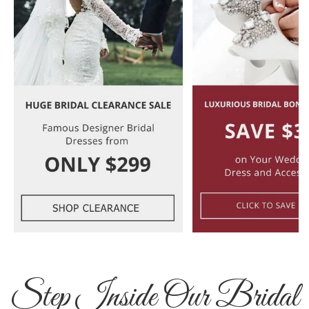
Step Inside Our Bridal