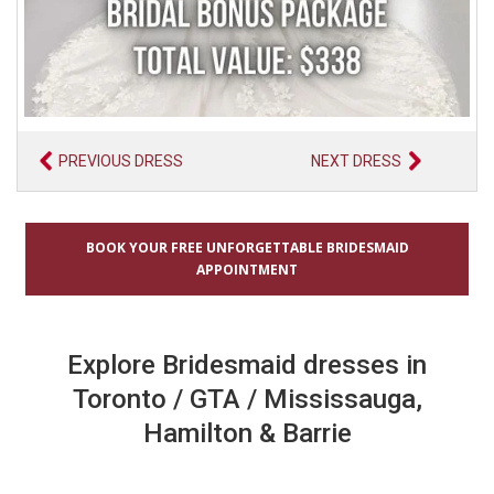
PREVIOUS DRESS
NEXT DRESS
BOOK YOUR FREE UNFORGETTABLE BRIDESMAID
APPOINTMENT
Explore Bridesmaid dresses in
Toronto / GTA / Mississauga,
Hamilton & Barrie