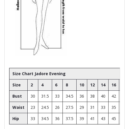
Size Chart Jadore Evening
Size
2
4
6
8
10
12
14
16
18
Bust
30
31.5
33
34.5
36
38
40
42
44
Waist
23
24.5
26
27.5
29
31
33
35
37
Hip
33
34.5
36
37.5
39
41
43
45
47