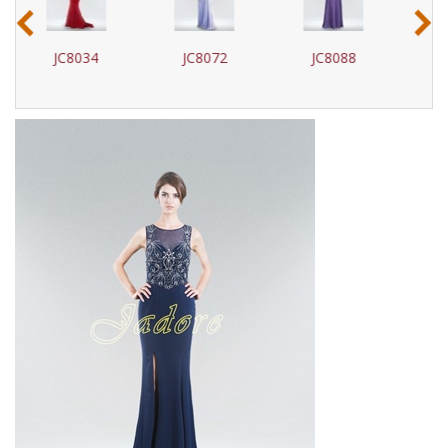
‹
›
JC8072
JC8088
J17017