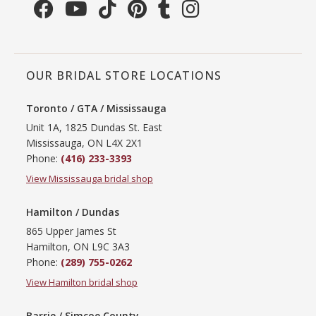
OUR BRIDAL STORE LOCATIONS
Toronto / GTA / Mississauga
Unit 1A, 1825 Dundas St. East
Mississauga, ON L4X 2X1
Phone:
(416) 233-3393
View Mississauga bridal shop
Hamilton / Dundas
865 Upper James St
Hamilton, ON L9C 3A3
Phone:
(289) 755-0262
View Hamilton bridal shop
Barrie / Simcoe County