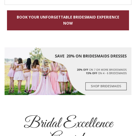
BOOK YOUR UNFORGETTABLE BRIDESMAID EXPERIENCE
NOW
Bridal Excellence