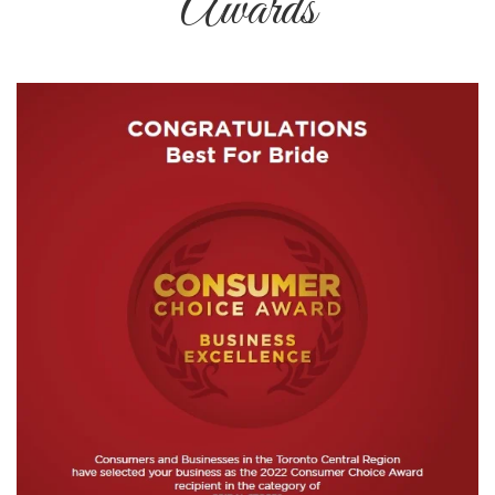
Awards