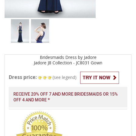
Bridesmaids
Dress by
Jadore
Jadore J8 Collection - JC8031
Gown
Dress price:
(see legend)
RECEIVE 20% OFF 7 AND MORE BRIDESMAIDS OR 15%
OFF 4 AND MORE *