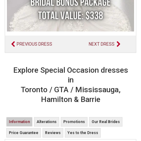
PREVIOUS DRESS
NEXT DRESS
Explore Special Occasion dresses
in
Toronto / GTA / Mississauga,
Hamilton & Barrie
Information
Alterations
Promotions
Our Real Brides
Price Guarantee
Reviews
Yes to the Dress