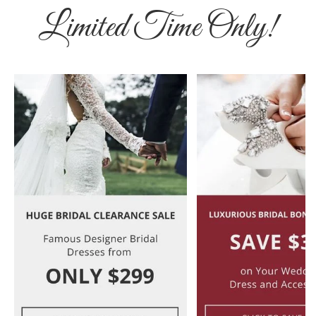
Limited Time Only!