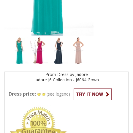
Prom
Dress by
Jadore
Jadore J6 Collection - J6064
Gown
Dress price:
(see legend)