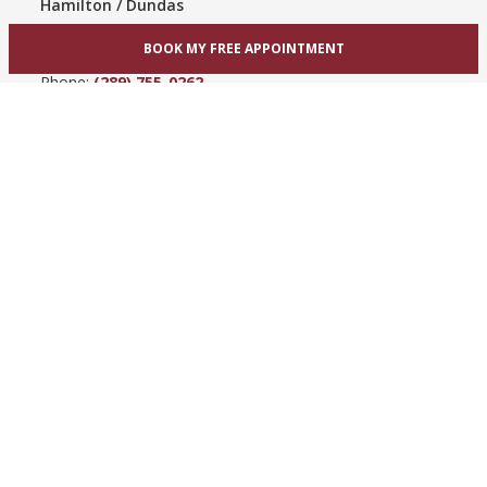
Hamilton / Dundas
865 Upper James St
BOOK MY FREE APPOINTMENT
Hamilton, ON L9C 3A3
Phone:
(289) 755-0262
View Hamilton bridal shop
Barrie / Simcoe County
303 Dunlop St W
Barrie, ON L4N 1C1
Phone:
(705) 503-3300
View Barrie bridal shop
© 2005-2026
Best for Bride ®
- All Rights Reserved.