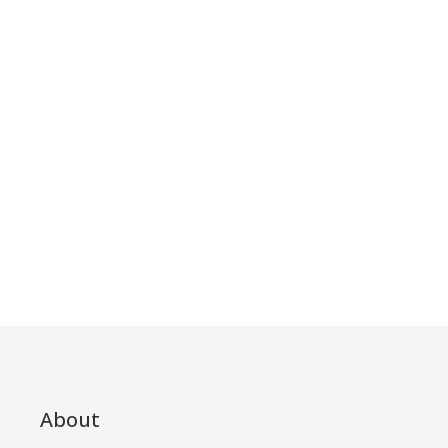
About