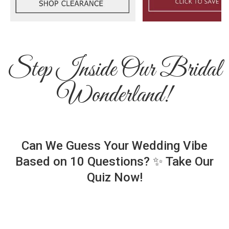
Step Inside Our Bridal
Wonderland!
Can We Guess Your Wedding Vibe
Based on 10 Questions? ✨ Take Our
Quiz Now!