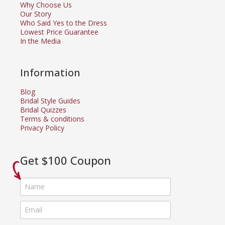
Why Choose Us
Our Story
Who Said Yes to the Dress
Lowest Price Guarantee
In the Media
Information
Blog
Bridal Style Guides
Bridal Quizzes
Terms & conditions
Privacy Policy
Get $100 Coupon