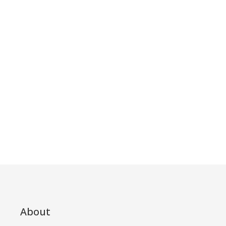
About