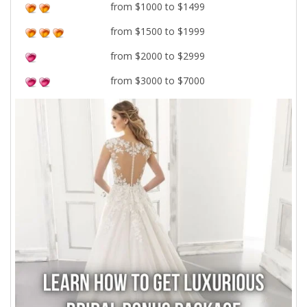
from $1000 to $1499
from $1500 to $1999
from $2000 to $2999
from $3000 to $7000