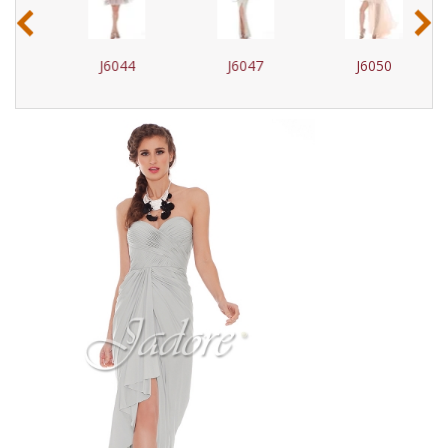
‹
›
J6044
J6047
J6050