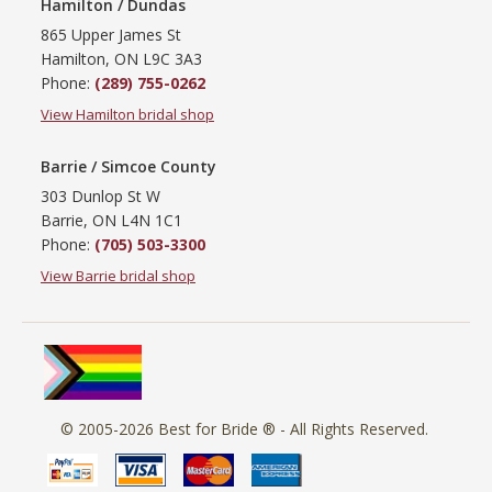
Hamilton / Dundas
865 Upper James St
Hamilton, ON L9C 3A3
Phone:
(289) 755-0262
View Hamilton bridal shop
Barrie / Simcoe County
303 Dunlop St W
Barrie, ON L4N 1C1
Phone:
(705) 503-3300
View Barrie bridal shop
© 2005-2026
Best for Bride ®
- All Rights Reserved.