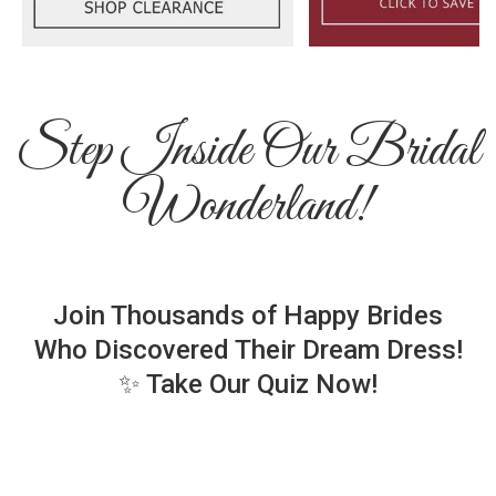
Step Inside Our Bridal
Wonderland!
Join Thousands of Happy Brides
Who Discovered Their Dream Dress!
✨ Take Our Quiz Now!