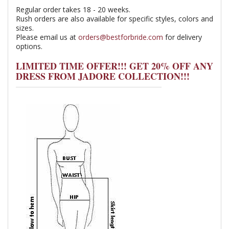
Regular order takes 18 - 20 weeks.
Rush orders are also available for specific styles, colors and
sizes.
Please email us at
orders@bestforbride.com
for delivery
options.
LIMITED TIME OFFER!!! GET 20% OFF ANY
DRESS FROM JADORE COLLECTION!!!