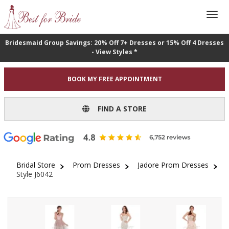
Bridesmaid Group Savings: 20% Off 7+ Dresses or 15% Off 4 Dresses
- View Styles *
BOOK MY FREE APPOINTMENT
FIND A STORE
Bridal Store
Prom Dresses
Jadore Prom Dresses
Style J6042