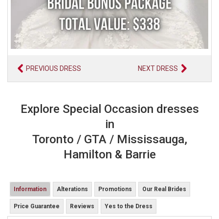
PREVIOUS DRESS
NEXT DRESS
Explore Special Occasion dresses
in
Toronto / GTA / Mississauga,
Hamilton & Barrie
Information
Alterations
Promotions
Our Real Brides
Price Guarantee
Reviews
Yes to the Dress