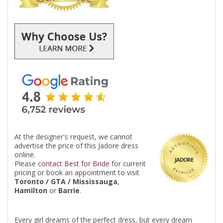
At the designer's request, we cannot
advertise the price of this Jadore dress
online.
JADORE
Please
contact Best for Bride
for current
pricing or book an appointment to visit
Toronto / GTA / Mississauga
,
Hamilton
or
Barrie
.
Every girl dreams of the perfect dress, but every dream