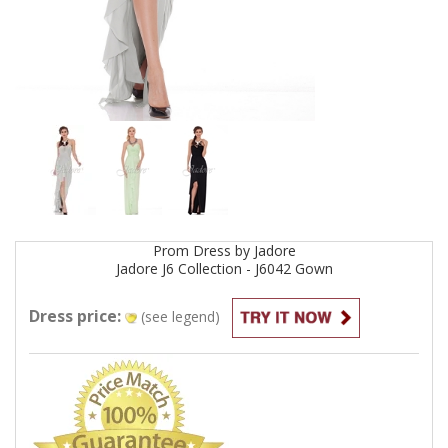
Prom
Dress by
Jadore
Jadore J6 Collection - J6042
Gown
Dress price:
(see legend)