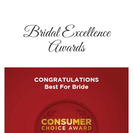
Bridal Excellence
Awards