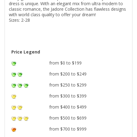
dress is unique. With an elegant mix from ultra modern to
classic romance, the Jadore Collection has flawless designs
with world class quality to offer your dream!
Sizes: 2-28
Price Legend
from $0 to $199
from $200 to $249
from $250 to $299
from $300 to $399
from $400 to $499
from $500 to $699
from $700 to $999