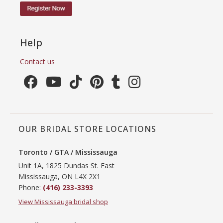
Help
Contact us
OUR BRIDAL STORE LOCATIONS
Toronto / GTA / Mississauga
Unit 1A, 1825 Dundas St. East
Mississauga, ON L4X 2X1
Phone:
(416) 233-3393
View Mississauga bridal shop