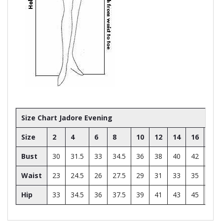
Size Chart Jadore Evening
Size
2
4
6
8
10
12
14
16
18
Bust
30
31.5
33
34.5
36
38
40
42
44
Waist
23
24.5
26
27.5
29
31
33
35
37
Hip
33
34.5
36
37.5
39
41
43
45
47