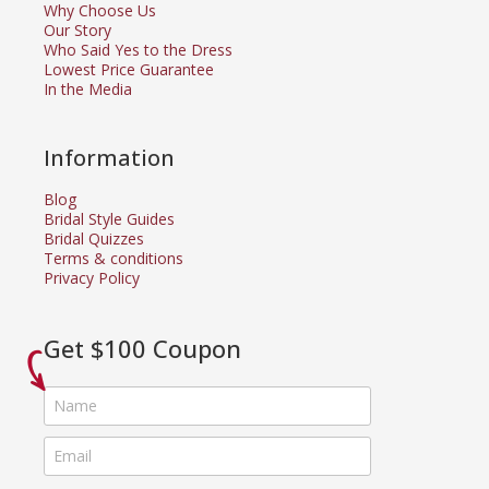
Why Choose Us
Our Story
Who Said Yes to the Dress
Lowest Price Guarantee
In the Media
Information
Blog
Bridal Style Guides
Bridal Quizzes
Terms & conditions
Privacy Policy
Get $100 Coupon