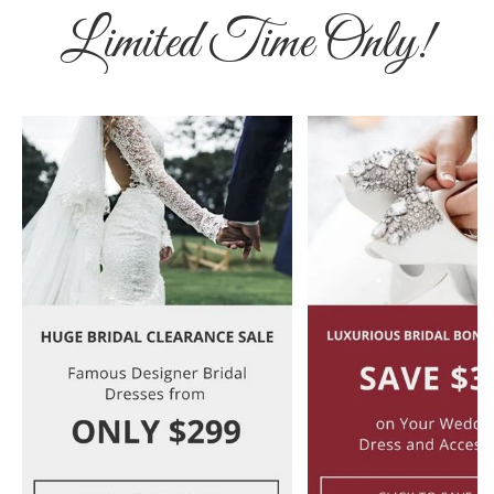
Limited Time Only!