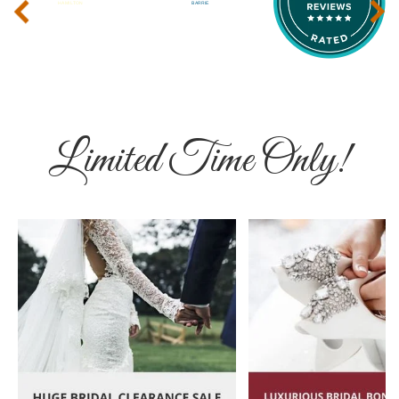
‹
›
Limited Time Only!