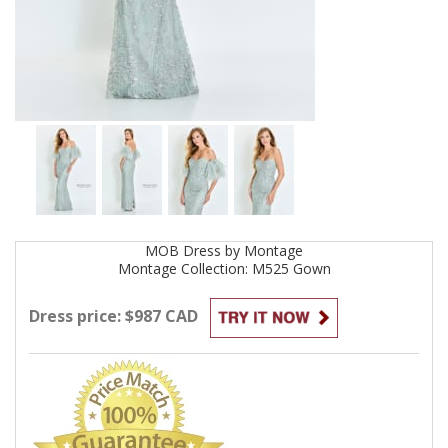
MOB
Dress by
Montage
Montage Collection: M525
Gown
Dress price: $987 CAD