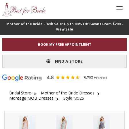
Mother of the Bride Flash Sale: Up to 80% Off Gowns From $299 -
View Sale
BOOK MY FREE APPOINTMENT
FIND A STORE
Bridal Store
Mother of the Bride Dresses
Montage MOB Dresses
Style M525