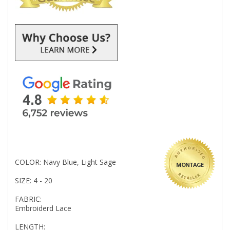
COLOR: Navy Blue, Light Sage
MONTAGE
SIZE: 4 - 20
FABRIC:
Embroiderd Lace
LENGTH: