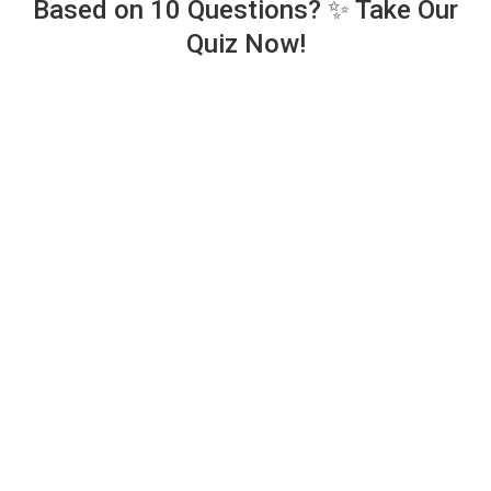
Based on 10 Questions? ✨ Take Our
Quiz Now!