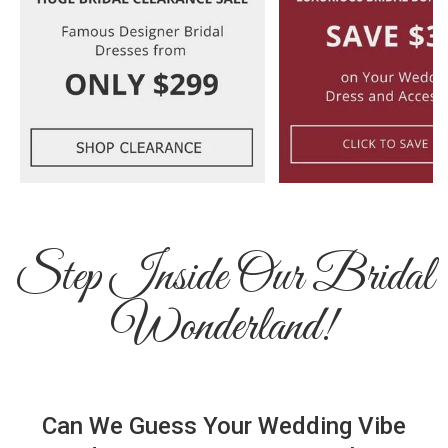
Step Inside Our Bridal
Wonderland!
Can We Guess Your Wedding Vibe