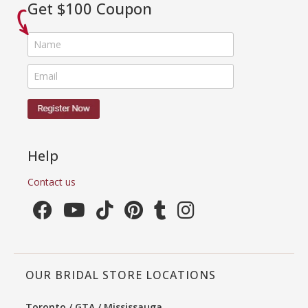
Get $100 Coupon
Help
Contact us
OUR BRIDAL STORE LOCATIONS
Toronto / GTA / Mississauga