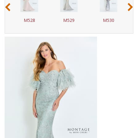
‹
›
M528
M529
M530