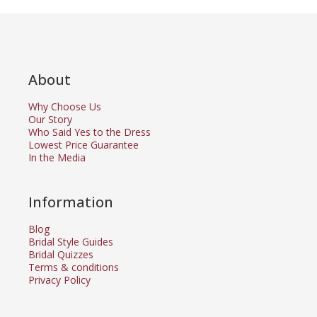
About
Why Choose Us
Our Story
Who Said Yes to the Dress
Lowest Price Guarantee
In the Media
Information
Blog
Bridal Style Guides
Bridal Quizzes
Terms & conditions
Privacy Policy