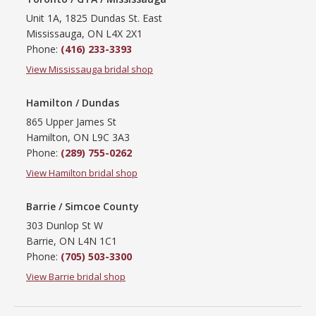
Unit 1A, 1825 Dundas St. East
Mississauga, ON L4X 2X1
Phone:
(416) 233-3393
View Mississauga bridal shop
Hamilton / Dundas
865 Upper James St
Hamilton, ON L9C 3A3
Phone:
(289) 755-0262
View Hamilton bridal shop
Barrie / Simcoe County
303 Dunlop St W
Barrie, ON L4N 1C1
Phone:
(705) 503-3300
View Barrie bridal shop