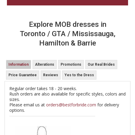
Explore MOB dresses in
Toronto / GTA / Mississauga,
Hamilton & Barrie
Information
Alterations
Promotions
Our Real Brides
Price Guarantee
Reviews
Yes to the Dress
Regular order takes 18 - 20 weeks.
Rush orders are also available for specific styles, colors and
sizes.
Please email us at
orders@bestforbride.com
for delivery
options.