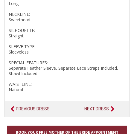
Long
NECKLINE:
Sweetheart
SILHOUETTE:
Straight
SLEEVE TYPE:
Sleeveless
SPECIAL FEATURES:
Separate Feather Sleeve, Separate Lace Straps Included,
Shawl Included
WAISTLINE:
Natural
PREVIOUS DRESS
NEXT DRESS
BOOK YOUR FREE MOTHER OF THE BRIDE APPOINTMENT