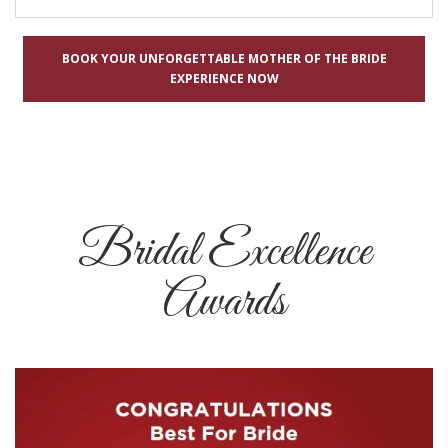
BOOK YOUR UNFORGETTABLE MOTHER OF THE BRIDE
EXPERIENCE NOW
Bridal Excellence
Awards