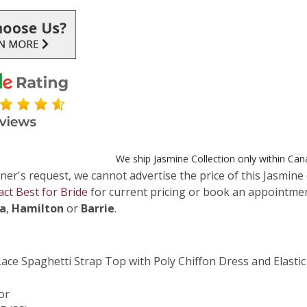
We ship Jasmine Collection only within Ca
ner's request, we cannot advertise the price of this Jasmine 
act Best for Bride
for current pricing or book an appointmen
ga
,
Hamilton
or
Barrie
.
ace Spaghetti Strap Top with Poly Chiffon Dress and Elasti
or