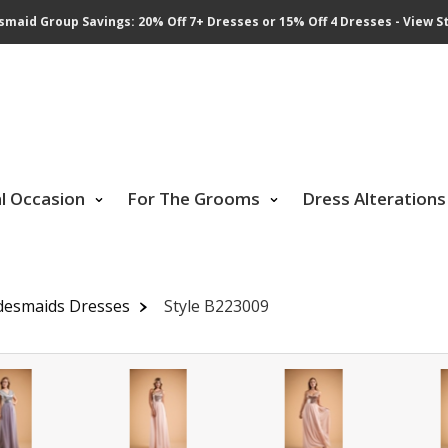
smaid Group Savings: 20% Off 7+ Dresses or 15% Off 4 Dresses - View St
al Occasion
For The Grooms
Dress Alterations
desmaids Dresses
Style B223009