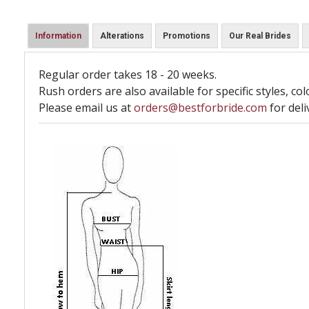
Information
Alterations
Promotions
Our Real Brides
Regular order takes 18 - 20 weeks.
Rush orders are also available for specific styles, col
Please email us at
orders@bestforbride.com
for deli