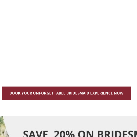
BOOK YOUR UNFORGETTABLE BRIDESMAID EXPERIENCE NOW