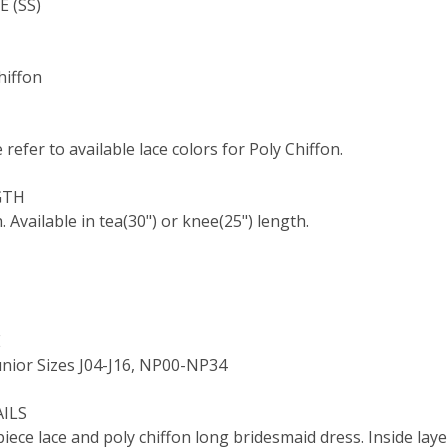
 (SS)
hiffon
e refer to available lace colors for Poly Chiffon.
GTH
. Available in tea(30") or knee(25") length.
E
nior Sizes J04-J16, NP00-NP34
AILS
iece lace and poly chiffon long bridesmaid dress. Inside layer