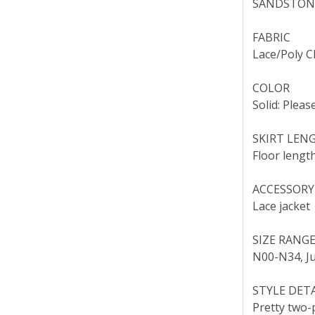
SANDSTONE
FABRIC
Lace/Poly C
COLOR
Solid: Pleas
SKIRT LEN
Floor length
ACCESSORY
Lace jacket
SIZE RANG
N00-N34, Ju
STYLE DET
Pretty two-p