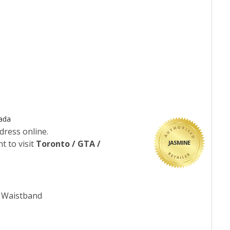
nada
dress online.
t to visit
Toronto / GTA /
JASMINE
c Waistband