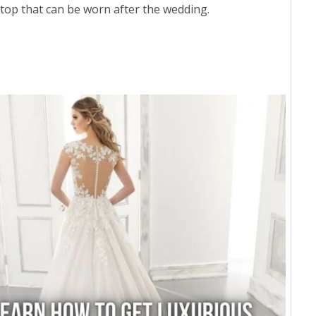
 top that can be worn after the wedding.