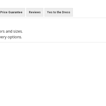
Price Guarantee
Reviews
Yes to the Dress
ors and sizes.
very options.