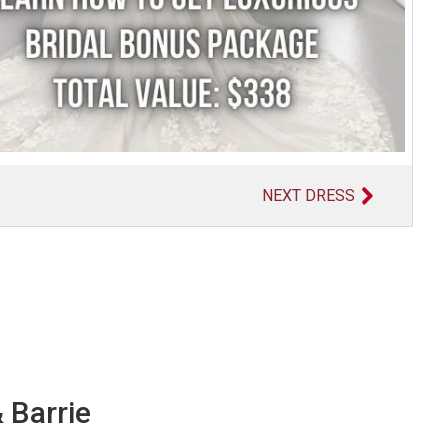
NEXT DRESS
 Barrie