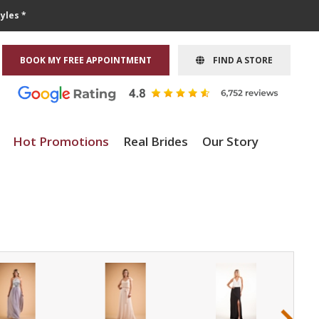
yles *
BOOK MY FREE APPOINTMENT
FIND A STORE
Hot Promotions
Real Brides
Our Story
›