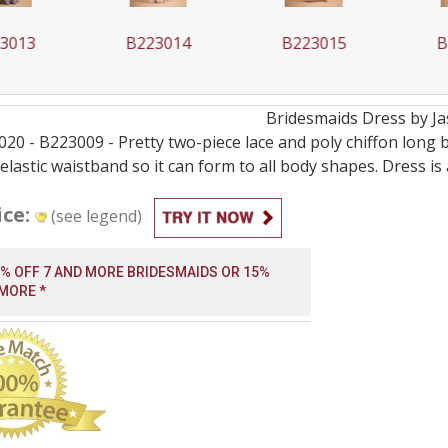
013
B223014
B223015
B2
Bridesmaids
Dress by
J
0 - B223009 - Pretty two-piece lace and poly chiffon long br
elastic waistband so it can form to all body shapes. Dress is
ice:
(see legend)
0% OFF 7 AND MORE BRIDESMAIDS OR 15%
 MORE *