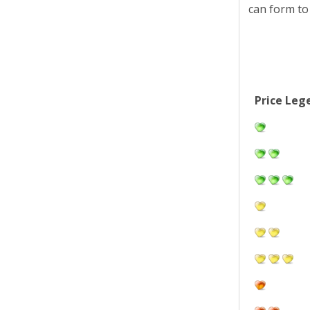
can form to
Price Leg