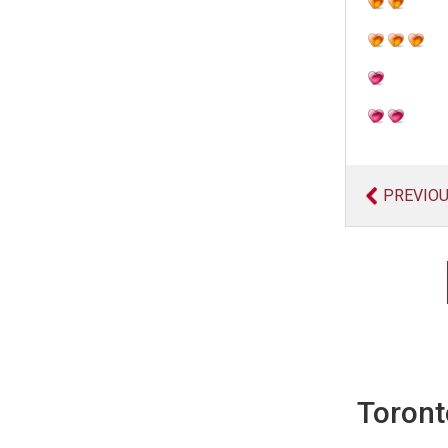
PREVIO
Toront