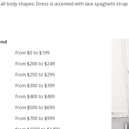
 all body shapes. Dress is accented with lace spaghetti strap
end
from $0 to $199
from $200 to $249
from $250 to $299
from $300 to $399
from $400 to $499
from $500 to $699
from $700 to $999