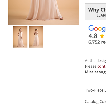
At the desig
Please
cont
Mississau
Two-Piece L
Catalog Col