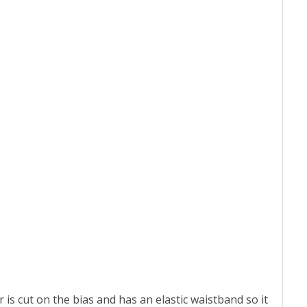
 is cut on the bias and has an elastic waistband so it