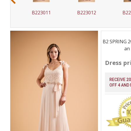
0
B223011
B223012
B223
B2 SPRING 202
an 
Dress pr
RECEIVE 2
OFF 4 AND