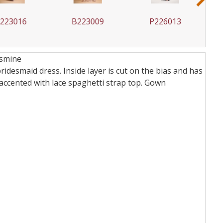
23016
B223009
P226013
asmine
idesmaid dress. Inside layer is cut on the bias and has
 accented with lace spaghetti strap top.
Gown