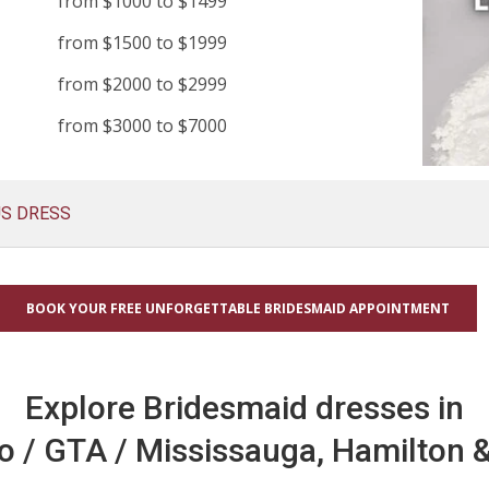
from $1000 to $1499
from $1500 to $1999
from $2000 to $2999
from $3000 to $7000
US DRESS
BOOK YOUR FREE UNFORGETTABLE BRIDESMAID APPOINTMENT
Explore Bridesmaid dresses in
o / GTA / Mississauga, Hamilton &