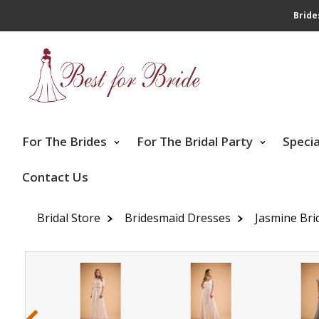
Bride
For The Brides
For The Bridal Party
Speci
Contact Us
Bridal Store
Bridesmaid Dresses
Jasmine Bri
‹