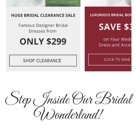
Step Inside Our Bridal
Wonderland!