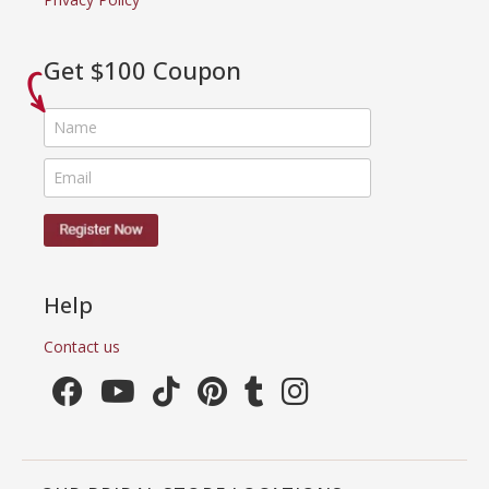
Get $100 Coupon
Help
Contact us