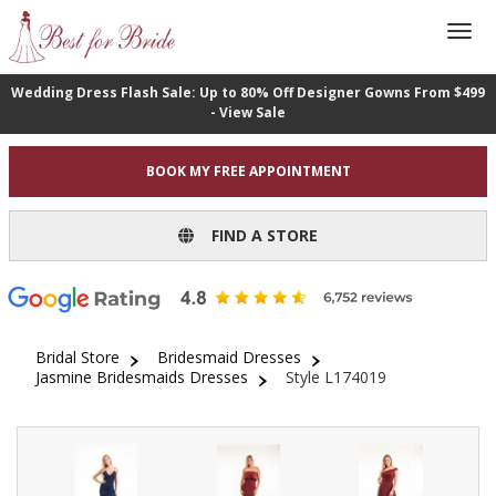
Wedding Dress Flash Sale: Up to 80% Off Designer Gowns From $499
- View Sale
BOOK MY FREE APPOINTMENT
FIND A STORE
Bridal Store
Bridesmaid Dresses
Jasmine Bridesmaids Dresses
Style L174019