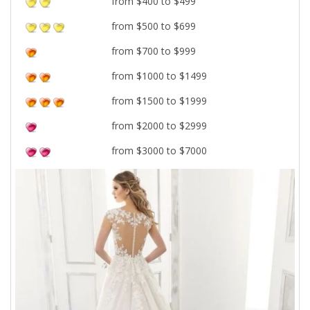
from $400 to $499
from $500 to $699
from $700 to $999
from $1000 to $1499
from $1500 to $1999
from $2000 to $2999
from $3000 to $7000