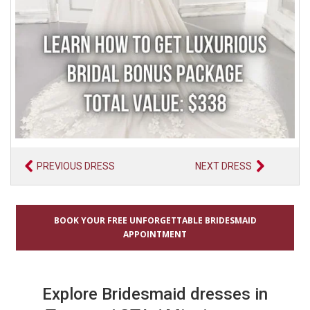
PREVIOUS DRESS
NEXT DRESS
BOOK YOUR FREE UNFORGETTABLE BRIDESMAID
APPOINTMENT
Explore Bridesmaid dresses in