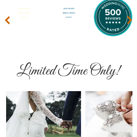
‹
›
Limited Time Only!