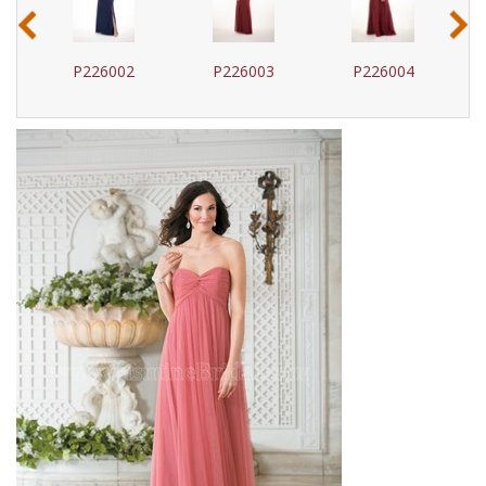
‹
›
P226002
P226003
P226004