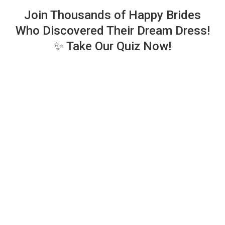
Join Thousands of Happy Brides
Who Discovered Their Dream Dress!
✨ Take Our Quiz Now!