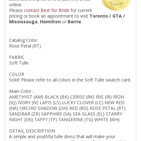
online.
Please
contact Best for Bride
for current
pricing or book an appointment to visit
Toronto / GTA /
Mississauga
,
Hamilton
or
Barrie
.
Catalog Color
Rose Petal (RT)
FABRIC
Soft Tulle
COLOR
Solid: Please refer to all colors in the Soft Tulle swatch card.
Main Color :
AMETHYST (AM) BLACK (BK) CERISE (RK) IRIS (IR) IRON
(IQ) IVORY (IV) LAPIS (LS) LUCKY CLOVER (LC) NEW RED
(NR) ORCHID SHADOW (OH) RED (RD) ROSE PETAL (RT)
SANDBAR (ZR) SAPPHIRE (SA) SEA GLASS (EL) STARRY
NIGHT (SN) TAFFY (TF) TANGERINE (TG) WHITE (WH)
DETAIL DESCRIPTION
A simple and youthful tulle dress that will make your