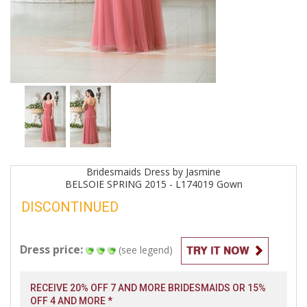
Bridesmaids
Dress by
Jasmine
BELSOIE SPRING 2015 - L174019
Gown
DISCONTINUED
Dress price:
(see legend)
RECEIVE 20% OFF 7 AND MORE BRIDESMAIDS OR 15%
OFF 4 AND MORE *