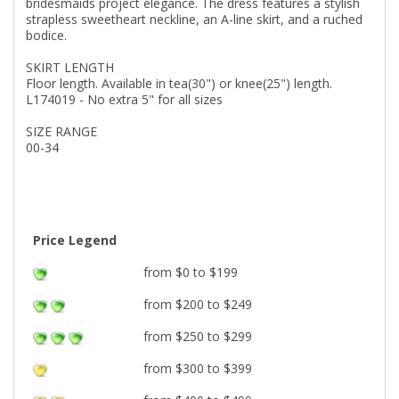
bridesmaids project elegance. The dress features a stylish
strapless sweetheart neckline, an A-line skirt, and a ruched
bodice.
SKIRT LENGTH
Floor length. Available in tea(30") or knee(25") length.
L174019 - No extra 5" for all sizes
SIZE RANGE
00-34
Price Legend
from $0 to $199
from $200 to $249
from $250 to $299
from $300 to $399