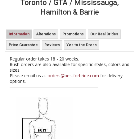
Toronto / GTA / Mississauga,
Hamilton & Barrie
Information
Alterations
Promotions
Our Real Brides
Price Guarantee
Reviews
Yes to the Dress
Regular order takes 18 - 20 weeks.
Rush orders are also available for specific styles, colors and
sizes.
Please email us at
orders@bestforbride.com
for delivery
options.