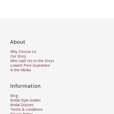
About
Why Choose Us
Our Story
Who Said Yes to the Dress
Lowest Price Guarantee
In the Media
Information
Blog
Bridal Style Guides
Bridal Quizzes
Terms & conditions
Privacy Policy