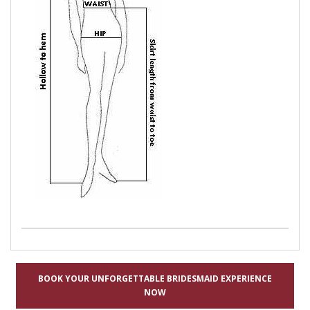
BOOK YOUR UNFORGETTABLE BRIDESMAID EXPERIENCE
NOW