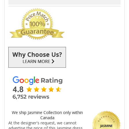
We ship Jasmine Collection only within
Canada
At the designer's request, we cannot
JASMINE
advertise the price of this Jasmine dress