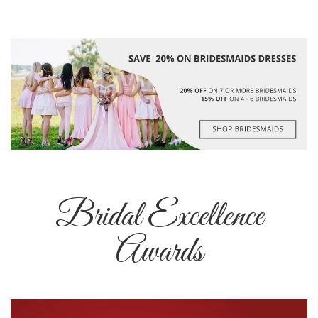
Bridal Excellence
Awards