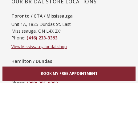
OUR BRIDAL STORE LOCATIONS
Toronto / GTA / Mississauga
Unit 1A, 1825 Dundas St. East
Mississauga, ON L4X 2X1
Phone:
(416) 233-3393
View Mississauga bridal shop
Hamilton / Dundas
865 Upper James St
BOOK MY FREE APPOINTMENT
Hamilton, ON L9C 3A3
Phone:
(289) 755-0262
View Hamilton bridal shop
Barrie / Simcoe County
303 Dunlop St W
Barrie, ON L4N 1C1
Phone:
(705) 503-3300
View Barrie bridal shop