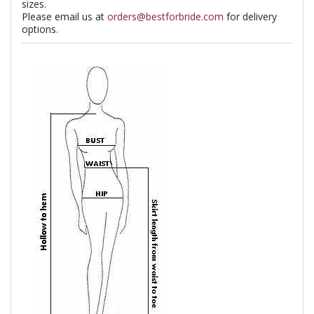
sizes.
Please email us at
orders@bestforbride.com
for delivery
options.