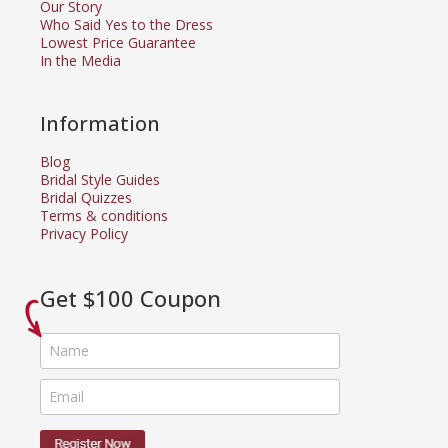
Our Story
Who Said Yes to the Dress
Lowest Price Guarantee
In the Media
Information
Blog
Bridal Style Guides
Bridal Quizzes
Terms & conditions
Privacy Policy
Get $100 Coupon