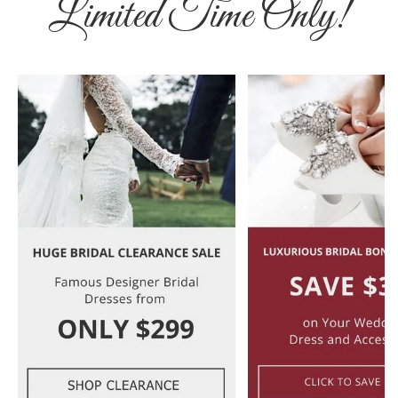
Limited Time Only!