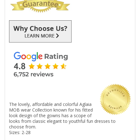
The lovely, affordable and colorful Aglaia
MOB wear Collection known for his fitted
look design of the gowns has a scope of
looks from classic elegant to youthful fun dresses to
choose from.
Sizes: 2-28