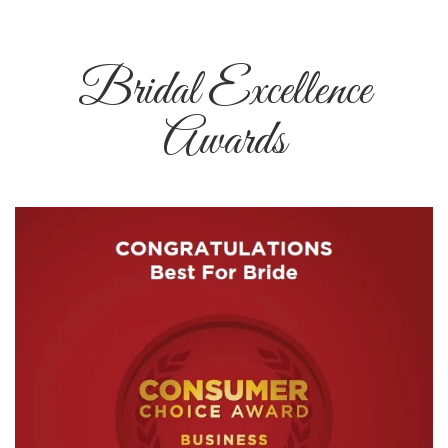
Bridal Excellence
Awards