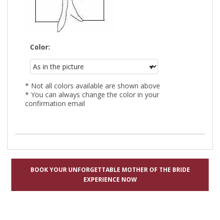
Color:
* Not all colors available are shown above
* You can always change the color in your
confirmation email
BOOK YOUR UNFORGETTABLE MOTHER OF THE BRIDE
EXPERIENCE NOW