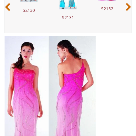
‹
›
S2132
S2130
S2131