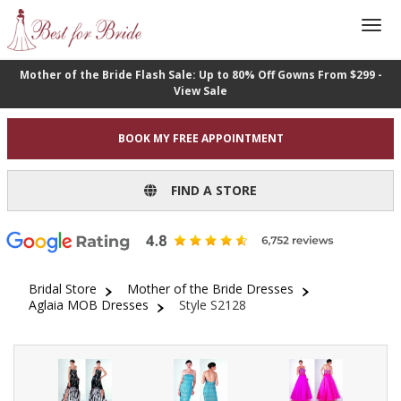
Mother of the Bride Flash Sale: Up to 80% Off Gowns From $299 -
View Sale
BOOK MY FREE APPOINTMENT
FIND A STORE
Bridal Store
Mother of the Bride Dresses
Aglaia MOB Dresses
Style S2128