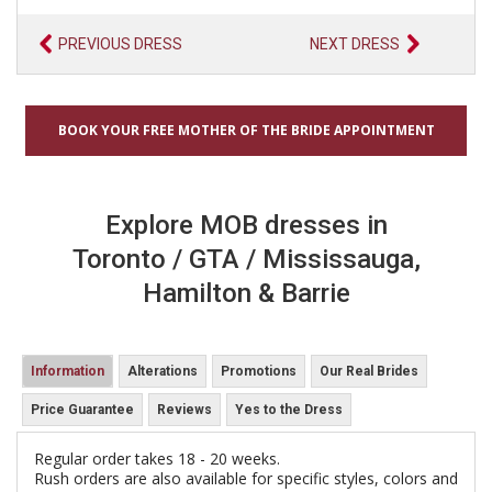
PREVIOUS DRESS
NEXT DRESS
BOOK YOUR FREE MOTHER OF THE BRIDE APPOINTMENT
Explore MOB dresses in
Toronto / GTA / Mississauga,
Hamilton & Barrie
Information
Alterations
Promotions
Our Real Brides
Price Guarantee
Reviews
Yes to the Dress
Regular order takes 18 - 20 weeks.
Rush orders are also available for specific styles, colors and