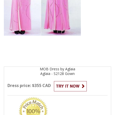
MOB
Dress by
Aglaia
Aglaia - S2128
Gown
Dress price: $355 CAD