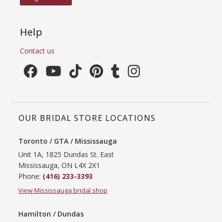
Help
Contact us
OUR BRIDAL STORE LOCATIONS
Toronto / GTA / Mississauga
Unit 1A, 1825 Dundas St. East
Mississauga, ON L4X 2X1
Phone:
(416) 233-3393
View Mississauga bridal shop
Hamilton / Dundas