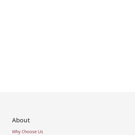
About
Why Choose Us