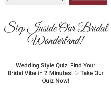
Step Inside Our Bridal
Wonderland!
Wedding Style Quiz: Find Your
Bridal Vibe in 2 Minutes! ✨ Take Our
Quiz Now!