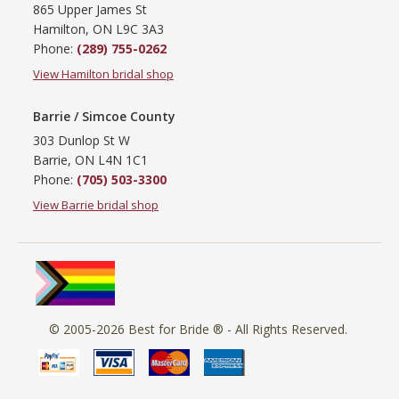
865 Upper James St
Hamilton, ON L9C 3A3
Phone:
(289) 755-0262
View Hamilton bridal shop
Barrie / Simcoe County
303 Dunlop St W
Barrie, ON L4N 1C1
Phone:
(705) 503-3300
View Barrie bridal shop
© 2005-2026
Best for Bride ®
- All Rights Reserved.