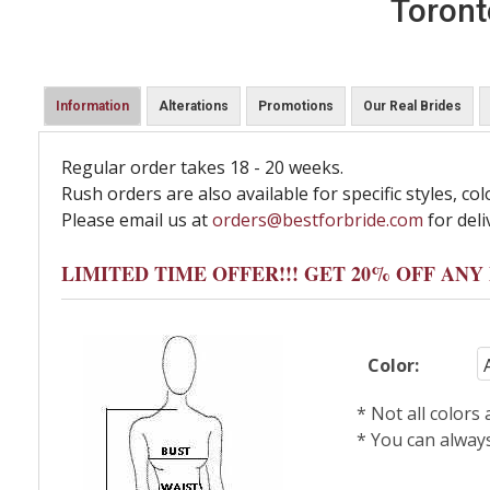
Toront
Information
Alterations
Promotions
Our Real Brides
Regular order takes 18 - 20 weeks.
Rush orders are also available for specific styles, col
Please email us at
orders@bestforbride.com
for deli
LIMITED TIME OFFER!!! GET 20% OFF AN
Color:
* Not all colors
* You can alway