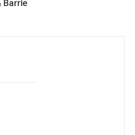
 Barrie