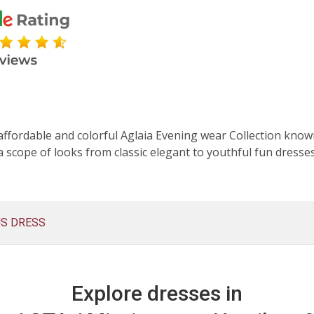
affordable and colorful Aglaia Evening wear Collection known
 scope of looks from classic elegant to youthful fun dresse
US DRESS
Explore dresses in