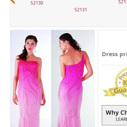
S21
S2130
S2131
Dress pr