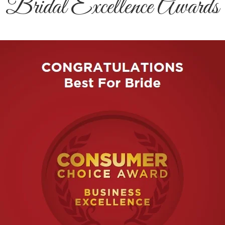
Bridal Excellence Awards