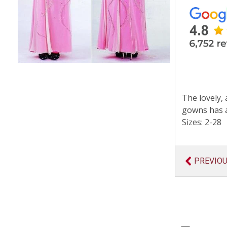
The lovely, 
gowns has a
Sizes: 2-28
PREVIO