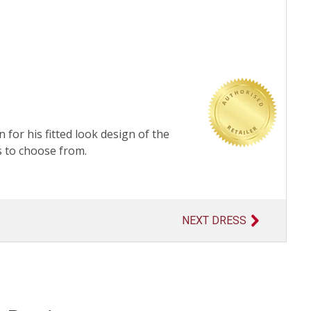
 for his fitted look design of the
s to choose from.
NEXT DRESS