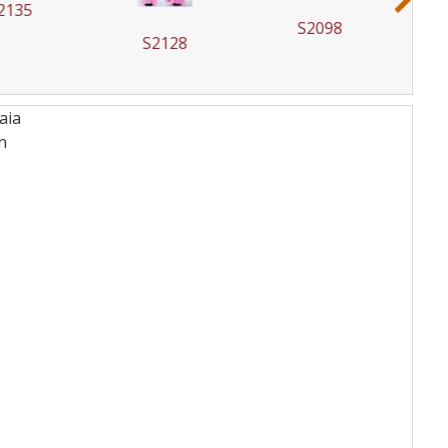
2135
S2098
S2128
aia
n