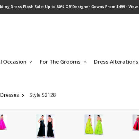
ding Dress Flash Sale: Up to 80% Off Designer Gowns From $499 - View 
al Occasion
For The Grooms
Dress Alterations
 Dresses
Style S2128