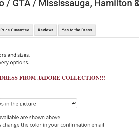
o / GTA / Mississauga, Hamilton &
Price Guarantee
Reviews
Yes to the Dress
ors and sizes.
very options.
Y DRESS FROM JADORE COLLECTION!!!
 available are shown above
s change the color in your confirmation email