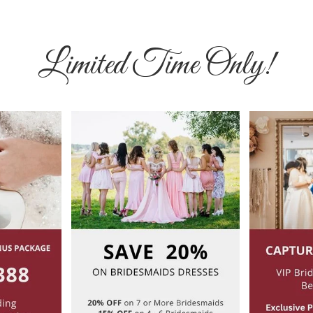
Limited Time Only!