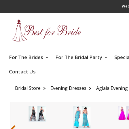
Wed
For The Brides
For The Bridal Party
Speci
Contact Us
Bridal Store
Evening Dresses
Aglaia Evening
‹