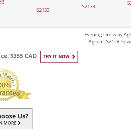
32
S
S2134
S2133
Evening
Dress by
Agl
Aglaia - S2128
Gow
ice: $355 CAD