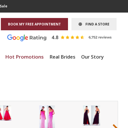
Sale
BOOK MY FREE APPOINTMENT
FIND A STORE
Hot Promotions
Real Brides
Our Story
›