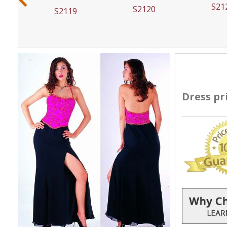
S21
S2120
S2119
Dress pr