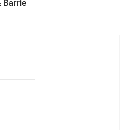
 Barrie