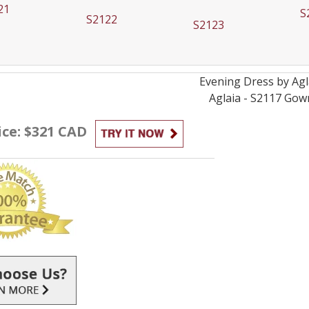
21
S
S2122
S2123
Evening
Dress by
Agl
Aglaia - S2117
Gow
ice: $321 CAD