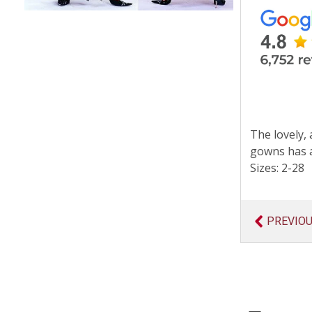
The lovely, 
gowns has a
Sizes: 2-28
PREVIO