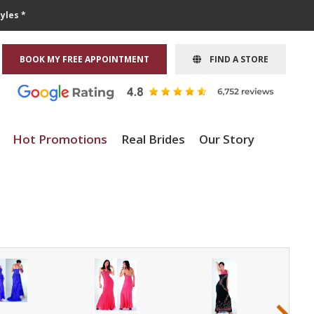
yles *
BOOK MY FREE APPOINTMENT
FIND A STORE
Hot Promotions
Real Brides
Our Story
›