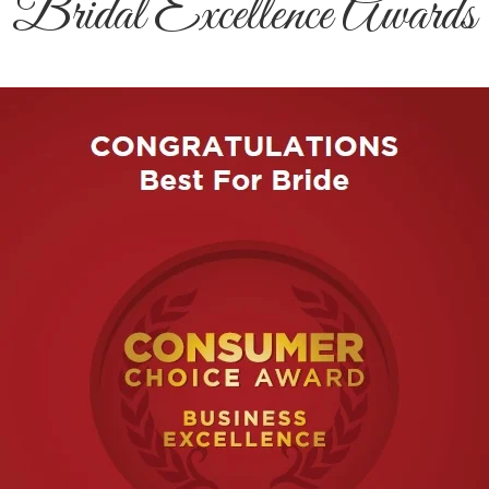
Bridal Excellence Awards