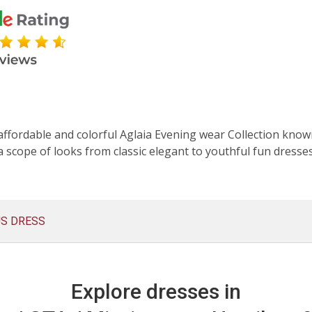
affordable and colorful Aglaia Evening wear Collection known
 scope of looks from classic elegant to youthful fun dresse
US DRESS
Explore dresses in