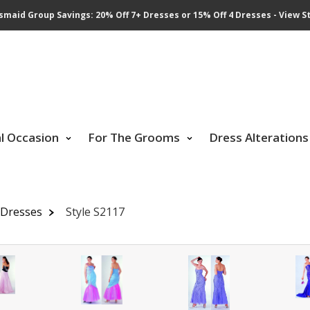
smaid Group Savings: 20% Off 7+ Dresses or 15% Off 4 Dresses - View St
al Occasion
For The Grooms
Dress Alterations
 Dresses
Style S2117