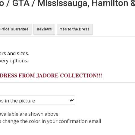
o / GTA / Mississauga, Hamilton &
Price Guarantee
Reviews
Yes to the Dress
ors and sizes.
very options.
Y DRESS FROM JADORE COLLECTION!!!
 available are shown above
s change the color in your confirmation email