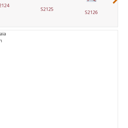
2124
S2125
S2126
aia
n