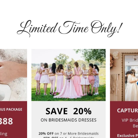
Limited Time Only!