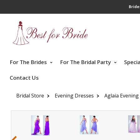
Bride
For The Brides
For The Bridal Party
Speci
Contact Us
Bridal Store
Evening Dresses
Aglaia Evening
‹