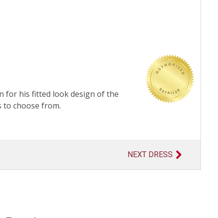
 for his fitted look design of the
s to choose from.
NEXT DRESS