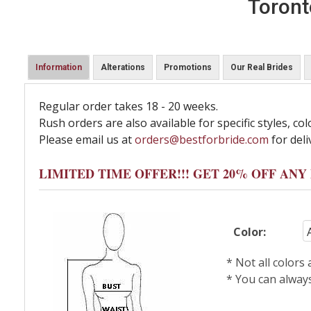
Toront
Information
Alterations
Promotions
Our Real Brides
Regular order takes 18 - 20 weeks.
Rush orders are also available for specific styles, col
Please email us at
orders@bestforbride.com
for deli
LIMITED TIME OFFER!!! GET 20% OFF AN
Color:
* Not all colors
* You can alway