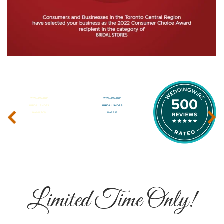
‹
›
Limited Time Only!