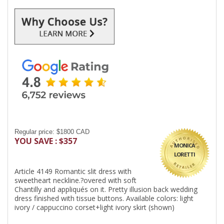
Regular price: $1800 CAD
YOU SAVE : $357
MONICA
LORETTI
Article 4149 Romantic slit dress with
sweetheart neckline.?overed with soft
Chantilly and appliqués on it. Pretty illusion back wedding
dress finished with tissue buttons. Available colors: light
ivory / cappuccino corset+light ivory skirt (shown)