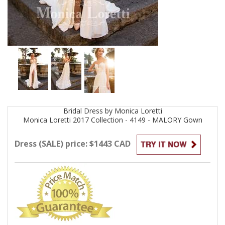
Bridal
Dress by
Monica Loretti
Monica Loretti 2017 Collection - 4149 - MALORY
Gown
Dress (SALE) price: $1443 CAD