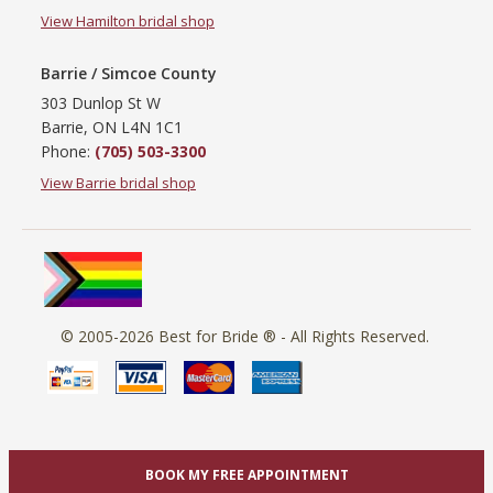
View Hamilton bridal shop
Barrie / Simcoe County
303 Dunlop St W
Barrie, ON L4N 1C1
Phone:
(705) 503-3300
View Barrie bridal shop
© 2005-2026
Best for Bride ®
- All Rights Reserved.
BOOK MY FREE APPOINTMENT