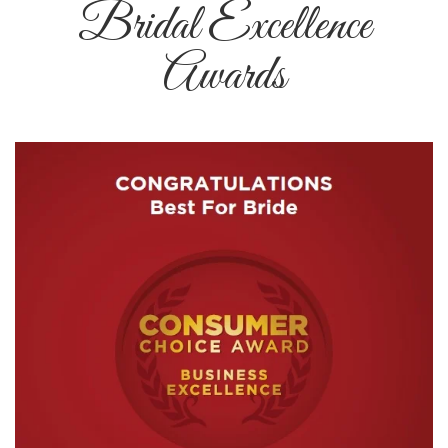
Bridal Excellence
Awards