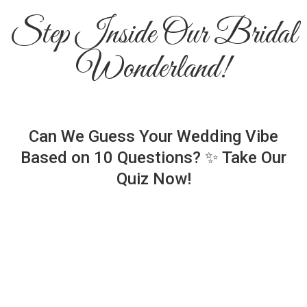
Step Inside Our Bridal
Wonderland!
Can We Guess Your Wedding Vibe
Based on 10 Questions? ✨ Take Our
Quiz Now!