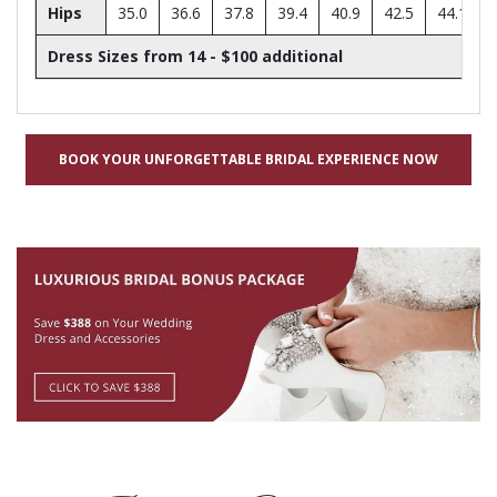
Hips
35.0
36.6
37.8
39.4
40.9
42.5
44.1
Dress Sizes from 14 - $100 additional
BOOK YOUR UNFORGETTABLE BRIDAL EXPERIENCE NOW