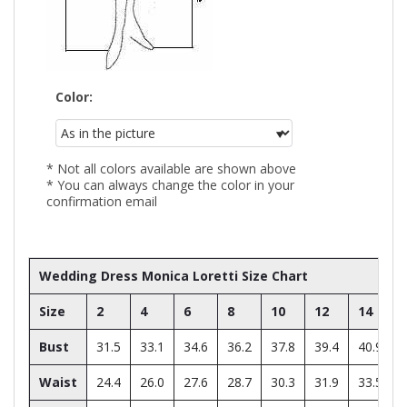
Color:
* Not all colors available are shown above
* You can always change the color in your
confirmation email
Wedding Dress Monica Loretti Size Chart
Size
2
4
6
8
10
12
14
Bust
31.5
33.1
34.6
36.2
37.8
39.4
40.9
Waist
24.4
26.0
27.6
28.7
30.3
31.9
33.5