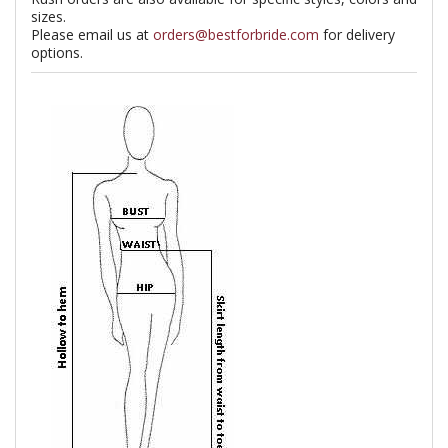
sizes.
Please email us at
orders@bestforbride.com
for delivery
options.