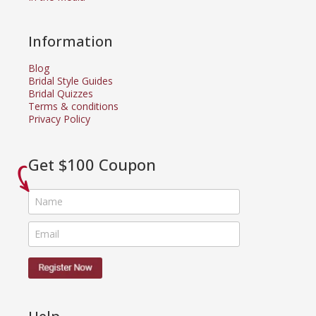
Information
Blog
Bridal Style Guides
Bridal Quizzes
Terms & conditions
Privacy Policy
Get $100 Coupon