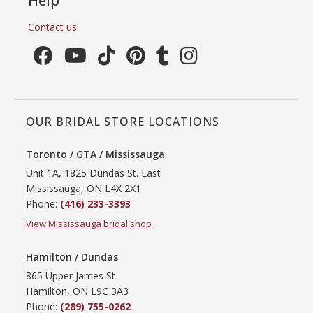
Help
Contact us
OUR BRIDAL STORE LOCATIONS
Toronto / GTA / Mississauga
Unit 1A, 1825 Dundas St. East
Mississauga, ON L4X 2X1
Phone:
(416) 233-3393
View Mississauga bridal shop
Hamilton / Dundas
865 Upper James St
Hamilton, ON L9C 3A3
Phone:
(289) 755-0262