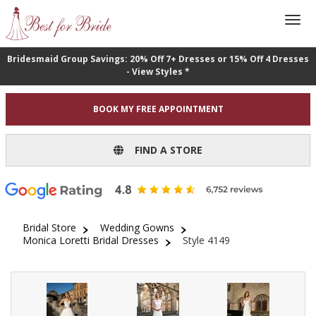
Bridesmaid Group Savings: 20% Off 7+ Dresses or 15% Off 4 Dresses
- View Styles *
BOOK MY FREE APPOINTMENT
FIND A STORE
Bridal Store
Wedding Gowns
Monica Loretti Bridal Dresses
Style 4149