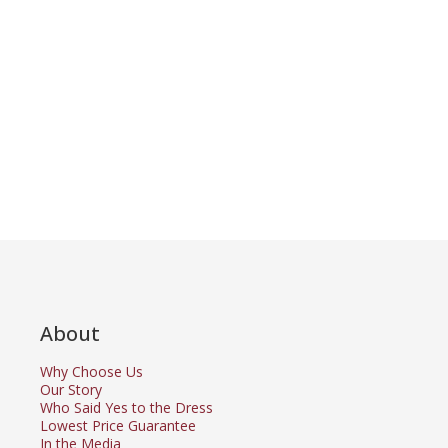
About
Why Choose Us
Our Story
Who Said Yes to the Dress
Lowest Price Guarantee
In the Media