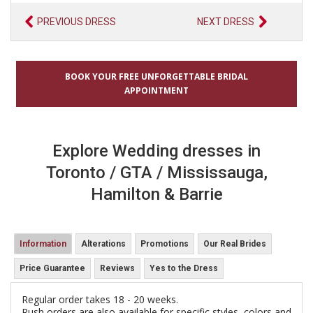
PREVIOUS DRESS
NEXT DRESS
BOOK YOUR FREE UNFORGETTABLE BRIDAL
APPOINTMENT
Explore Wedding dresses in
Toronto / GTA / Mississauga,
Hamilton & Barrie
Information
Alterations
Promotions
Our Real Brides
Price Guarantee
Reviews
Yes to the Dress
Regular order takes 18 - 20 weeks.
Rush orders are also available for specific styles, colors and