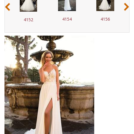
‹
›
4154
4156
4152