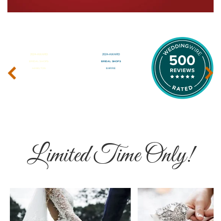
‹
›
Limited Time Only!