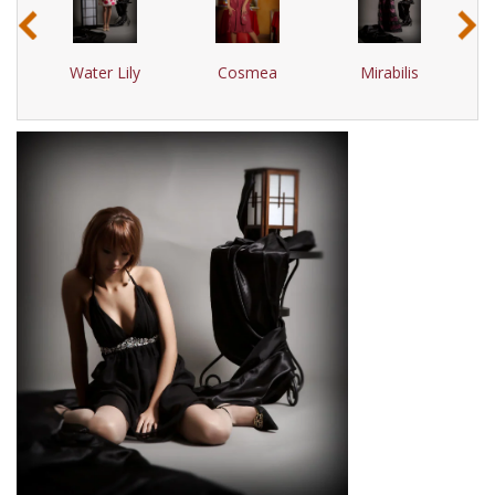
‹
›
Water Lily
Cosmea
Mirabilis