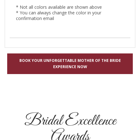
* Not all colors available are shown above
* You can always change the color in your
confirmation email
BOOK YOUR UNFORGETTABLE MOTHER OF THE BRIDE
EXPERIENCE NOW
Bridal Excellence
Awards