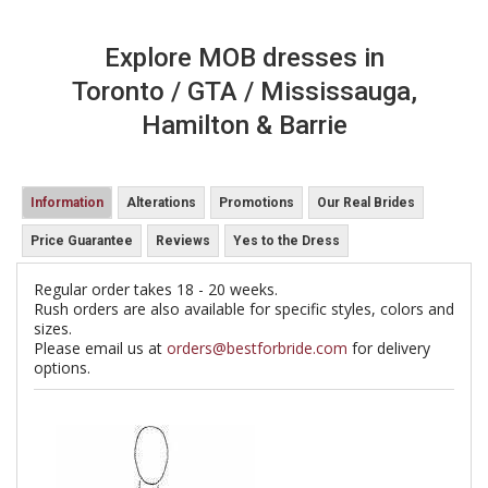
Explore MOB dresses in
Toronto / GTA / Mississauga,
Hamilton & Barrie
Information
Alterations
Promotions
Our Real Brides
Price Guarantee
Reviews
Yes to the Dress
Regular order takes 18 - 20 weeks.
Rush orders are also available for specific styles, colors and
sizes.
Please email us at
orders@bestforbride.com
for delivery
options.