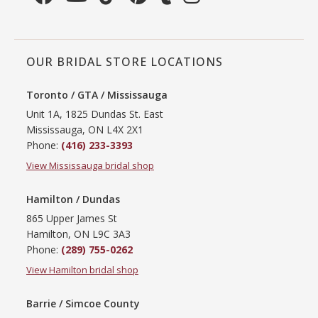
OUR BRIDAL STORE LOCATIONS
Toronto / GTA / Mississauga
Unit 1A, 1825 Dundas St. East
Mississauga, ON L4X 2X1
Phone:
(416) 233-3393
View Mississauga bridal shop
Hamilton / Dundas
865 Upper James St
Hamilton, ON L9C 3A3
Phone:
(289) 755-0262
View Hamilton bridal shop
Barrie / Simcoe County