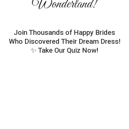
Wonderland!
Join Thousands of Happy Brides
Who Discovered Their Dream Dress!
✨ Take Our Quiz Now!