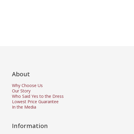
About
Why Choose Us
Our Story
Who Said Yes to the Dress
Lowest Price Guarantee
In the Media
Information