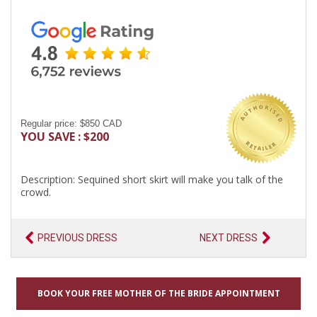
Regular price: $850 CAD
YOU SAVE : $200
Description: Sequined short skirt will make you talk of the
crowd.
PREVIOUS DRESS
NEXT DRESS
BOOK YOUR FREE MOTHER OF THE BRIDE APPOINTMENT