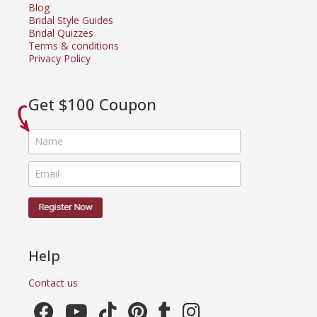
Blog
Bridal Style Guides
Bridal Quizzes
Terms & conditions
Privacy Policy
Get $100 Coupon
Help
Contact us