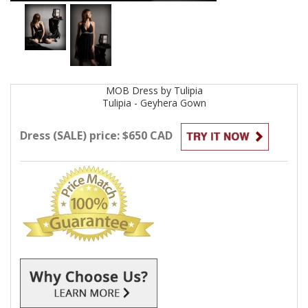
MOB
Dress by
Tulipia
Tulipia - Geyhera
Gown
Dress (SALE) price: $650 CAD