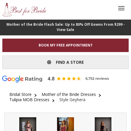
Mother of the Bride Flash Sale: Up to 80% Off Gowns From $299 -
View Sale
BOOK MY FREE APPOINTMENT
FIND A STORE
Bridal Store
Mother of the Bride Dresses
Tulipia MOB Dresses
Style Geyhera