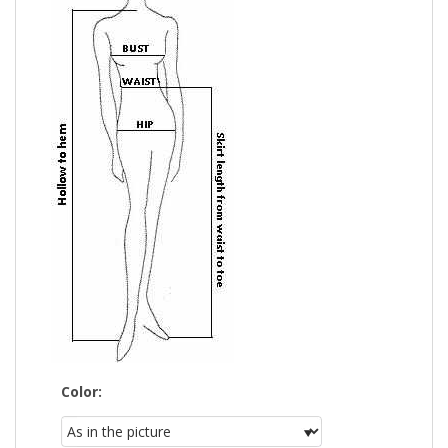
Color: