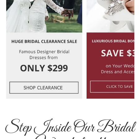
Step Inside Our Bridal