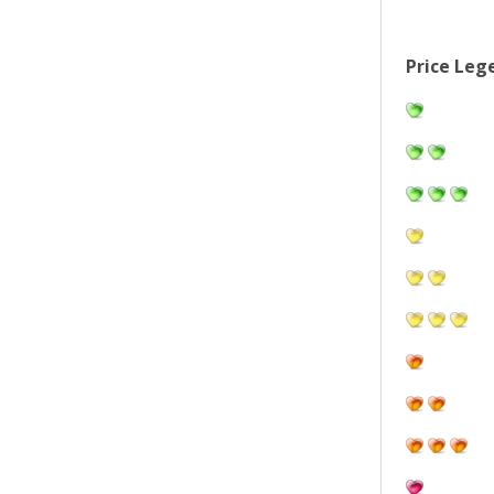
Price Leg