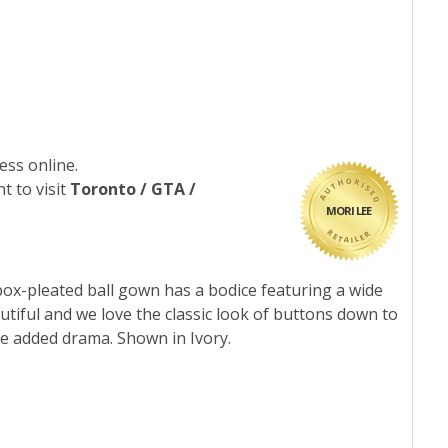
ess online.
t to visit
Toronto / GTA /
MORI LEE
box-pleated ball gown has a bodice featuring a wide
utiful and we love the classic look of buttons down to
me added drama. Shown in Ivory.