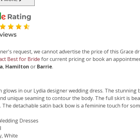
ner's request, we cannot advertise the price of this Grace dr
act Best for Bride
for current pricing or book an appointmen
ga
,
Hamilton
or
Barrie
.
in glows in our Lydia designer wedding dress. The stunning 
and unique seaming to contour the body. The full skirt is bea
. The detachable satin back bow is a feminine touch for so
 Wedding Dresses
8
y, White