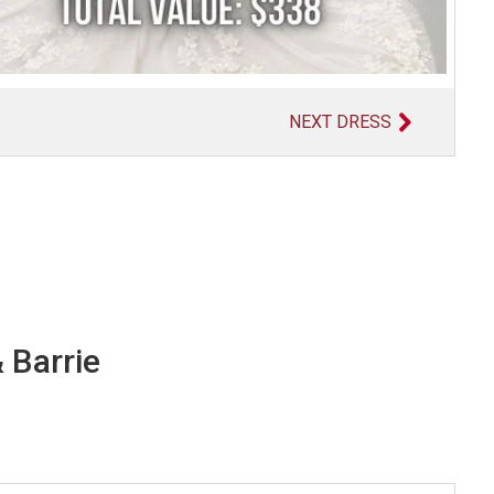
NEXT DRESS
 Barrie