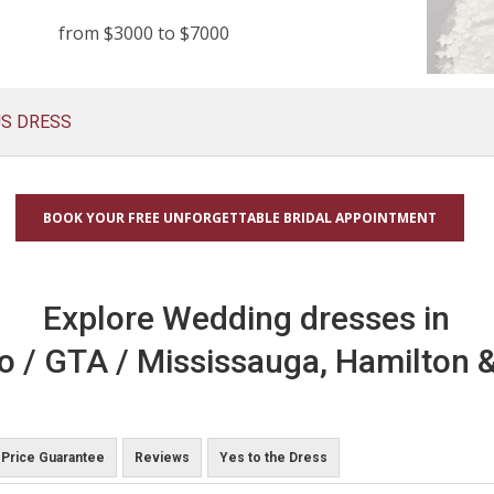
from $3000 to $7000
US DRESS
BOOK YOUR FREE UNFORGETTABLE BRIDAL APPOINTMENT
Explore Wedding dresses in
o / GTA / Mississauga, Hamilton &
Price Guarantee
Reviews
Yes to the Dress