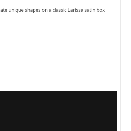
te unique shapes on a classic Larissa satin box