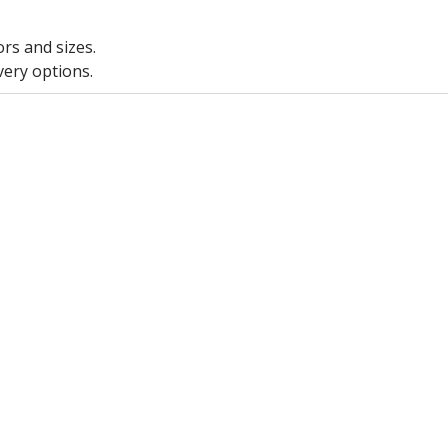
ors and sizes.
very options.