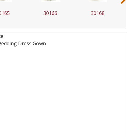
0166
30168
30169
ce
 Wedding Dress
Gown