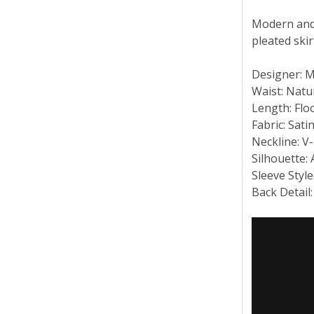
Modern and 
pleated ski
Designer: 
Waist: Natu
Length: Flo
Fabric: Sati
Neckline: V
Silhouette:
Sleeve Style
Back Detail