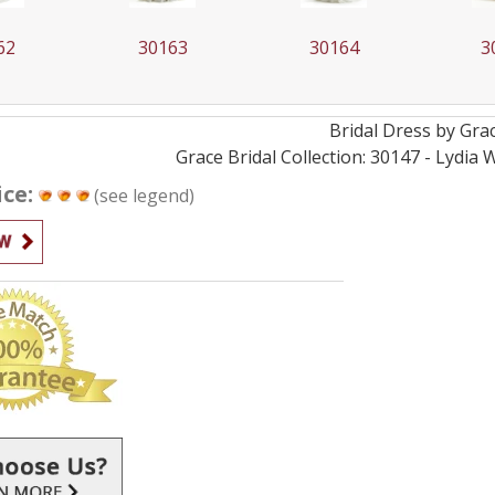
63
30164
30165
3
Bridal
Dress by
Gra
Grace Bridal Collection: 30147 - Lydia
ice:
(see legend)