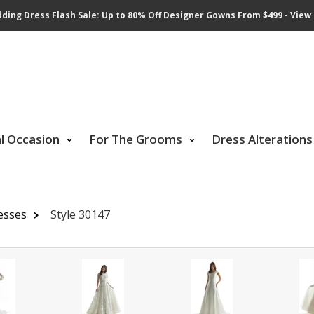
ding Dress Flash Sale: Up to 80% Off Designer Gowns From $499 - View 
al Occasion
For The Grooms
Dress Alterations
esses
Style 30147