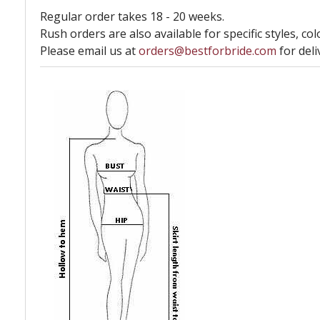
Regular order takes 18 - 20 weeks.
Rush orders are also available for specific styles, col
Please email us at
orders@bestforbride.com
for deli