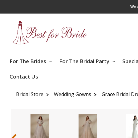
Wed
For The Brides
For The Bridal Party
Speci
Contact Us
Bridal Store
Wedding Gowns
Grace Bridal Dr
‹