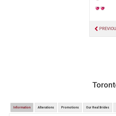
PREVIO
Toront
Information
Alterations
Promotions
Our Real Brides