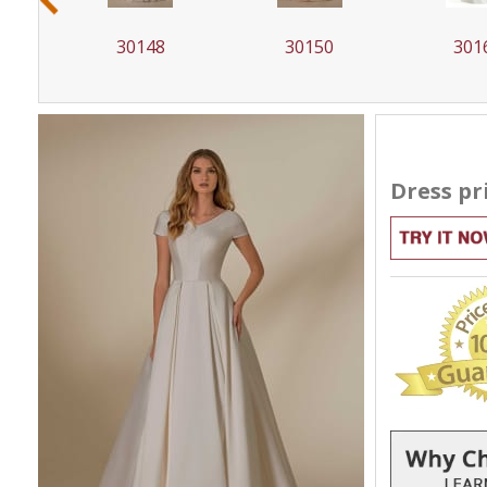
30150
30162
301
Dress pr