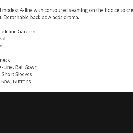
modest A-line with contoured seaming on the bodice to crea
rt. Detachable back bow adds drama.
Madeline Gardner
ral
or
n
-neck
 A-Line, Ball Gown
: Short Sleeves
: Bow, Buttons