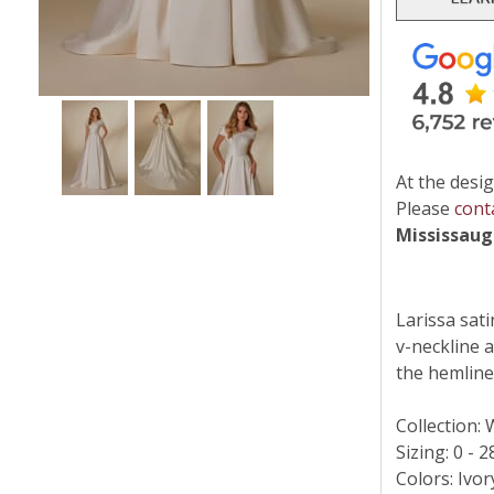
At the desig
Please
cont
Mississau
Larissa sat
v-neckline 
the hemline
Collection:
Sizing: 0 - 2
Colors: Ivor