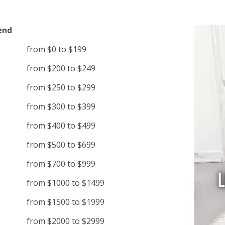
end
from $0 to $199
from $200 to $249
from $250 to $299
from $300 to $399
from $400 to $499
from $500 to $699
from $700 to $999
from $1000 to $1499
from $1500 to $1999
from $2000 to $2999