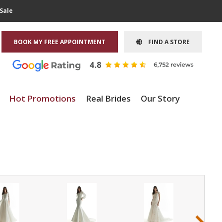
Sale
BOOK MY FREE APPOINTMENT
FIND A STORE
Hot Promotions
Real Brides
Our Story
›