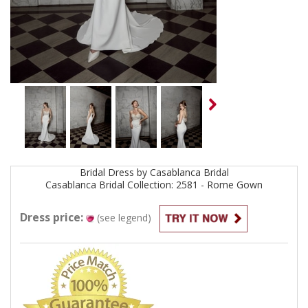
Bridal
Dress by
Casablanca Bridal
Casablanca Bridal Collection: 2581 - Rome
Gown
Dress price:
(see legend)