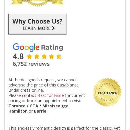
At the designer's request, we cannot
advertise the price of this Casablanca
Bridal dress online.
CASABLANCA
Please
contact Best for Bride
for current
pricing or book an appointment to visit
Toronto / GTA / Mississauga
,
Hamilton
or
Barrie
.
This endlessly romantic design is perfect for the classic, yet