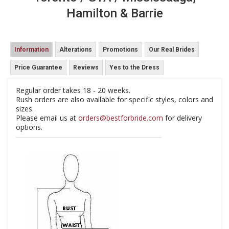
Hamilton & Barrie
Information
Alterations
Promotions
Our Real Brides
Price Guarantee
Reviews
Yes to the Dress
Regular order takes 18 - 20 weeks.
Rush orders are also available for specific styles, colors and
sizes.
Please email us at
orders@bestforbride.com
for delivery
options.