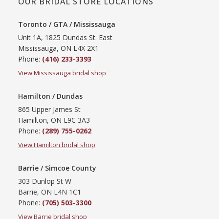
OUR BRIDAL STORE LOCATIONS
Toronto / GTA / Mississauga
Unit 1A, 1825 Dundas St. East
Mississauga, ON L4X 2X1
Phone:
(416) 233-3393
View Mississauga bridal shop
Hamilton / Dundas
865 Upper James St
Hamilton, ON L9C 3A3
Phone:
(289) 755-0262
View Hamilton bridal shop
Barrie / Simcoe County
303 Dunlop St W
Barrie, ON L4N 1C1
Phone:
(705) 503-3300
View Barrie bridal shop