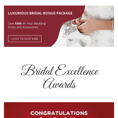
Bridal Excellence
Awards