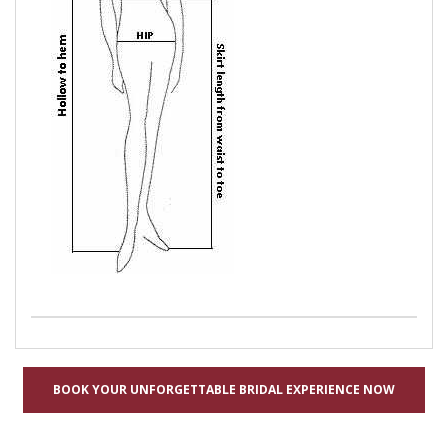
BOOK YOUR UNFORGETTABLE BRIDAL EXPERIENCE NOW