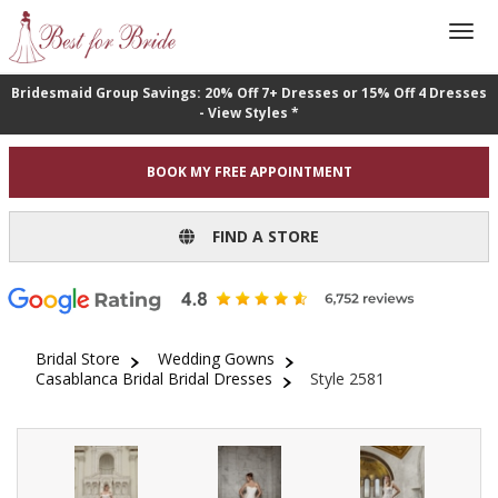
Bridesmaid Group Savings: 20% Off 7+ Dresses or 15% Off 4 Dresses
- View Styles *
BOOK MY FREE APPOINTMENT
FIND A STORE
Bridal Store
Wedding Gowns
Casablanca Bridal Bridal Dresses
Style 2581