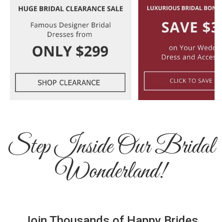
Step Inside Our Bridal
Wonderland!
Join Thousands of Happy Brides