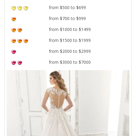
from $500 to $699
from $700 to $999
from $1000 to $1499
from $1500 to $1999
from $2000 to $2999
from $3000 to $7000