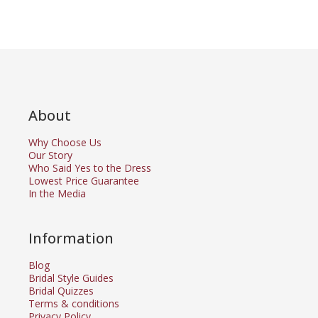
About
Why Choose Us
Our Story
Who Said Yes to the Dress
Lowest Price Guarantee
In the Media
Information
Blog
Bridal Style Guides
Bridal Quizzes
Terms & conditions
Privacy Policy