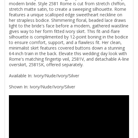
modern bride. Style 2581 Rome is cut from stretch chiffon,
stretch matte satin, to create a sweeping silhouette. Rome
features a unique scalloped edge sweetheart neckline on
her strapless bodice. Shimmering floral, beaded lace draws
light to the bride's face before a modern, gathered waistline
gives way to her form fitted ivory skirt. This fit-and-flare
silhouette is complimented by 12-point boning in the bodice
to ensure comfort, support, and a flawless fit. Her clean,
minimalist skirt features covered buttons down a stunning
64-inch train in the back. Elevate this wedding day look with
Rome's matching fingertip veil, 2581V, and detachable A-line
overskirt, 2581SK, offered separately.
Available In: Ivory/Nude/Ivory/Silver
Shown In: Ivory/Nude/Ivory/Silver