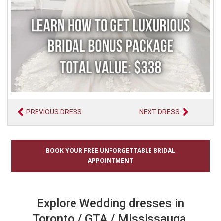
PREVIOUS DRESS
NEXT DRESS
BOOK YOUR FREE UNFORGETTABLE BRIDAL
APPOINTMENT
Explore Wedding dresses in
Toronto / GTA / Mississauga,