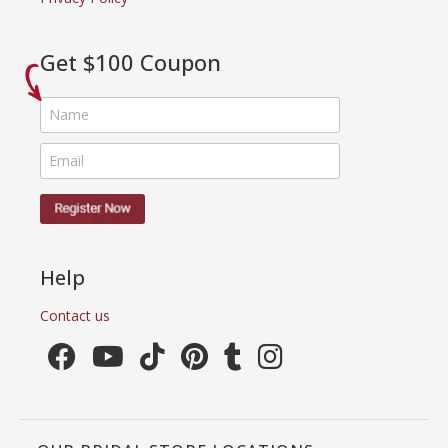
Get $100 Coupon
Help
Contact us