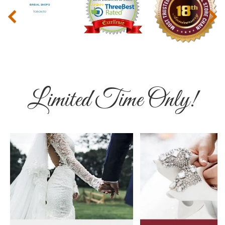
‹
›
Limited Time Only!