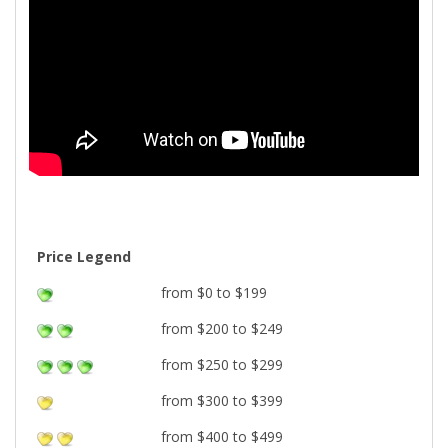
Price Legend
from $0 to $199
from $200 to $249
from $250 to $299
from $300 to $399
from $400 to $499