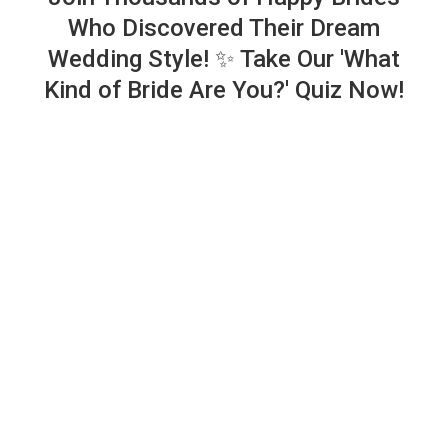
Who Discovered Their Dream
Wedding Style! ✨ Take Our 'What
Kind of Bride Are You?' Quiz Now!