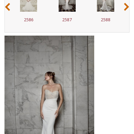
‹
›
2586
2587
2588