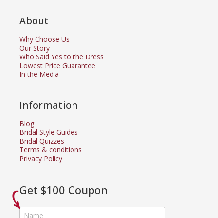
About
Why Choose Us
Our Story
Who Said Yes to the Dress
Lowest Price Guarantee
In the Media
Information
Blog
Bridal Style Guides
Bridal Quizzes
Terms & conditions
Privacy Policy
Get $100 Coupon