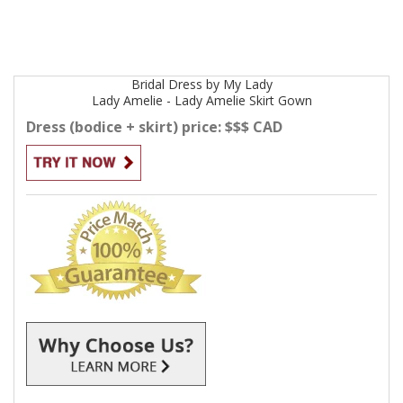
Bridal
Dress by
My Lady
Lady Amelie - Lady Amelie Skirt
Gown
Dress (bodice + skirt) price: $$$ CAD