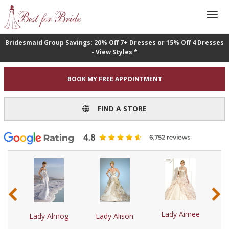
Bridesmaid Group Savings: 20% Off 7+ Dresses or 15% Off 4 Dresses
- View Styles *
BOOK MY FREE APPOINTMENT
FIND A STORE
‹
›
r
Lady Aimee
Lady Almog
Lady Alison