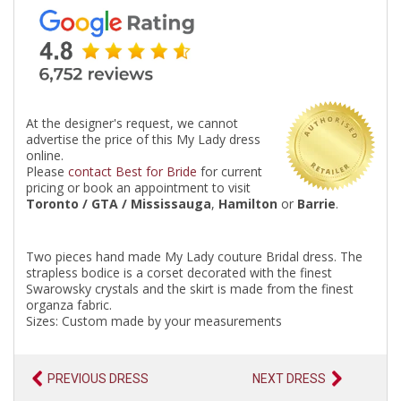
At the designer's request, we cannot
advertise the price of this My Lady dress
online.
Please
contact Best for Bride
for current
pricing or book an appointment to visit
Toronto / GTA / Mississauga
,
Hamilton
or
Barrie
.
Two pieces hand made My Lady couture Bridal dress. The
strapless bodice is a corset decorated with the finest
Swarowsky crystals and the skirt is made from the finest
organza fabric.
Sizes: Custom made by your measurements
PREVIOUS DRESS
NEXT DRESS