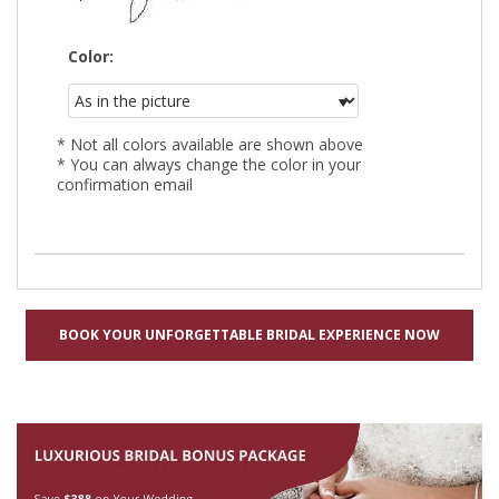
Color:
* Not all colors available are shown above
* You can always change the color in your
confirmation email
BOOK YOUR UNFORGETTABLE BRIDAL EXPERIENCE NOW