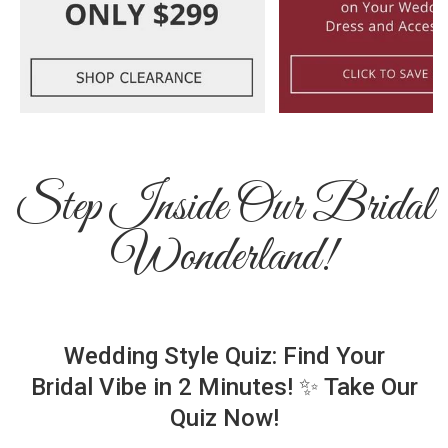
Step Inside Our Bridal
Wonderland!
Wedding Style Quiz: Find Your
Bridal Vibe in 2 Minutes! ✨ Take Our
Quiz Now!