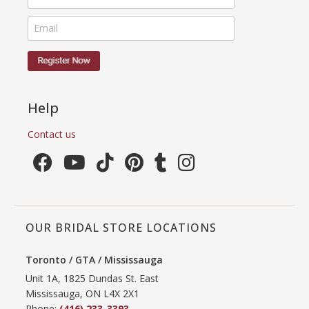
Help
Contact us
OUR BRIDAL STORE LOCATIONS
Toronto / GTA / Mississauga
Unit 1A, 1825 Dundas St. East
Mississauga, ON L4X 2X1
Phone:
(416) 233-3393