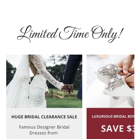
Limited Time Only!