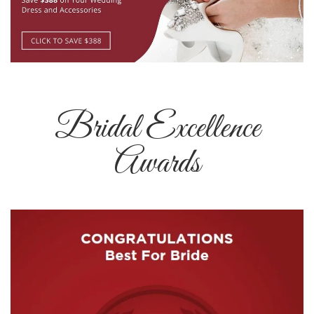
Bridal Excellence
Awards