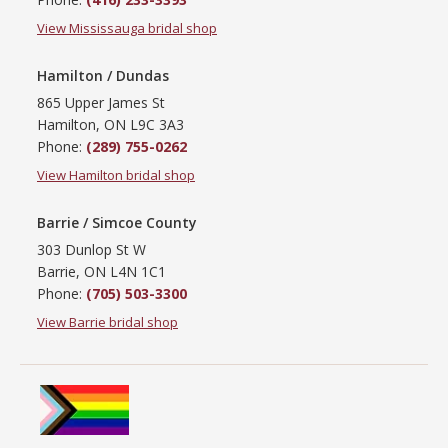
View Mississauga bridal shop
Hamilton / Dundas
865 Upper James St
Hamilton, ON L9C 3A3
Phone:
(289) 755-0262
View Hamilton bridal shop
Barrie / Simcoe County
303 Dunlop St W
Barrie, ON L4N 1C1
Phone:
(705) 503-3300
View Barrie bridal shop