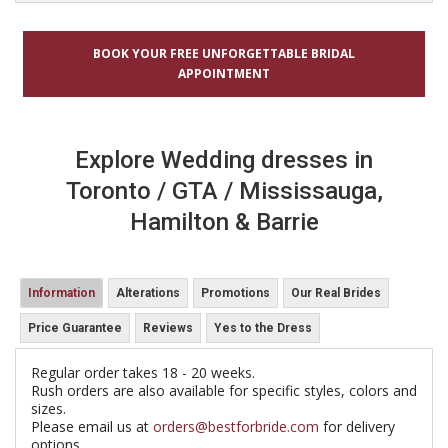
BOOK YOUR FREE UNFORGETTABLE BRIDAL
APPOINTMENT
Explore Wedding dresses in
Toronto / GTA / Mississauga,
Hamilton & Barrie
Information
Alterations
Promotions
Our Real Brides
Price Guarantee
Reviews
Yes to the Dress
Regular order takes 18 - 20 weeks.
Rush orders are also available for specific styles, colors and
sizes.
Please email us at
orders@bestforbride.com
for delivery
options.