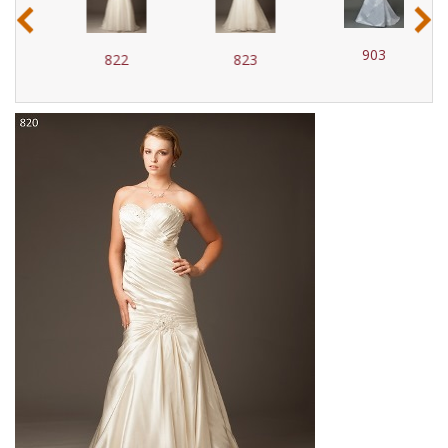
‹
›
903
822
823