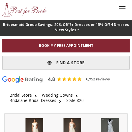
Bridesmaid Group Savings: 20% Off 7+ Dresses or 15% Off 4 Dresses
- View Styles *
BOOK MY FREE APPOINTMENT
FIND A STORE
Bridal Store
Wedding Gowns
Bridalane Bridal Dresses
Style 820