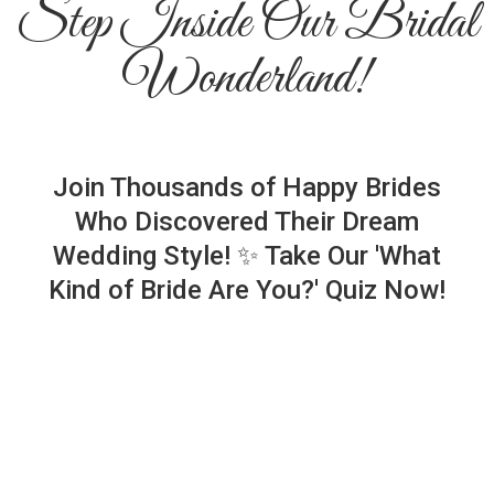
Step Inside Our Bridal
Wonderland!
Join Thousands of Happy Brides
Who Discovered Their Dream
Wedding Style! ✨ Take Our 'What
Kind of Bride Are You?' Quiz Now!