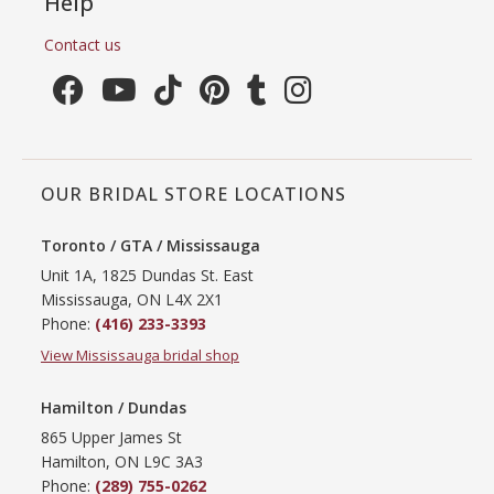
Help
Contact us
OUR BRIDAL STORE LOCATIONS
Toronto / GTA / Mississauga
Unit 1A, 1825 Dundas St. East
Mississauga, ON L4X 2X1
Phone:
(416) 233-3393
View Mississauga bridal shop
Hamilton / Dundas
865 Upper James St
Hamilton, ON L9C 3A3
Phone:
(289) 755-0262