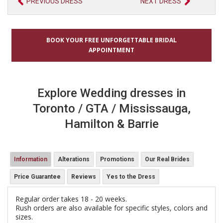
PREVIOUS DRESS
NEXT DRESS
BOOK YOUR FREE UNFORGETTABLE BRIDAL
APPOINTMENT
Explore Wedding dresses in
Toronto / GTA / Mississauga,
Hamilton & Barrie
Information
Alterations
Promotions
Our Real Brides
Price Guarantee
Reviews
Yes to the Dress
Regular order takes 18 - 20 weeks.
Rush orders are also available for specific styles, colors and
sizes.