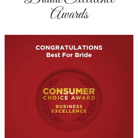
Awards