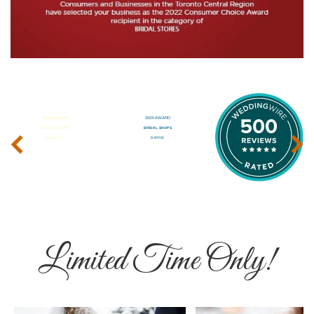
‹
›
Limited Time Only!