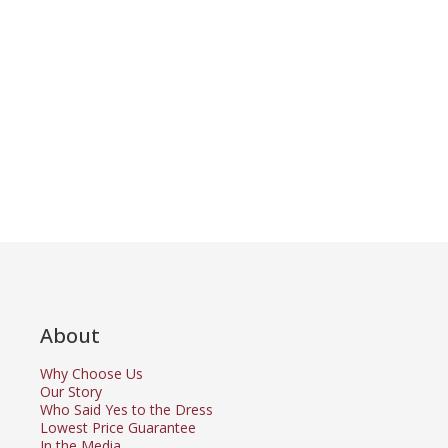
About
Why Choose Us
Our Story
Who Said Yes to the Dress
Lowest Price Guarantee
In the Media