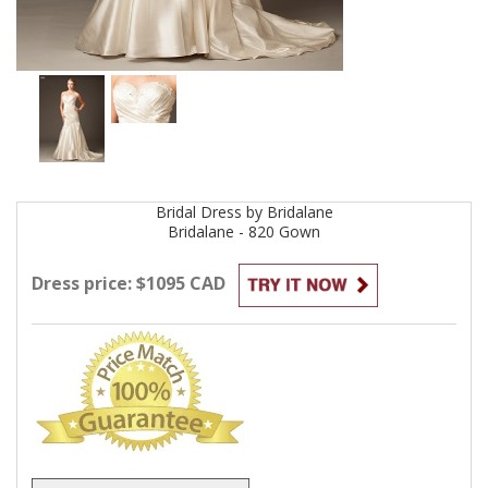
Bridal
Dress by
Bridalane
Bridalane - 820
Gown
Dress price: $1095 CAD