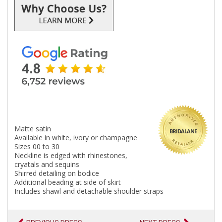
Matte satin
BRIDALANE
Available in white, ivory or champagne
Sizes 00 to 30
Neckline is edged with rhinestones,
cryatals and sequins
Shirred detailing on bodice
Additional beading at side of skirt
Includes shawl and detachable shoulder straps