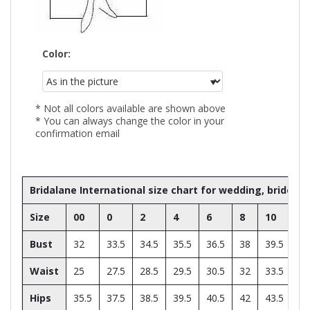
Color:
* Not all colors available are shown above
* You can always change the color in your
confirmation email
Bridalane International size chart for wedding, bride
Size
00
0
2
4
6
8
10
12
Bust
32
33.5
34.5
35.5
36.5
38
39.5
41
Waist
25
27.5
28.5
29.5
30.5
32
33.5
35
Hips
35.5
37.5
38.5
39.5
40.5
42
43.5
45