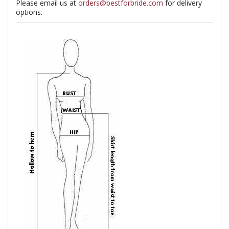
Please email us at
orders@bestforbride.com
for delivery
options.