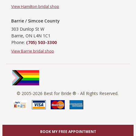
View Hamilton bridal shop
Barrie / Simcoe County
303 Dunlop St W
Barrie, ON L4N 1C1
Phone:
(705) 503-3300
View Barrie bridal shop
© 2005-2026
Best for Bride ®
- All Rights Reserved.
BOOK MY FREE APPOINTMENT