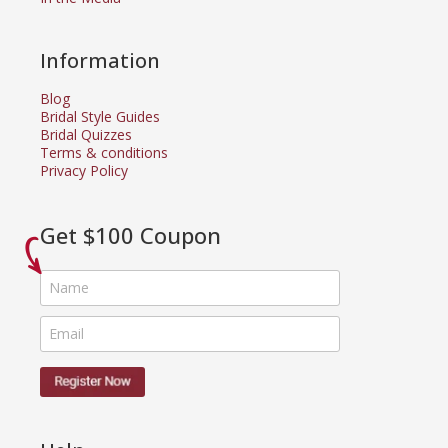
Information
Blog
Bridal Style Guides
Bridal Quizzes
Terms & conditions
Privacy Policy
Get $100 Coupon