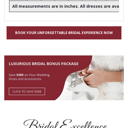
All measurements are in inches. All dresses are availabl
BOOK YOUR UNFORGETTABLE BRIDAL EXPERIENCE NOW
Bridal Excellence