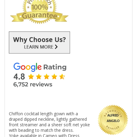
Chiffon cocktail length gown with a
ALFRED
draped dipped neckline, lightly gathered
ANGELO
front streamer and a sheer soft net yoke
with beading to match the dress.
Yoke available in Cameo with Dress