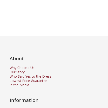
About
Why Choose Us
Our Story
Who Said Yes to the Dress
Lowest Price Guarantee
In the Media
Information