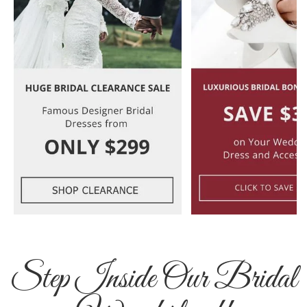
Step Inside Our Bridal