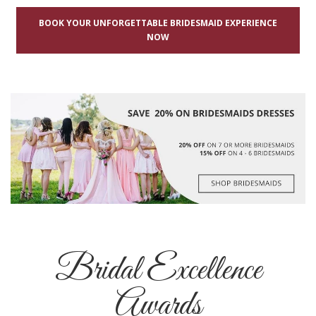
BOOK YOUR UNFORGETTABLE BRIDESMAID EXPERIENCE
NOW
Bridal Excellence
Awards