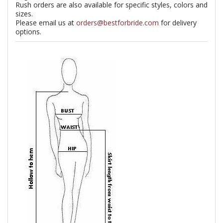
Rush orders are also available for specific styles, colors and
sizes.
Please email us at
orders@bestforbride.com
for delivery
options.