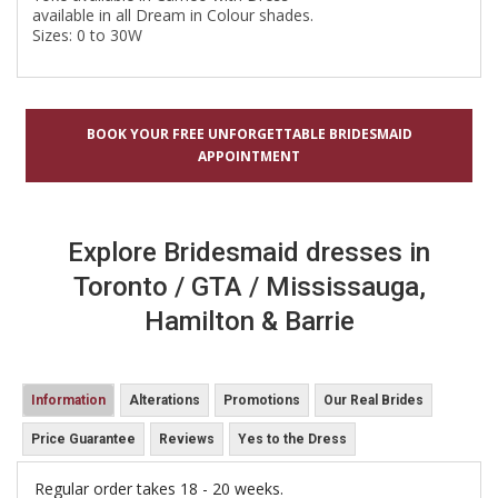
available in all Dream in Colour shades.
Sizes: 0 to 30W
BOOK YOUR FREE UNFORGETTABLE BRIDESMAID
APPOINTMENT
Explore Bridesmaid dresses in
Toronto / GTA / Mississauga,
Hamilton & Barrie
Information
Alterations
Promotions
Our Real Brides
Price Guarantee
Reviews
Yes to the Dress
Regular order takes 18 - 20 weeks.