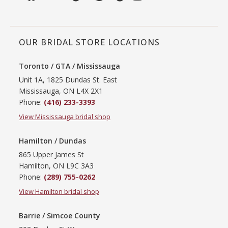
OUR BRIDAL STORE LOCATIONS
Toronto / GTA / Mississauga
Unit 1A, 1825 Dundas St. East
Mississauga, ON L4X 2X1
Phone:
(416) 233-3393
View Mississauga bridal shop
Hamilton / Dundas
865 Upper James St
Hamilton, ON L9C 3A3
Phone:
(289) 755-0262
View Hamilton bridal shop
Barrie / Simcoe County