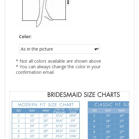
Color:
* Not all colors available are shown above
* You can always change the color in your
confirmation email