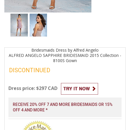
Bridesmaids
Dress by
Alfred Angelo
ALFRED ANGELO SAPPHIRE BRIDESMAID 2015 Collection -
8100S
Gown
DISCONTINUED
Dress price: $297 CAD
RECEIVE 20% OFF 7 AND MORE BRIDESMAIDS OR 15%
OFF 4 AND MORE *