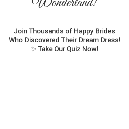
Wonderland!
Join Thousands of Happy Brides
Who Discovered Their Dream Dress!
✨ Take Our Quiz Now!