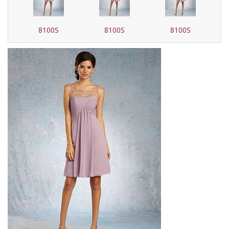
8100S
8100S
8100S