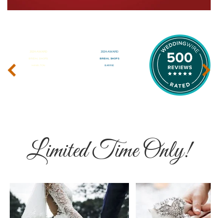
‹
›
Limited Time Only!