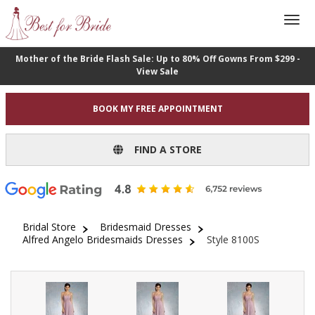
Mother of the Bride Flash Sale: Up to 80% Off Gowns From $299 -
View Sale
BOOK MY FREE APPOINTMENT
FIND A STORE
Bridal Store
Bridesmaid Dresses
Alfred Angelo Bridesmaids Dresses
Style 8100S