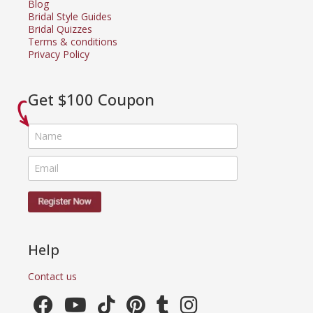
Blog
Bridal Style Guides
Bridal Quizzes
Terms & conditions
Privacy Policy
Get $100 Coupon
Help
Contact us