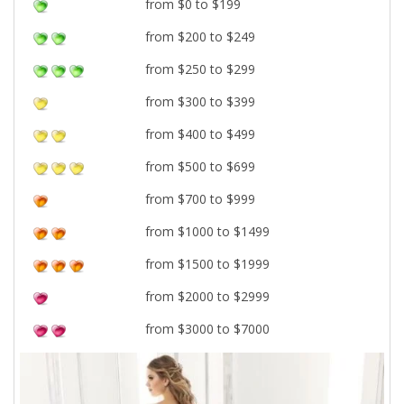
from $0 to $199
from $200 to $249
from $250 to $299
from $300 to $399
from $400 to $499
from $500 to $699
from $700 to $999
from $1000 to $1499
from $1500 to $1999
from $2000 to $2999
from $3000 to $7000