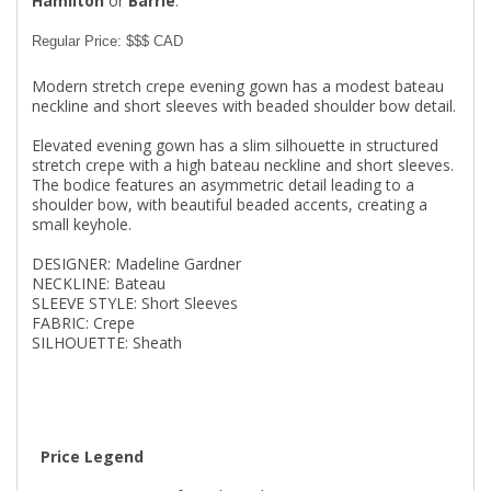
Hamilton
or
Barrie
.
Regular Price: $$$ CAD
Modern stretch crepe evening gown has a modest bateau
neckline and short sleeves with beaded shoulder bow detail.
Elevated evening gown has a slim silhouette in structured
stretch crepe with a high bateau neckline and short sleeves.
The bodice features an asymmetric detail leading to a
shoulder bow, with beautiful beaded accents, creating a
small keyhole.
DESIGNER: Madeline Gardner
NECKLINE: Bateau
SLEEVE STYLE: Short Sleeves
FABRIC: Crepe
SILHOUETTE: Sheath
Price Legend