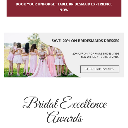
BOOK YOUR UNFORGETTABLE BRIDESMAID EXPERIENCE
NOW
Bridal Excellence
Awards