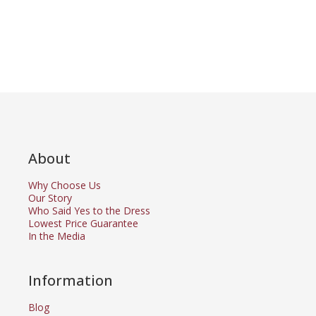
About
Why Choose Us
Our Story
Who Said Yes to the Dress
Lowest Price Guarantee
In the Media
Information
Blog