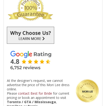
At the designer's request, we cannot
advertise the price of this Mori Lee dress
online.
MORI LEE
Please
contact Best for Bride
for current
pricing or book an appointment to visit
Toronto / GTA / Mississauga
,