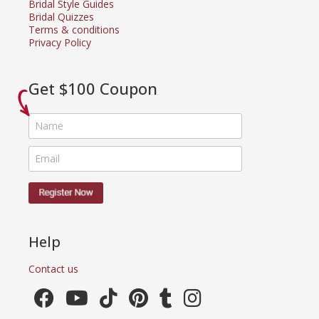
Bridal Style Guides
Bridal Quizzes
Terms & conditions
Privacy Policy
Get $100 Coupon
Help
Contact us