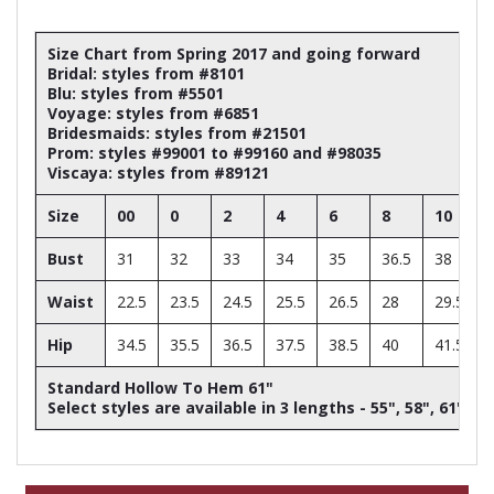
Size Chart from Spring 2017 and going forward
Bridal: styles from #8101
Blu: styles from #5501
Voyage: styles from #6851
Bridesmaids: styles from #21501
Prom: styles #99001 to #99160 and #98035
Viscaya: styles from #89121
Size
00
0
2
4
6
8
10
Bust
31
32
33
34
35
36.5
38
Waist
22.5
23.5
24.5
25.5
26.5
28
29.5
Hip
34.5
35.5
36.5
37.5
38.5
40
41.5
Standard Hollow To Hem 61"
Select styles are available in 3 lengths - 55", 58", 61"