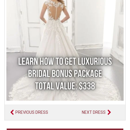
PREVIOUS DRESS
NEXT DRESS