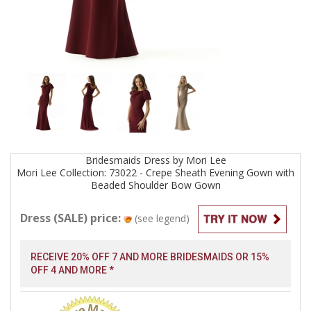
Bridesmaids
Dress by
Mori Lee
Mori Lee Collection: 73022 - Crepe Sheath Evening Gown with
Beaded Shoulder Bow
Gown
Dress (SALE) price:
(see legend)
RECEIVE 20% OFF 7 AND MORE BRIDESMAIDS OR 15%
OFF 4 AND MORE *