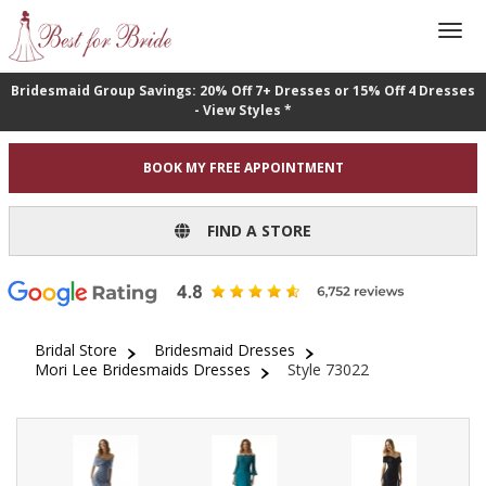
Bridesmaid Group Savings: 20% Off 7+ Dresses or 15% Off 4 Dresses
- View Styles *
BOOK MY FREE APPOINTMENT
FIND A STORE
Bridal Store
Bridesmaid Dresses
Mori Lee Bridesmaids Dresses
Style 73022