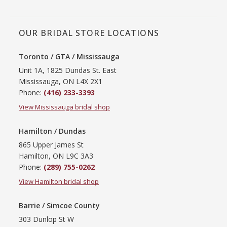
OUR BRIDAL STORE LOCATIONS
Toronto / GTA / Mississauga
Unit 1A, 1825 Dundas St. East
Mississauga, ON L4X 2X1
Phone:
(416) 233-3393
View Mississauga bridal shop
Hamilton / Dundas
865 Upper James St
Hamilton, ON L9C 3A3
Phone:
(289) 755-0262
View Hamilton bridal shop
Barrie / Simcoe County
303 Dunlop St W