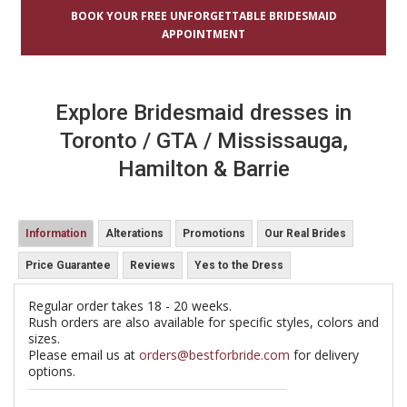
BOOK YOUR FREE UNFORGETTABLE BRIDESMAID
APPOINTMENT
Explore Bridesmaid dresses in
Toronto / GTA / Mississauga,
Hamilton & Barrie
Information
Alterations
Promotions
Our Real Brides
Price Guarantee
Reviews
Yes to the Dress
Regular order takes 18 - 20 weeks.
Rush orders are also available for specific styles, colors and
sizes.
Please email us at
orders@bestforbride.com
for delivery
options.