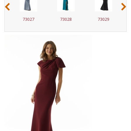
‹
›
73027
73028
73029