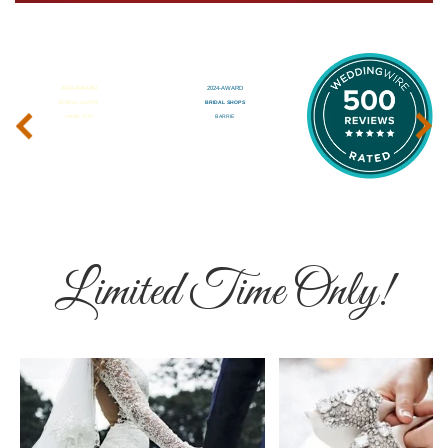
‹
›
Limited Time Only!