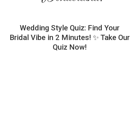
Wedding Style Quiz: Find Your
Bridal Vibe in 2 Minutes! ✨ Take Our
Quiz Now!