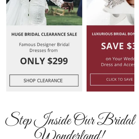
Step Inside Our Bridal
Wonderland!