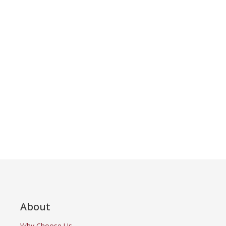
About
Why Choose Us