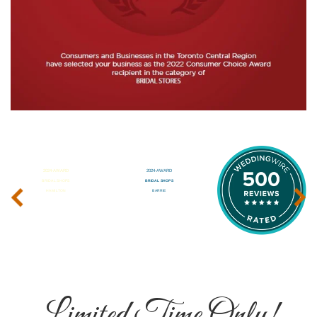
‹
›
Limited Time Only!