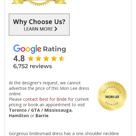
At the designer's request, we cannot
advertise the price of this Mori Lee dress
online.
MORI LEE
Please
contact Best for Bride
for current
pricing or book an appointment to visit
Toronto / GTA / Mississauga
,
Hamilton
or
Barrie
.
Gorgeous bridesmaid dress has a one-shoulder neckline