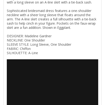
with a long sleeve on an A-line skirt with a tie-back sash.
Sophisticated bridesmaid dress features a one-shoulder
neckline with a sheer long sleeve that floats around the
arm. The A-line skirt creates a full silhouette with a tie-back
sash to help cinch in your figure. Pockets on the faux-wrap
skirt are a fun addition. Shown in Eggplant.
DESIGNER: Madeline Gardner
NECKLINE: One Shoulder
SLEEVE STYLE: Long Sleeve, One Shoulder
FABRIC: Chiffon
SILHOUETTE: A-Line