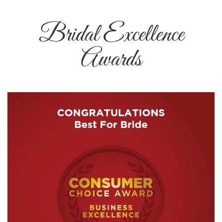
Bridal Excellence
Awards