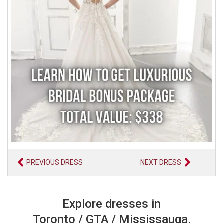
PREVIOUS DRESS
NEXT DRESS
Explore dresses in
Toronto / GTA / Mississauga,