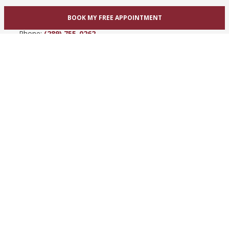
865 Upper James St
BOOK MY FREE APPOINTMENT
Hamilton, ON L9C 3A3
Phone:
(289) 755-0262
View Hamilton bridal shop
Barrie / Simcoe County
303 Dunlop St W
Barrie, ON L4N 1C1
Phone:
(705) 503-3300
View Barrie bridal shop
© 2005-2026
Best for Bride ®
- All Rights Reserved.