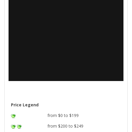
Price Legend
from $0 to $199
from $200 to $249