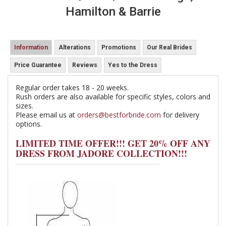
Hamilton & Barrie
Information
Alterations
Promotions
Our Real Brides
Price Guarantee
Reviews
Yes to the Dress
Regular order takes 18 - 20 weeks.
Rush orders are also available for specific styles, colors and
sizes.
Please email us at
orders@bestforbride.com
for delivery
options.
LIMITED TIME OFFER!!! GET 20% OFF ANY
DRESS FROM JADORE COLLECTION!!!