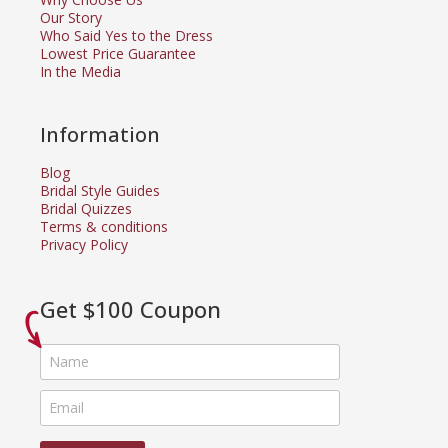
Our Story
Who Said Yes to the Dress
Lowest Price Guarantee
In the Media
Information
Blog
Bridal Style Guides
Bridal Quizzes
Terms & conditions
Privacy Policy
Get $100 Coupon