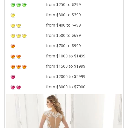
from $250 to $299
from $300 to $399
from $400 to $499
from $500 to $699
from $700 to $999
from $1000 to $1499
from $1500 to $1999
from $2000 to $2999
from $3000 to $7000