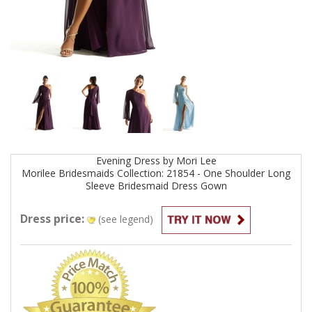
Evening
Dress by
Mori Lee
Morilee Bridesmaids Collection: 21854 - One Shoulder Long
Sleeve Bridesmaid Dress
Gown
Dress price:
(see legend)