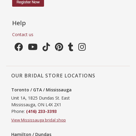
Help
Contact us
OUR BRIDAL STORE LOCATIONS
Toronto / GTA / Mississauga
Unit 1A, 1825 Dundas St. East
Mississauga, ON L4X 2X1
Phone:
(416) 233-3393
View Mississauga bridal shop
Hamilton / Dundas