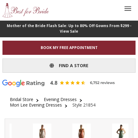
Mother of the Bride Flash Sale: Up to 80% Off Gowns From $299 -
View Sale
BOOK MY FREE APPOINTMENT
FIND A STORE
Bridal Store
Evening Dresses
Mori Lee Evening Dresses
Style 21854