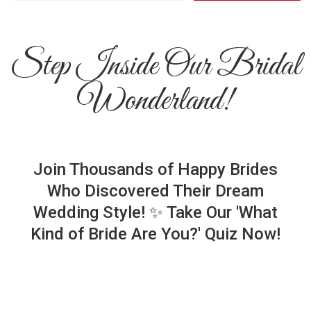
Step Inside Our Bridal
Wonderland!
Join Thousands of Happy Brides
Who Discovered Their Dream
Wedding Style! ✨ Take Our 'What
Kind of Bride Are You?' Quiz Now!