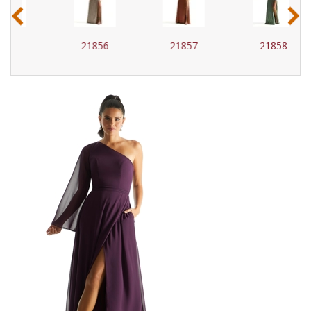
‹
›
21856
21857
21858