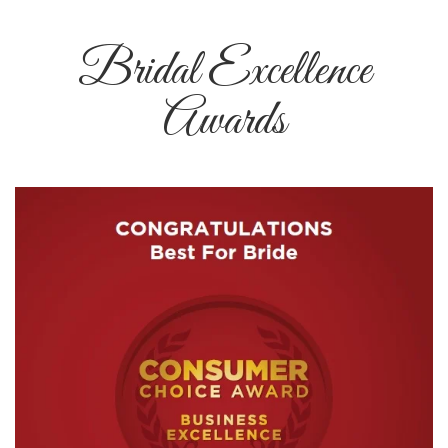
Bridal Excellence
Awards