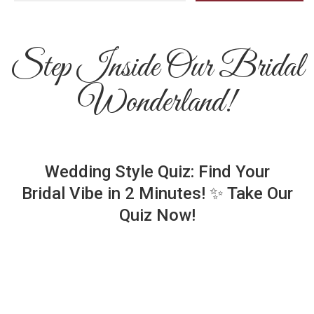
Step Inside Our Bridal
Wonderland!
Wedding Style Quiz: Find Your
Bridal Vibe in 2 Minutes! ✨ Take Our
Quiz Now!