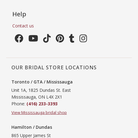
Help
Contact us
OUR BRIDAL STORE LOCATIONS
Toronto / GTA / Mississauga
Unit 1A, 1825 Dundas St. East
Mississauga, ON L4X 2X1
Phone:
(416) 233-3393
View Mississauga bridal shop
Hamilton / Dundas
865 Upper James St