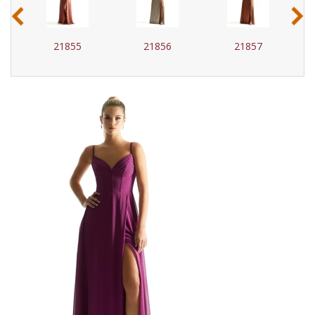
‹
›
21855
21856
21857