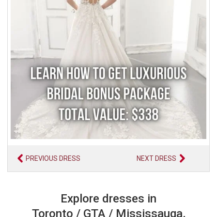
PREVIOUS DRESS
NEXT DRESS
Explore dresses in
Toronto / GTA / Mississauga,