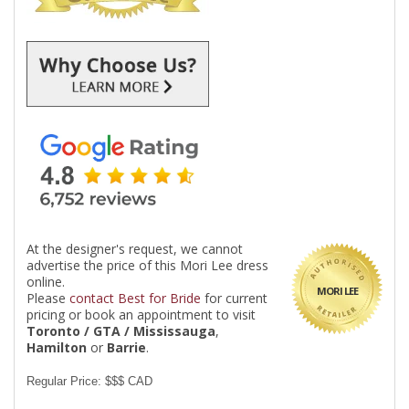
At the designer's request, we cannot
advertise the price of this Mori Lee dress
online.
MORI LEE
Please
contact Best for Bride
for current
pricing or book an appointment to visit
Toronto / GTA / Mississauga
,
Hamilton
or
Barrie
.
Regular Price: $$$ CAD