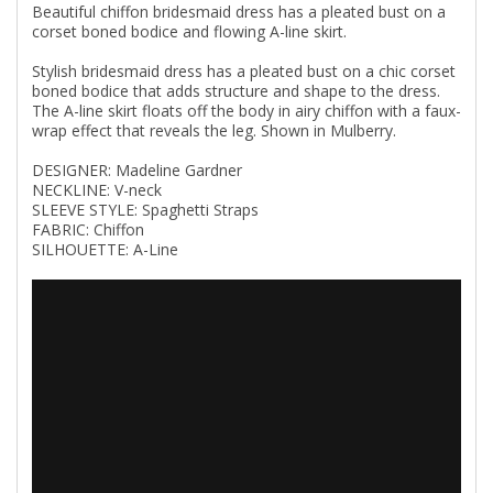
Beautiful chiffon bridesmaid dress has a pleated bust on a
corset boned bodice and flowing A-line skirt.
Stylish bridesmaid dress has a pleated bust on a chic corset
boned bodice that adds structure and shape to the dress.
The A-line skirt floats off the body in airy chiffon with a faux-
wrap effect that reveals the leg. Shown in Mulberry.
DESIGNER: Madeline Gardner
NECKLINE: V-neck
SLEEVE STYLE: Spaghetti Straps
FABRIC: Chiffon
SILHOUETTE: A-Line