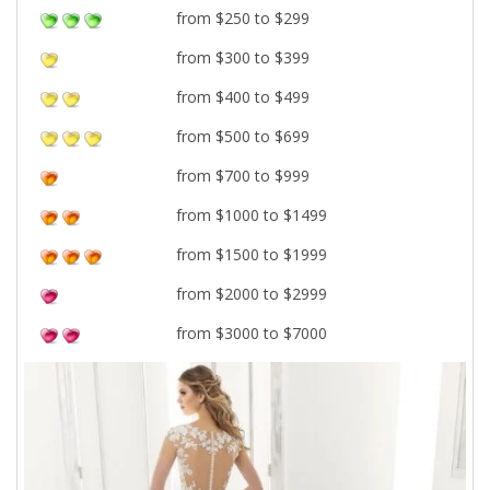
from $250 to $299
from $300 to $399
from $400 to $499
from $500 to $699
from $700 to $999
from $1000 to $1499
from $1500 to $1999
from $2000 to $2999
from $3000 to $7000