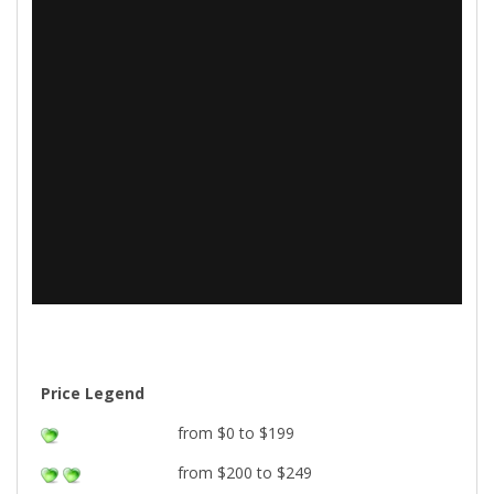
Price Legend
from $0 to $199
from $200 to $249