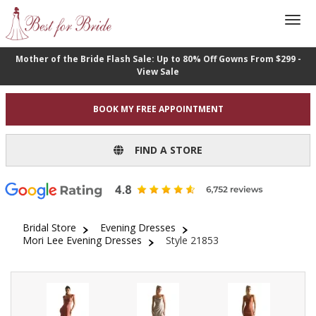
Mother of the Bride Flash Sale: Up to 80% Off Gowns From $299 -
View Sale
BOOK MY FREE APPOINTMENT
FIND A STORE
Bridal Store
Evening Dresses
Mori Lee Evening Dresses
Style 21853