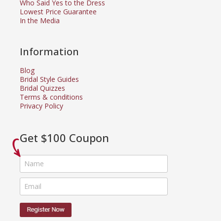
Who Said Yes to the Dress
Lowest Price Guarantee
In the Media
Information
Blog
Bridal Style Guides
Bridal Quizzes
Terms & conditions
Privacy Policy
Get $100 Coupon