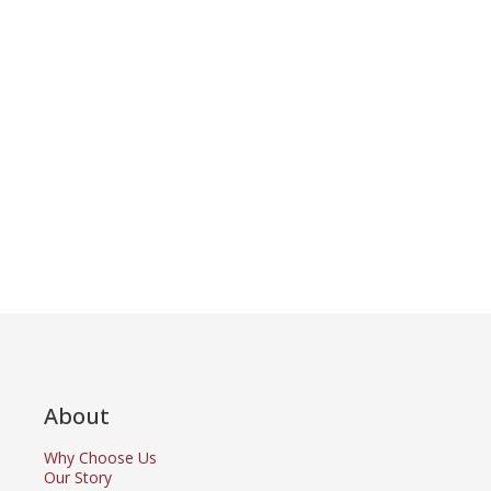
About
Why Choose Us
Our Story