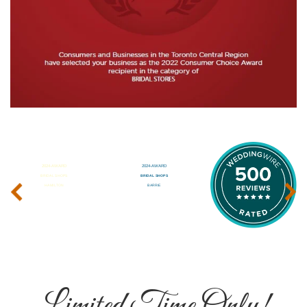
‹
›
Limited Time Only!