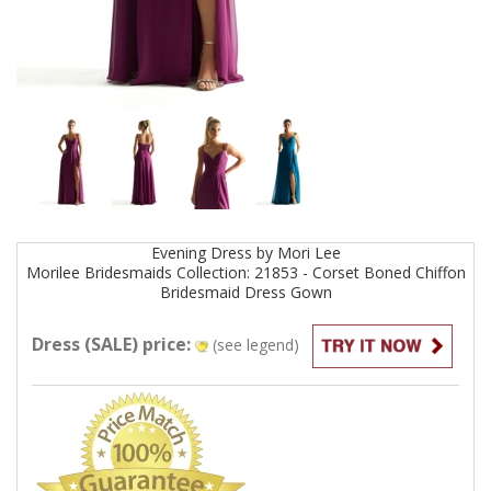
Evening
Dress by
Mori Lee
Morilee Bridesmaids Collection: 21853 - Corset Boned Chiffon
Bridesmaid Dress
Gown
Dress (SALE) price:
(see legend)