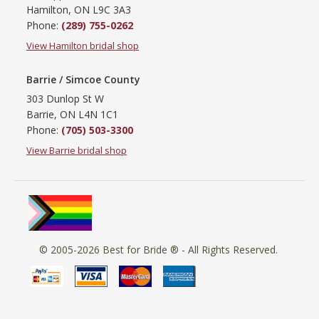
Hamilton, ON L9C 3A3
Phone:
(289) 755-0262
View Hamilton bridal shop
Barrie / Simcoe County
303 Dunlop St W
Barrie, ON L4N 1C1
Phone:
(705) 503-3300
View Barrie bridal shop
© 2005-2026
Best for Bride ®
- All Rights Reserved.