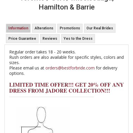
Hamilton & Barrie
Information
Alterations
Promotions
Our Real Brides
Price Guarantee
Reviews
Yes to the Dress
Regular order takes 18 - 20 weeks.
Rush orders are also available for specific styles, colors and
sizes.
Please email us at
orders@bestforbride.com
for delivery
options.
LIMITED TIME OFFER!!! GET 20% OFF ANY
DRESS FROM JADORE COLLECTION!!!