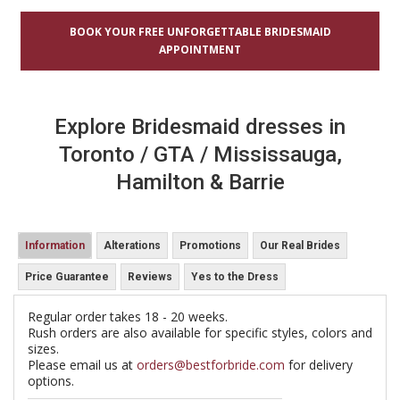
BOOK YOUR FREE UNFORGETTABLE BRIDESMAID
APPOINTMENT
Explore Bridesmaid dresses in
Toronto / GTA / Mississauga,
Hamilton & Barrie
Information
Alterations
Promotions
Our Real Brides
Price Guarantee
Reviews
Yes to the Dress
Regular order takes 18 - 20 weeks.
Rush orders are also available for specific styles, colors and
sizes.
Please email us at
orders@bestforbride.com
for delivery
options.