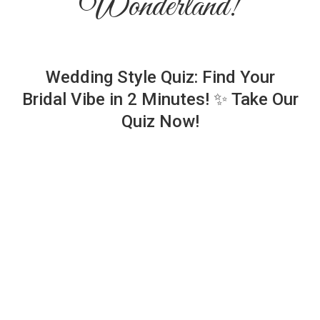
Wonderland!
Wedding Style Quiz: Find Your
Bridal Vibe in 2 Minutes! ✨ Take Our
Quiz Now!