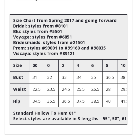
Size Chart from Spring 2017 and going forward
Bridal: styles from #8101
Blu: styles from #5501
Voyage: styles from #6851
Bridesmaids: styles from #21501
Prom: styles #99001 to #99160 and #98035
Viscaya: styles from #89121
Size
00
0
2
4
6
8
10
Bust
31
32
33
34
35
36.5
38
Waist
22.5
23.5
24.5
25.5
26.5
28
29.5
Hip
34.5
35.5
36.5
37.5
38.5
40
41.5
Standard Hollow To Hem 61"
Select styles are available in 3 lengths - 55", 58", 61"