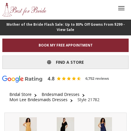
Mother of the Bride Flash Sale: Up to 80% Off Gowns From $299 -
View Sale
BOOK MY FREE APPOINTMENT
FIND A STORE
Bridal Store
Bridesmaid Dresses
Mori Lee Bridesmaids Dresses
Style 21782