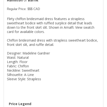
Hamilton
or
Barrie
.
Regular Price: $$$ CAD
Flirty chiffon bridesmaid dress features a strapless
sweetheart bodice with ruffled surplice detail that leads
down to the front skirt slit. Shown in Amalfi. View swatch
card for available colors.
Chiffon bridesmaid dress with strapless sweetheart bodice,
front skirt slit, and ruffle detail.
Designer: Madeline Gardner
Waist: Natural
Length: Floor
Fabric: Chiffon
Neckline: Sweetheart
Silhouette: A-Line
Sleeve Style: Strapless
Price Legend