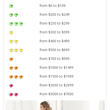
from $0 to $199
from $200 to $249
from $250 to $299
from $300 to $399
from $400 to $499
from $500 to $699
from $700 to $999
from $1000 to $1499
from $1500 to $1999
from $2000 to $2999
from $3000 to $7000