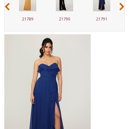
‹
›
21789
21790
21791