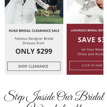
Step Inside Our Bridal