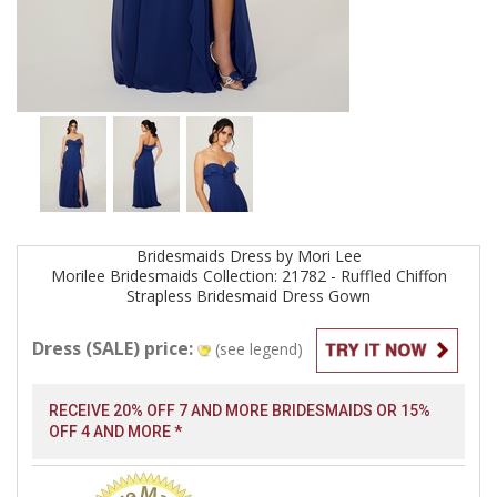
Bridesmaids
Dress by
Mori Lee
Morilee Bridesmaids Collection: 21782 - Ruffled Chiffon
Strapless Bridesmaid Dress
Gown
Dress (SALE) price:
(see legend)
RECEIVE 20% OFF 7 AND MORE BRIDESMAIDS OR 15%
OFF 4 AND MORE *