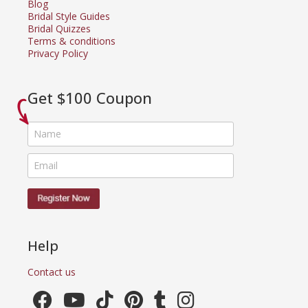
Blog
Bridal Style Guides
Bridal Quizzes
Terms & conditions
Privacy Policy
Get $100 Coupon
Help
Contact us