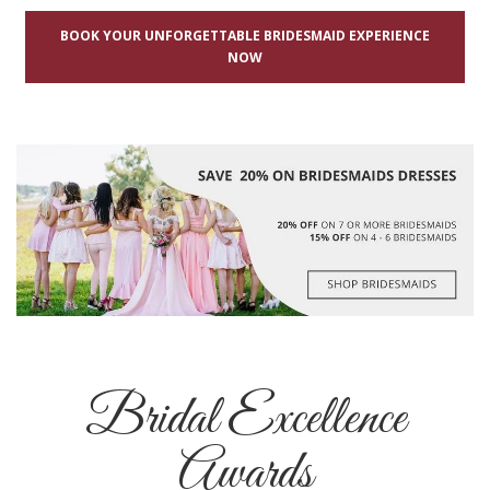
BOOK YOUR UNFORGETTABLE BRIDESMAID EXPERIENCE
NOW
Bridal Excellence
Awards