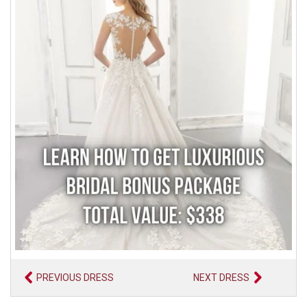
PREVIOUS DRESS
NEXT DRESS