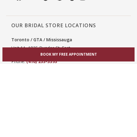
OUR BRIDAL STORE LOCATIONS
Toronto / GTA / Mississauga
Unit 1A, 1825 Dundas St. East
Mississauga, ON L4X 2X1
BOOK MY FREE APPOINTMENT
Phone:
(416) 233-3393
View Mississauga bridal shop
Hamilton / Dundas
865 Upper James St
Hamilton, ON L9C 3A3
Phone:
(289) 755-0262
View Hamilton bridal shop
Barrie / Simcoe County