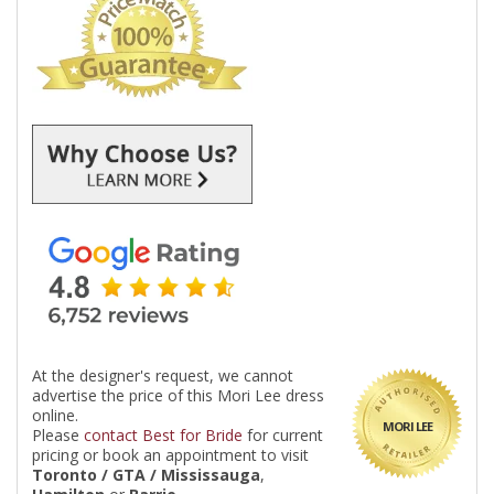
At the designer's request, we cannot
advertise the price of this Mori Lee dress
online.
MORI LEE
Please
contact Best for Bride
for current
pricing or book an appointment to visit
Toronto / GTA / Mississauga
,