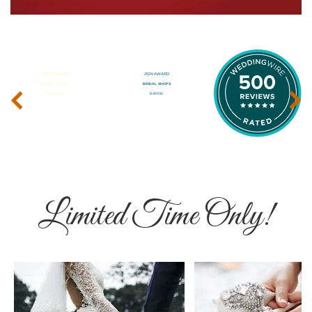
‹
›
Limited Time Only!