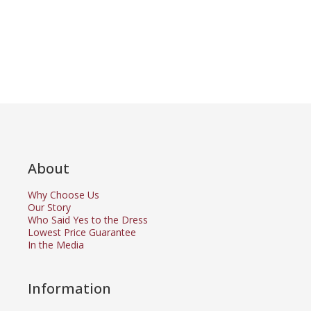
About
Why Choose Us
Our Story
Who Said Yes to the Dress
Lowest Price Guarantee
In the Media
Information