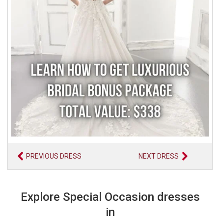
PREVIOUS DRESS
NEXT DRESS
Explore Special Occasion dresses
in