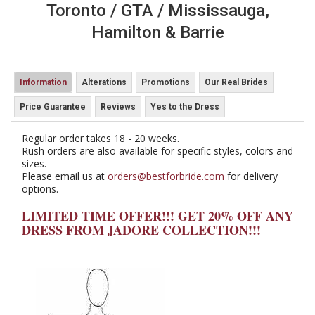
Toronto / GTA / Mississauga,
Hamilton & Barrie
Information
Alterations
Promotions
Our Real Brides
Price Guarantee
Reviews
Yes to the Dress
Regular order takes 18 - 20 weeks.
Rush orders are also available for specific styles, colors and
sizes.
Please email us at
orders@bestforbride.com
for delivery
options.
LIMITED TIME OFFER!!! GET 20% OFF ANY
DRESS FROM JADORE COLLECTION!!!