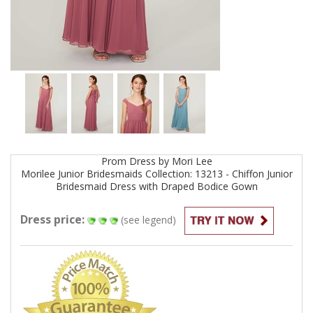
Prom
Dress by
Mori Lee
Morilee Junior Bridesmaids Collection: 13213 - Chiffon Junior
Bridesmaid Dress with Draped Bodice
Gown
Dress price:
(see legend)