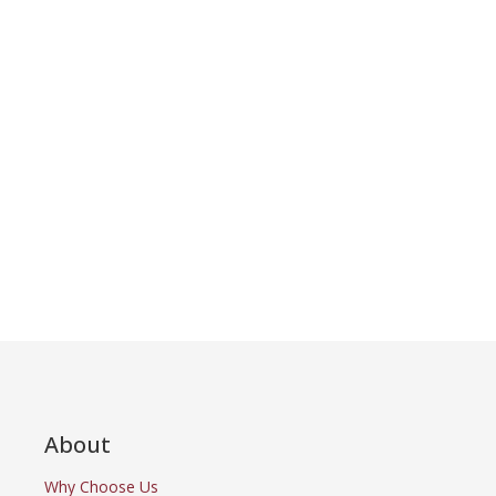
About
Why Choose Us