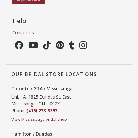
Help
Contact us
OUR BRIDAL STORE LOCATIONS
Toronto / GTA / Mississauga
Unit 1A, 1825 Dundas St. East
Mississauga, ON L4X 2X1
Phone:
(416) 233-3393
View Mississauga bridal shop
Hamilton / Dundas