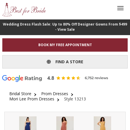
Wedding Dress Flash Sale: Up to 80% Off Designer Gowns From $499
- View Sale
BOOK MY FREE APPOINTMENT
FIND A STORE
Bridal Store
Prom Dresses
Mori Lee Prom Dresses
Style 13213