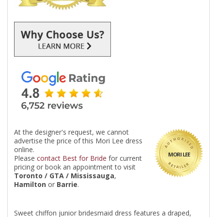
At the designer's request, we cannot
advertise the price of this Mori Lee dress
online.
MORI LEE
Please
contact Best for Bride
for current
pricing or book an appointment to visit
Toronto / GTA / Mississauga
,
Hamilton
or
Barrie
.
Sweet chiffon junior bridesmaid dress features a draped,