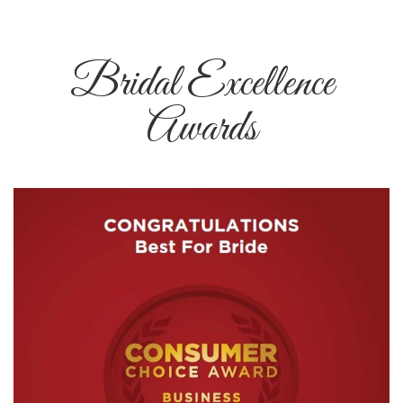
Bridal Excellence
Awards