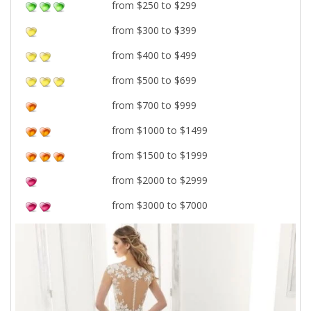
from $250 to $299
from $300 to $399
from $400 to $499
from $500 to $699
from $700 to $999
from $1000 to $1499
from $1500 to $1999
from $2000 to $2999
from $3000 to $7000