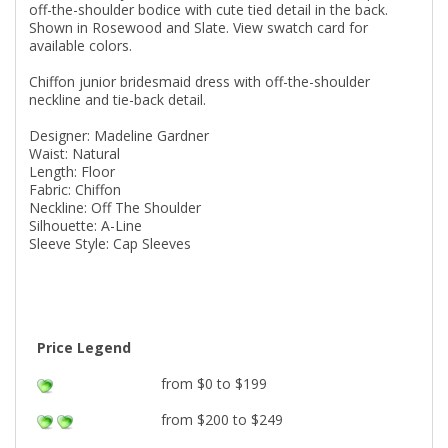
off-the-shoulder bodice with cute tied detail in the back.
Shown in Rosewood and Slate. View swatch card for
available colors.
Chiffon junior bridesmaid dress with off-the-shoulder
neckline and tie-back detail.
Designer: Madeline Gardner
Waist: Natural
Length: Floor
Fabric: Chiffon
Neckline: Off The Shoulder
Silhouette: A-Line
Sleeve Style: Cap Sleeves
Price Legend
from $0 to $199
from $200 to $249