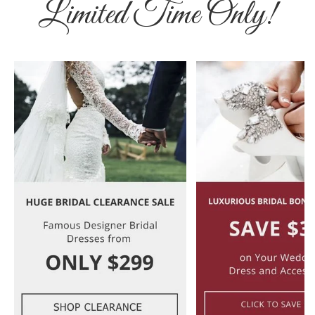
Limited Time Only!