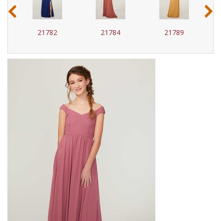
‹
›
21782
21784
21789