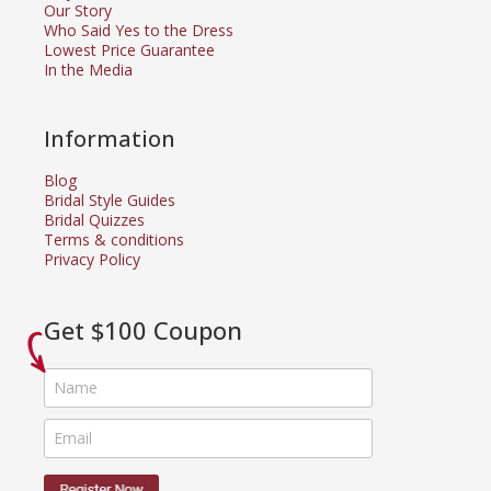
Our Story
Who Said Yes to the Dress
Lowest Price Guarantee
In the Media
Information
Blog
Bridal Style Guides
Bridal Quizzes
Terms & conditions
Privacy Policy
Get $100 Coupon