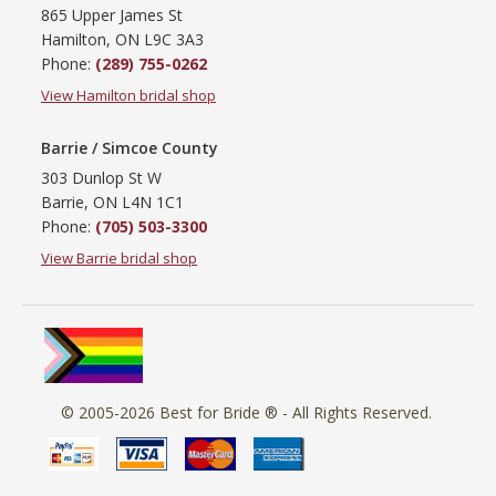
865 Upper James St
Hamilton, ON L9C 3A3
Phone:
(289) 755-0262
View Hamilton bridal shop
Barrie / Simcoe County
303 Dunlop St W
Barrie, ON L4N 1C1
Phone:
(705) 503-3300
View Barrie bridal shop
© 2005-2026
Best for Bride ®
- All Rights Reserved.