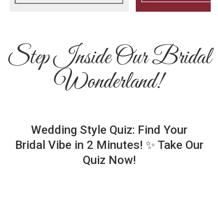
Step Inside Our Bridal
Wonderland!
Wedding Style Quiz: Find Your
Bridal Vibe in 2 Minutes! ✨ Take Our
Quiz Now!