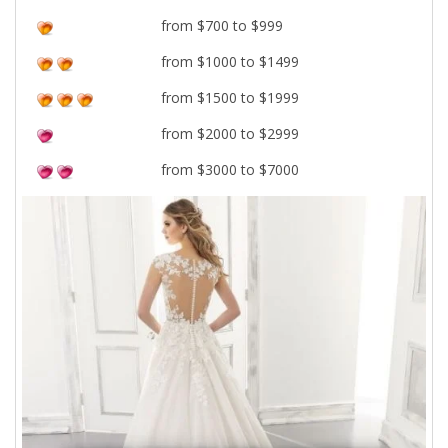
from $700 to $999
from $1000 to $1499
from $1500 to $1999
from $2000 to $2999
from $3000 to $7000