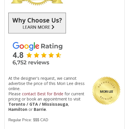
At the designer's request, we cannot
advertise the price of this Mori Lee dress
online.
MORI LEE
Please
contact Best for Bride
for current
pricing or book an appointment to visit
Toronto / GTA / Mississauga
,
Hamilton
or
Barrie
.
Regular Price: $$$ CAD