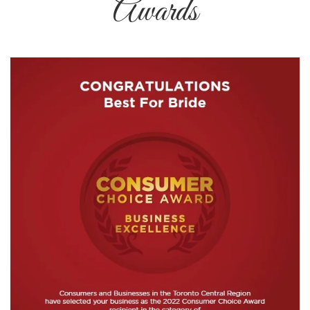
Awards