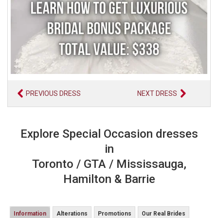
PREVIOUS DRESS
NEXT DRESS
Explore Special Occasion dresses
in
Toronto / GTA / Mississauga,
Hamilton & Barrie
Information
Alterations
Promotions
Our Real Brides