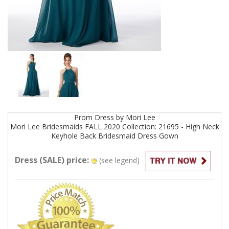
Prom
Dress by
Mori Lee
Mori Lee Bridesmaids FALL 2020 Collection: 21695 - High Neck
Keyhole Back Bridesmaid Dress
Gown
Dress (SALE) price:
(see legend)