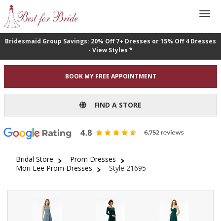
Bridesmaid Group Savings: 20% Off 7+ Dresses or 15% Off 4 Dresses
- View Styles *
BOOK MY FREE APPOINTMENT
FIND A STORE
Bridal Store
Prom Dresses
Mori Lee Prom Dresses
Style 21695