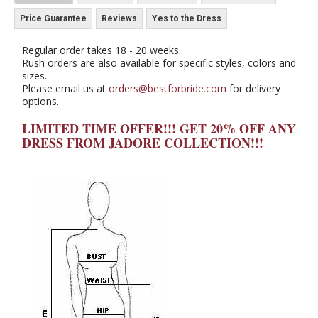
Price Guarantee
Reviews
Yes to the Dress
Regular order takes 18 - 20 weeks.
Rush orders are also available for specific styles, colors and
sizes.
Please email us at
orders@bestforbride.com
for delivery
options.
LIMITED TIME OFFER!!! GET 20% OFF ANY
DRESS FROM JADORE COLLECTION!!!