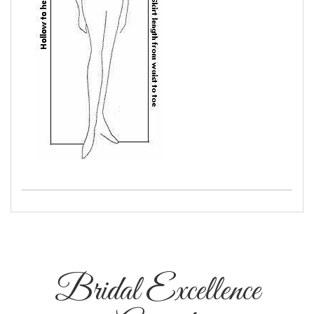
Bridal Excellence