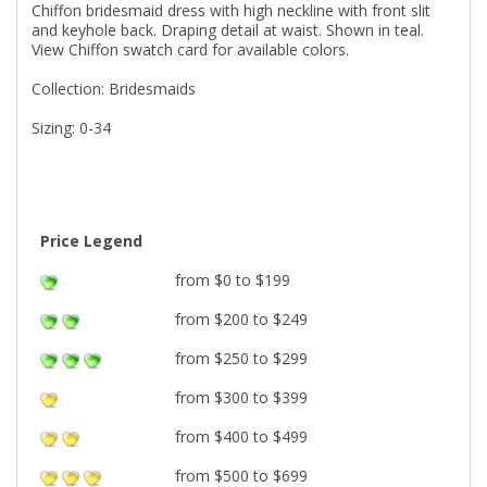
Chiffon bridesmaid dress with high neckline with front slit
and keyhole back. Draping detail at waist. Shown in teal.
View Chiffon swatch card for available colors.
Collection: Bridesmaids
Sizing: 0-34
Price Legend
from $0 to $199
from $200 to $249
from $250 to $299
from $300 to $399
from $400 to $499
from $500 to $699