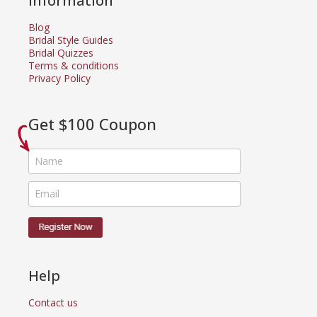
Information
Blog
Bridal Style Guides
Bridal Quizzes
Terms & conditions
Privacy Policy
Get $100 Coupon
Help
Contact us