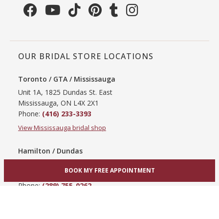
OUR BRIDAL STORE LOCATIONS
Toronto / GTA / Mississauga
Unit 1A, 1825 Dundas St. East
Mississauga, ON L4X 2X1
Phone:
(416) 233-3393
View Mississauga bridal shop
Hamilton / Dundas
865 Upper James St
BOOK MY FREE APPOINTMENT
Hamilton, ON L9C 3A3
Phone:
(289) 755-0262
View Hamilton bridal shop