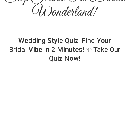
Wonderland!
Wedding Style Quiz: Find Your
Bridal Vibe in 2 Minutes! ✨ Take Our
Quiz Now!