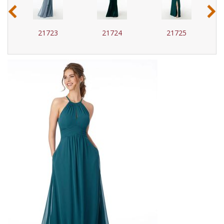
‹
›
21723
21724
21725