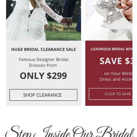
Step Inside Our Bridal