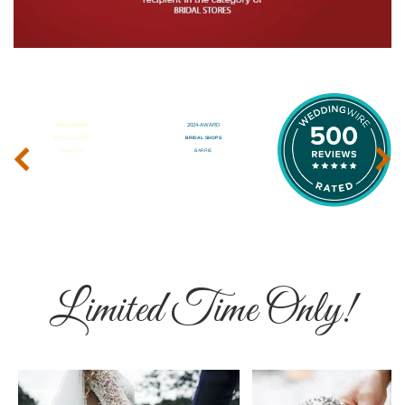
‹
›
Limited Time Only!