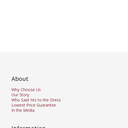
About
Why Choose Us
Our Story
Who Said Yes to the Dress
Lowest Price Guarantee
In the Media