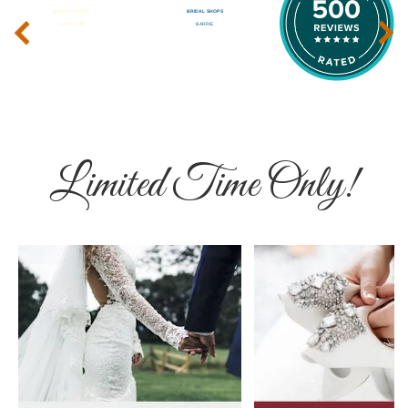
‹
›
Limited Time Only!