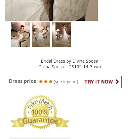
Bridal
Dress by
Divina Sposa
Divina Sposa - DS102-14
Gown
Dress price:
(see legend)