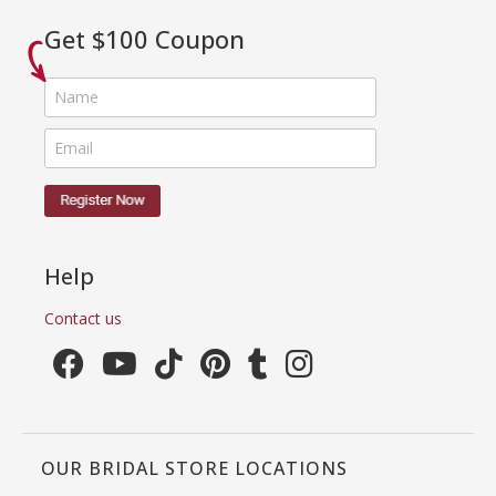
Get $100 Coupon
Help
Contact us
OUR BRIDAL STORE LOCATIONS