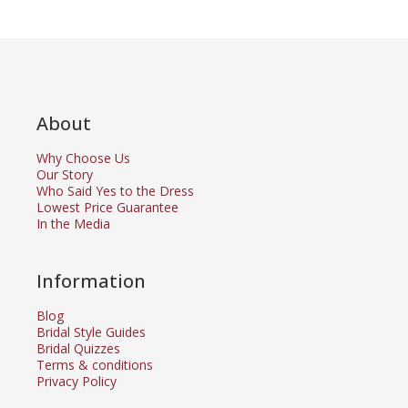
About
Why Choose Us
Our Story
Who Said Yes to the Dress
Lowest Price Guarantee
In the Media
Information
Blog
Bridal Style Guides
Bridal Quizzes
Terms & conditions
Privacy Policy