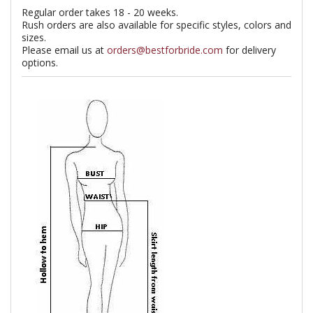
Regular order takes 18 - 20 weeks.
Rush orders are also available for specific styles, colors and
sizes.
Please email us at
orders@bestforbride.com
for delivery
options.