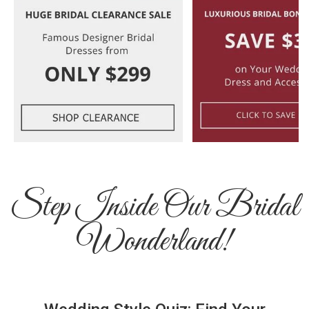
Step Inside Our Bridal
Wonderland!