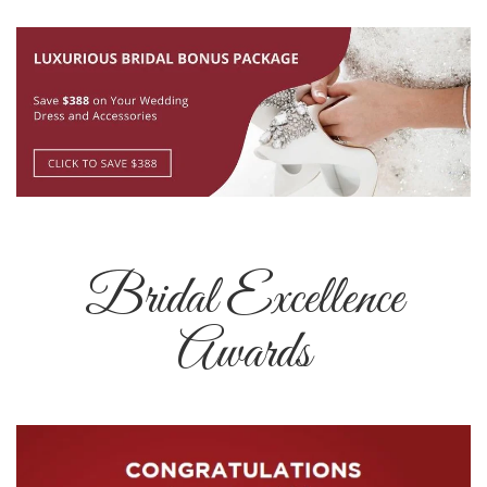
Bridal Excellence
Awards