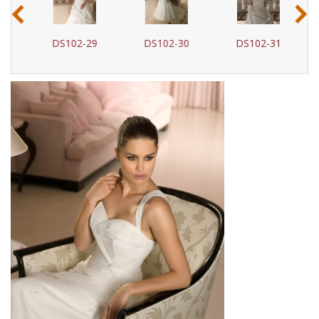
‹
›
DS102-29
DS102-30
DS102-31