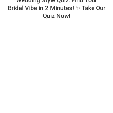
Wedding Style Quiz: Find Your
Bridal Vibe in 2 Minutes! ✨ Take Our
Quiz Now!