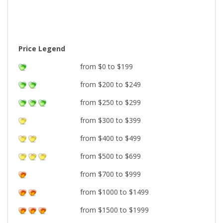
Price Legend
from $0 to $199
from $200 to $249
from $250 to $299
from $300 to $399
from $400 to $499
from $500 to $699
from $700 to $999
from $1000 to $1499
from $1500 to $1999