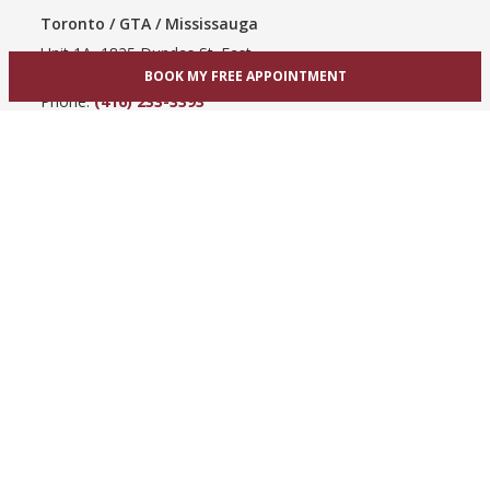
Toronto / GTA / Mississauga
Unit 1A, 1825 Dundas St. East
BOOK MY FREE APPOINTMENT
Mississauga, ON L4X 2X1
Phone:
(416) 233-3393
View Mississauga bridal shop
Hamilton / Dundas
865 Upper James St
Hamilton, ON L9C 3A3
Phone:
(289) 755-0262
View Hamilton bridal shop
Barrie / Simcoe County
303 Dunlop St W
Barrie, ON L4N 1C1
Phone:
(705) 503-3300
View Barrie bridal shop