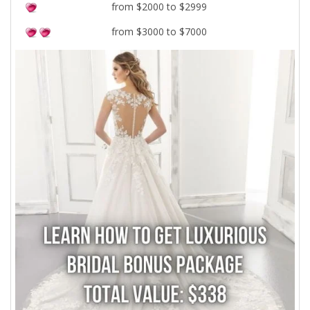
from $2000 to $2999
from $3000 to $7000