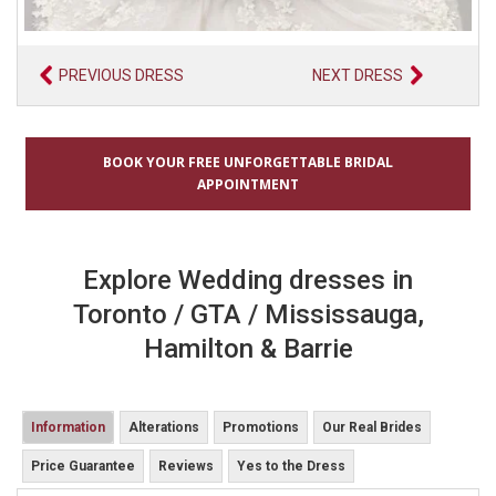
PREVIOUS DRESS
NEXT DRESS
BOOK YOUR FREE UNFORGETTABLE BRIDAL
APPOINTMENT
Explore Wedding dresses in
Toronto / GTA / Mississauga,
Hamilton & Barrie
Information
Alterations
Promotions
Our Real Brides
Price Guarantee
Reviews
Yes to the Dress