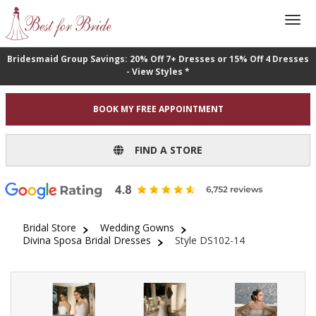
Bridesmaid Group Savings: 20% Off 7+ Dresses or 15% Off 4 Dresses
- View Styles *
BOOK MY FREE APPOINTMENT
FIND A STORE
Bridal Store
Wedding Gowns
Divina Sposa Bridal Dresses
Style DS102-14