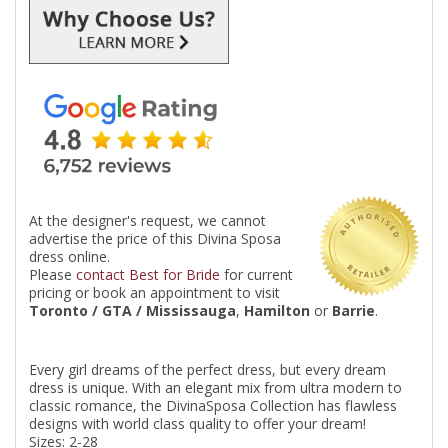
At the designer's request, we cannot
advertise the price of this Divina Sposa
dress online.
Please
contact Best for Bride
for current
pricing or book an appointment to visit
Toronto / GTA / Mississauga
,
Hamilton
or
Barrie
.
Every girl dreams of the perfect dress, but every dream
dress is unique. With an elegant mix from ultra modern to
classic romance, the DivinaSposa Collection has flawless
designs with world class quality to offer your dream!
Sizes: 2-28