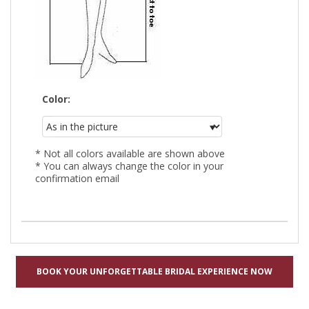
Color:
* Not all colors available are shown above
* You can always change the color in your
confirmation email
BOOK YOUR UNFORGETTABLE BRIDAL EXPERIENCE NOW