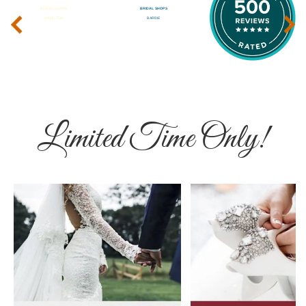
‹
›
Limited Time Only!