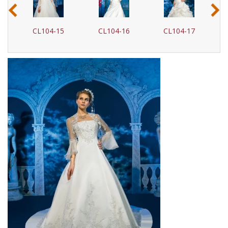
‹
›
CL104-16
CL104-17
CL104-18