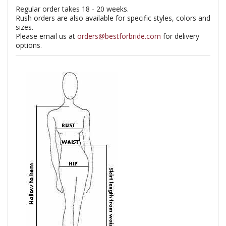
Regular order takes 18 - 20 weeks.
Rush orders are also available for specific styles, colors and
sizes.
Please email us at
orders@bestforbride.com
for delivery
options.