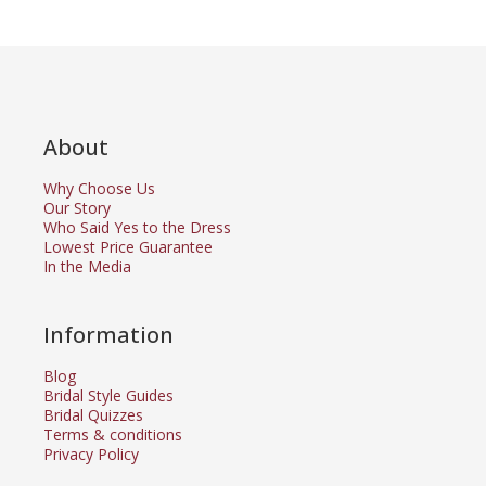
About
Why Choose Us
Our Story
Who Said Yes to the Dress
Lowest Price Guarantee
In the Media
Information
Blog
Bridal Style Guides
Bridal Quizzes
Terms & conditions
Privacy Policy