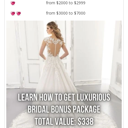
from $2000 to $2999
from $3000 to $7000