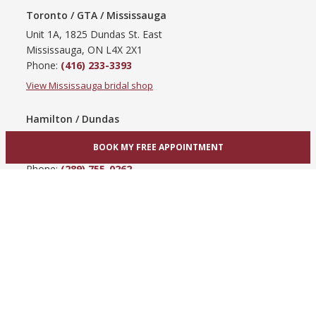
Toronto / GTA / Mississauga
Unit 1A, 1825 Dundas St. East
Mississauga, ON L4X 2X1
Phone:
(416) 233-3393
View Mississauga bridal shop
Hamilton / Dundas
865 Upper James St
BOOK MY FREE APPOINTMENT
Hamilton, ON L9C 3A3
Phone:
(289) 755-0262
View Hamilton bridal shop
Barrie / Simcoe County
303 Dunlop St W
Barrie, ON L4N 1C1
Phone:
(705) 503-3300
View Barrie bridal shop