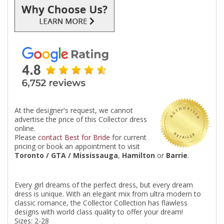
At the designer's request, we cannot
advertise the price of this Collector dress
online.
Please
contact Best for Bride
for current
pricing or book an appointment to visit
Toronto / GTA / Mississauga
,
Hamilton
or
Barrie
.
Every girl dreams of the perfect dress, but every dream
dress is unique. With an elegant mix from ultra modern to
classic romance, the Collector Collection has flawless
designs with world class quality to offer your dream!
Sizes: 2-28