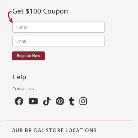
Get $100 Coupon
Help
Contact us
OUR BRIDAL STORE LOCATIONS