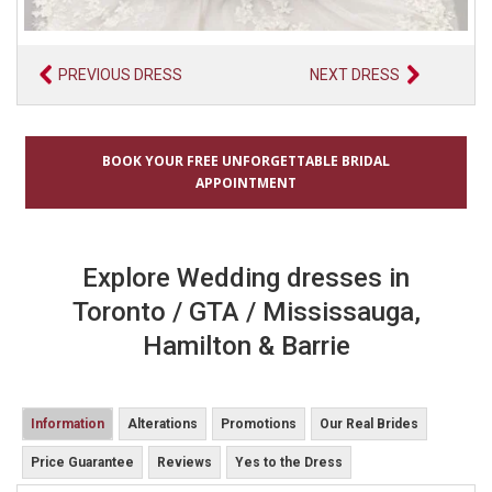
PREVIOUS DRESS
NEXT DRESS
BOOK YOUR FREE UNFORGETTABLE BRIDAL
APPOINTMENT
Explore Wedding dresses in
Toronto / GTA / Mississauga,
Hamilton & Barrie
Information
Alterations
Promotions
Our Real Brides
Price Guarantee
Reviews
Yes to the Dress