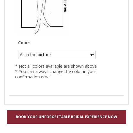
Color:
* Not all colors available are shown above
* You can always change the color in your
confirmation email
BOOK YOUR UNFORGETTABLE BRIDAL EXPERIENCE NOW