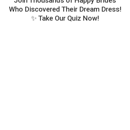
Join Thousands of Happy Brides
Who Discovered Their Dream Dress!
✨ Take Our Quiz Now!