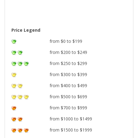
Price Legend
from $0 to $199
from $200 to $249
from $250 to $299
from $300 to $399
from $400 to $499
from $500 to $699
from $700 to $999
from $1000 to $1499
from $1500 to $1999