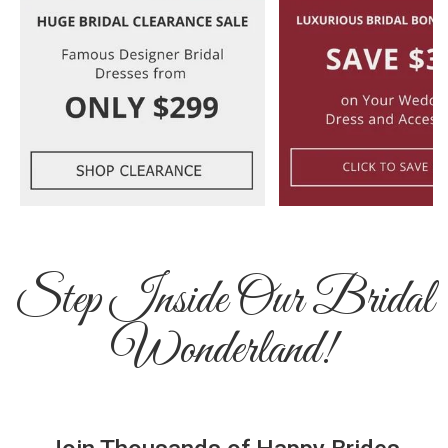
Step Inside Our Bridal
Wonderland!