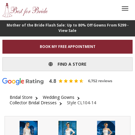
Mother of the Bride Flash Sale: Up to 80% Off Gowns From $299 -
View Sale
BOOK MY FREE APPOINTMENT
FIND A STORE
Bridal Store
Wedding Gowns
Collector Bridal Dresses
Style CL104-14