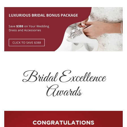
Bridal Excellence
Awards