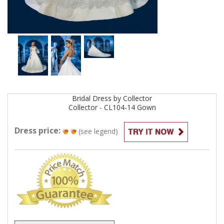
Bridal
Dress by
Collector
Collector - CL104-14
Gown
Dress price:
(see legend)