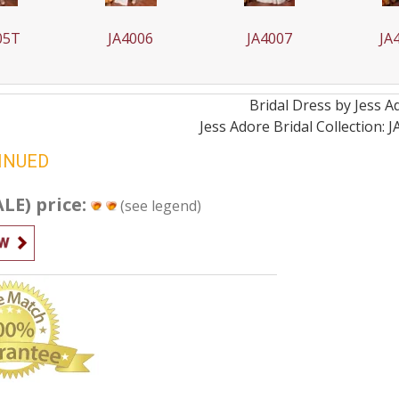
006
JA4007
JA4007T
J
Bridal
Dress by
Jess A
Jess Adore Bridal Collection: 
INUED
ALE) price:
(see legend)