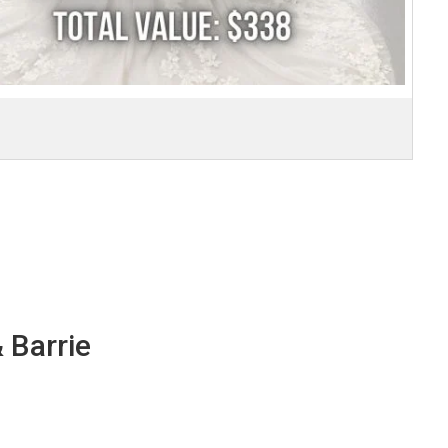
 Barrie