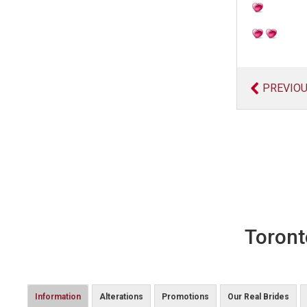
PREVIO
Toront
Information
Alterations
Promotions
Our Real Brides