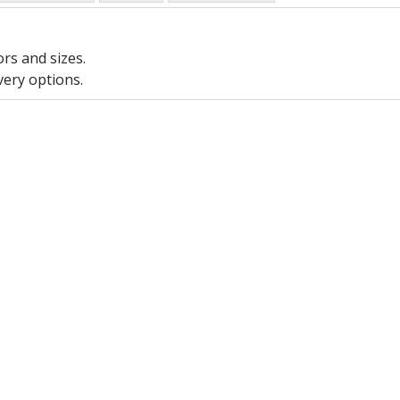
ors and sizes.
very options.