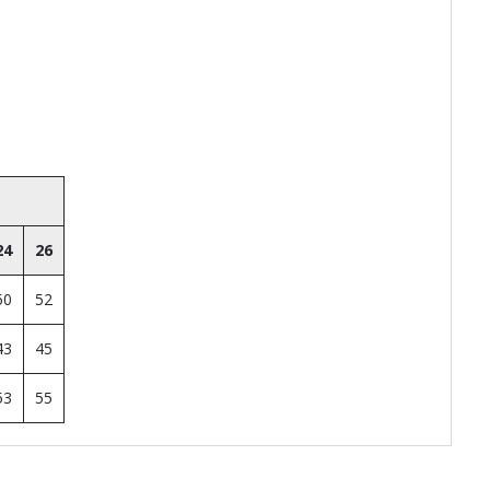
24
26
50
52
43
45
53
55