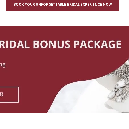
BOOK YOUR UNFORGETTABLE BRIDAL EXPERIENCE NOW