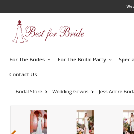
Wed
For The Brides
For The Bridal Party
Speci
Contact Us
Bridal Store
Wedding Gowns
Jess Adore Brid
‹