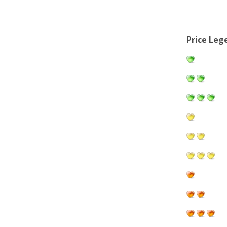
Price Leg