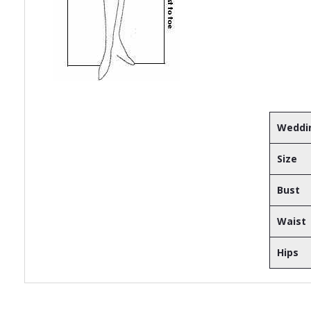
Weddin
Size
Bust
Waist
Hips