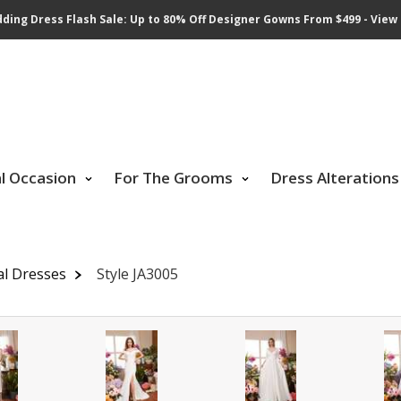
ding Dress Flash Sale: Up to 80% Off Designer Gowns From $499 - View 
al Occasion
For The Grooms
Dress Alterations
al Dresses
Style JA3005