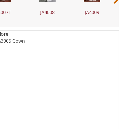
A4008
JA4009
JA4009T
dore
JA3005
Gown