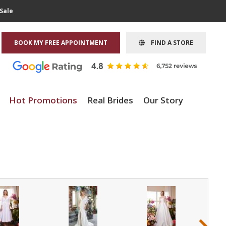
Sale
BOOK MY FREE APPOINTMENT
FIND A STORE
Hot Promotions
Real Brides
Our Story
›