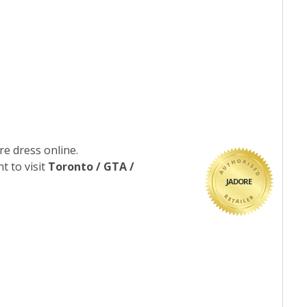
re dress online.
t to visit
Toronto / GTA /
JADORE