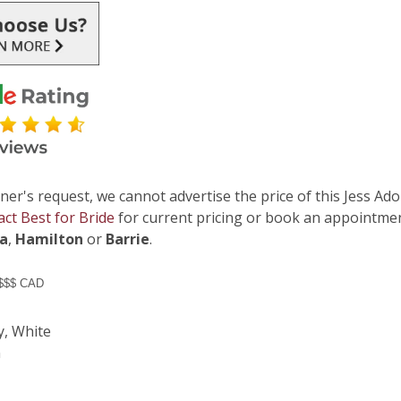
ner's request, we cannot advertise the price of this Jess Ado
act Best for Bride
for current pricing or book an appointmen
ga
,
Hamilton
or
Barrie
.
 $$$ CAD
y, White
n