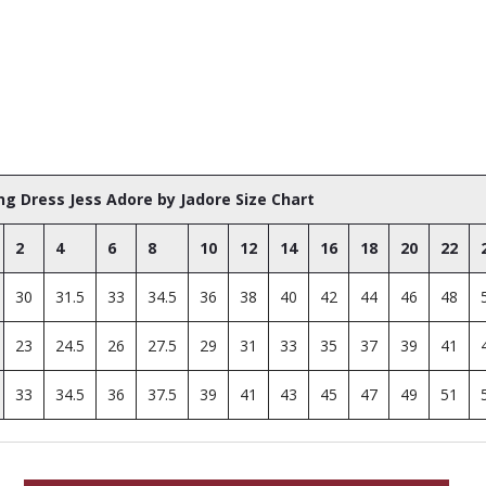
g Dress Jess Adore by Jadore Size Chart
2
4
6
8
10
12
14
16
18
20
22
30
31.5
33
34.5
36
38
40
42
44
46
48
23
24.5
26
27.5
29
31
33
35
37
39
41
33
34.5
36
37.5
39
41
43
45
47
49
51