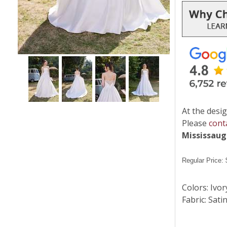
At the desig
Please
cont
Mississau
Regular Price:
Colors: Ivor
Fabric: Sati