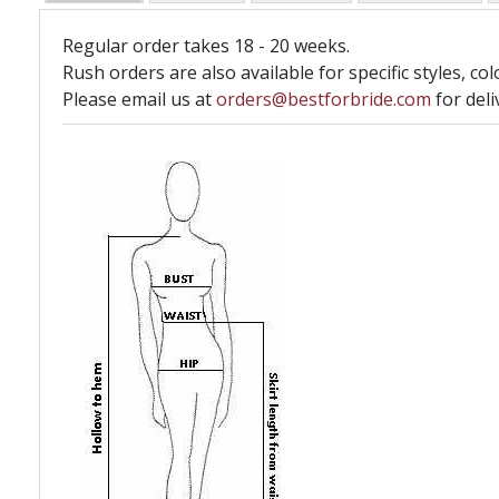
Regular order takes 18 - 20 weeks.
Rush orders are also available for specific styles, col
Please email us at
orders@bestforbride.com
for deli