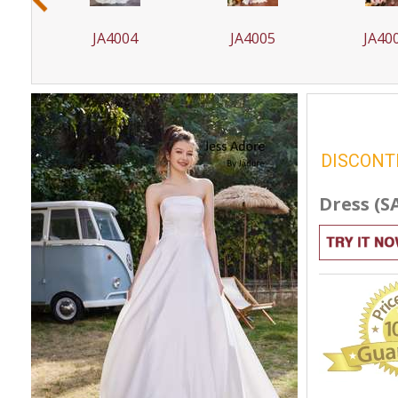
JA4005
JA4005T
JA4
DISCONT
Dress (S