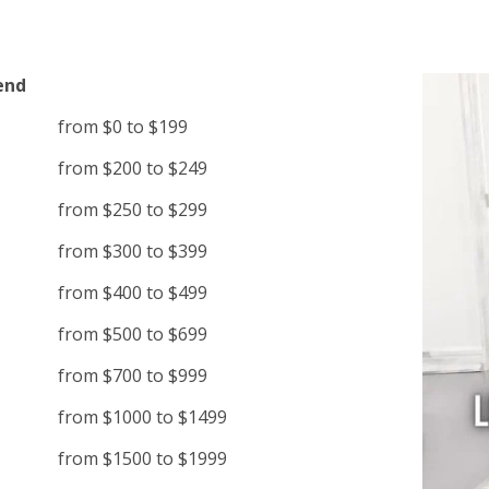
end
from $0 to $199
from $200 to $249
from $250 to $299
from $300 to $399
from $400 to $499
from $500 to $699
from $700 to $999
from $1000 to $1499
from $1500 to $1999