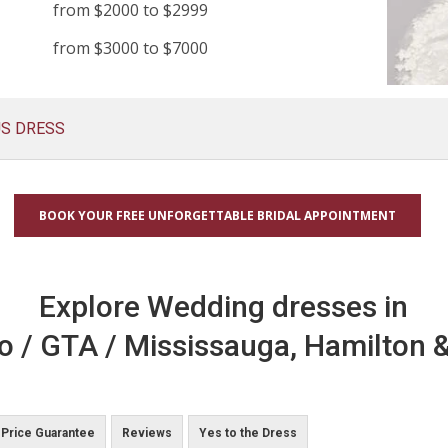
from $2000 to $2999
from $3000 to $7000
US DRESS
BOOK YOUR FREE UNFORGETTABLE BRIDAL APPOINTMENT
Explore Wedding dresses in
o / GTA / Mississauga, Hamilton &
Price Guarantee
Reviews
Yes to the Dress