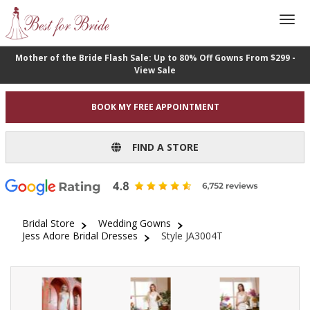
Mother of the Bride Flash Sale: Up to 80% Off Gowns From $299 -
View Sale
BOOK MY FREE APPOINTMENT
FIND A STORE
Bridal Store
Wedding Gowns
Jess Adore Bridal Dresses
Style JA3004T