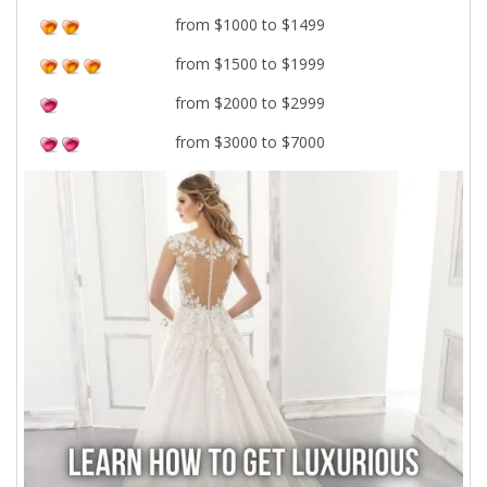
from $1000 to $1499
from $1500 to $1999
from $2000 to $2999
from $3000 to $7000