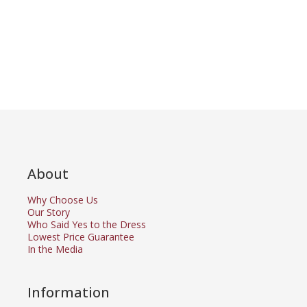
About
Why Choose Us
Our Story
Who Said Yes to the Dress
Lowest Price Guarantee
In the Media
Information