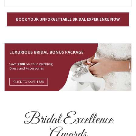
BOOK YOUR UNFORGETTABLE BRIDAL EXPERIENCE NOW
Bridal Excellence
Awards