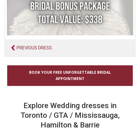
PREVIOUS DRESS
BOOK YOUR FREE UNFORGETTABLE BRIDAL
APPOINTMENT
Explore Wedding dresses in
Toronto / GTA / Mississauga,
Hamilton & Barrie