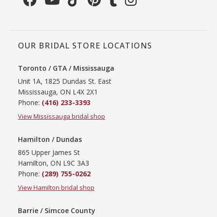
OUR BRIDAL STORE LOCATIONS
Toronto / GTA / Mississauga
Unit 1A, 1825 Dundas St. East
Mississauga, ON L4X 2X1
Phone:
(416) 233-3393
View Mississauga bridal shop
Hamilton / Dundas
865 Upper James St
Hamilton, ON L9C 3A3
Phone:
(289) 755-0262
View Hamilton bridal shop
Barrie / Simcoe County