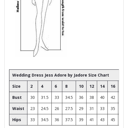
Wedding Dress Jess Adore by Jadore Size Chart
Size
2
4
6
8
10
12
14
16
18
Bust
30
31.5
33
34.5
36
38
40
42
44
Waist
23
24.5
26
27.5
29
31
33
35
37
Hips
33
34.5
36
37.5
39
41
43
45
47