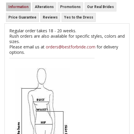
Information
Alterations
Promotions
Our Real Brides
Price Guarantee
Reviews
Yes to the Dress
Regular order takes 18 - 20 weeks.
Rush orders are also available for specific styles, colors and
sizes.
Please email us at
orders@bestforbride.com
for delivery
options.