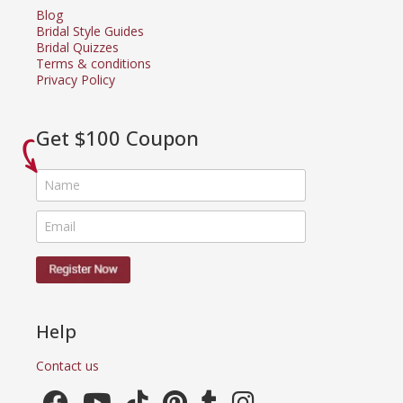
Blog
Bridal Style Guides
Bridal Quizzes
Terms & conditions
Privacy Policy
Get $100 Coupon
Help
Contact us