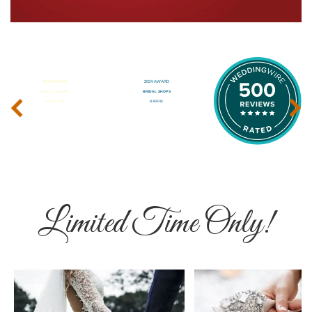
‹
›
Limited Time Only!