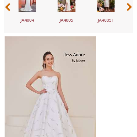
‹
›
JA4005
JA4005T
JA4006