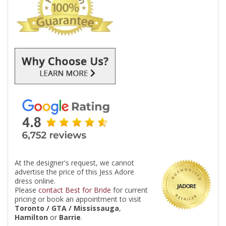
At the designer's request, we cannot
advertise the price of this Jess Adore
dress online.
JADORE
Please
contact Best for Bride
for current
pricing or book an appointment to visit
Toronto / GTA / Mississauga
,
Hamilton
or
Barrie
.