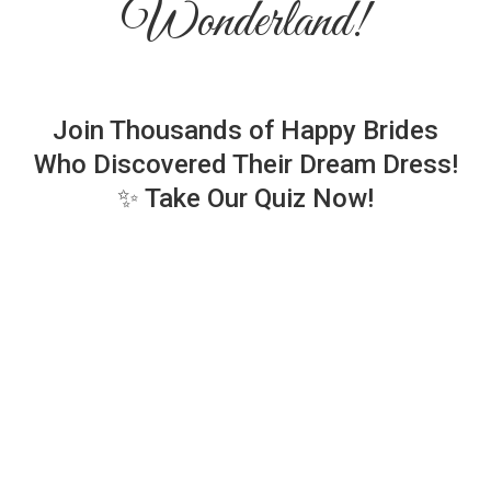
Wonderland!
Join Thousands of Happy Brides
Who Discovered Their Dream Dress!
✨ Take Our Quiz Now!