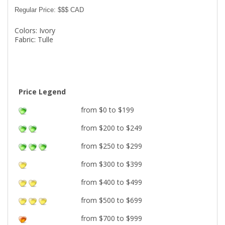
Regular Price: $$$ CAD
Colors: Ivory
Fabric: Tulle
Price Legend
from $0 to $199
from $200 to $249
from $250 to $299
from $300 to $399
from $400 to $499
from $500 to $699
from $700 to $999