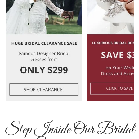
Step Inside Our Bridal