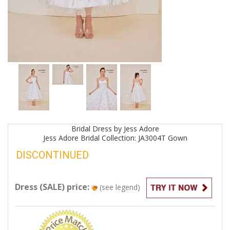
Bridal
Dress by
Jess Adore
Jess Adore Bridal Collection: JA3004T
Gown
DISCONTINUED
Dress (SALE) price:
(see legend)