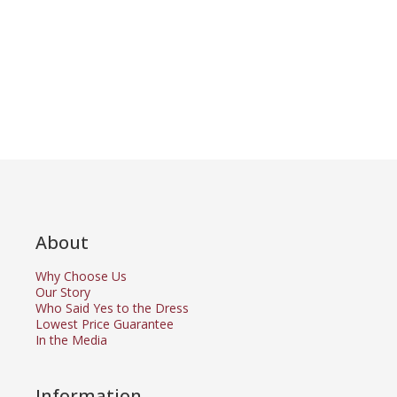
About
Why Choose Us
Our Story
Who Said Yes to the Dress
Lowest Price Guarantee
In the Media
Information