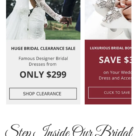
Step Inside Our Bridal