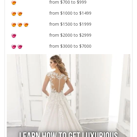
from $700 to $999
from $1000 to $1499
from $1500 to $1999
from $2000 to $2999
from $3000 to $7000