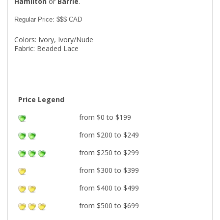
Hamilton
or
Barrie
.
Regular Price: $$$ CAD
Colors: Ivory, Ivory/Nude
Fabric: Beaded Lace
Price Legend
from $0 to $199
from $200 to $249
from $250 to $299
from $300 to $399
from $400 to $499
from $500 to $699