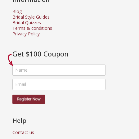
Blog
Bridal Style Guides
Bridal Quizzes
Terms & conditions
Privacy Policy
Get $100 Coupon
Help
Contact us