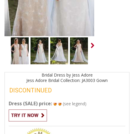
Bridal
Dress by
Jess Adore
Jess Adore Bridal Collection: JA3003
Gown
DISCONTINUED
Dress (SALE) price:
(see legend)