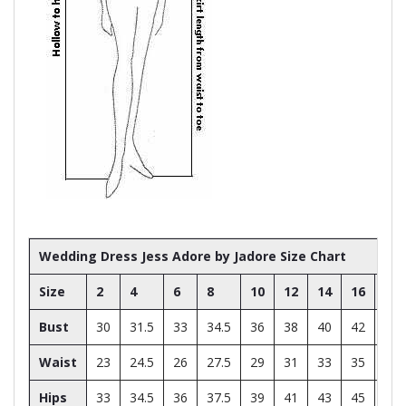
Wedding Dress Jess Adore by Jadore Size Chart
Size
2
4
6
8
10
12
14
16
18
Bust
30
31.5
33
34.5
36
38
40
42
44
Waist
23
24.5
26
27.5
29
31
33
35
37
Hips
33
34.5
36
37.5
39
41
43
45
47