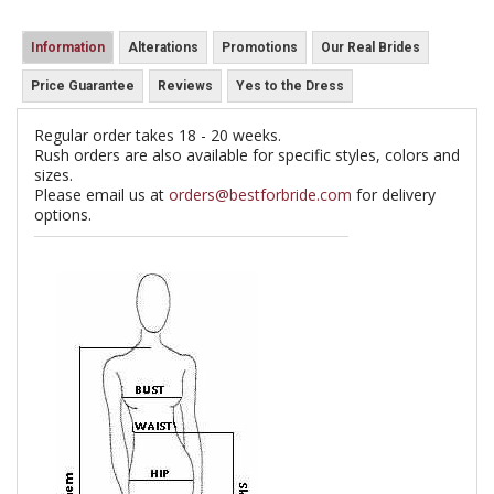
Information
Alterations
Promotions
Our Real Brides
Price Guarantee
Reviews
Yes to the Dress
Regular order takes 18 - 20 weeks.
Rush orders are also available for specific styles, colors and
sizes.
Please email us at
orders@bestforbride.com
for delivery
options.