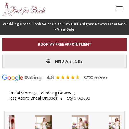
Wedding Dress Flash Sale: Up to 80% Off Designer Gowns From $499
- View Sale
BOOK MY FREE APPOINTMENT
FIND A STORE
Bridal Store
Wedding Gowns
Jess Adore Bridal Dresses
Style JA3003