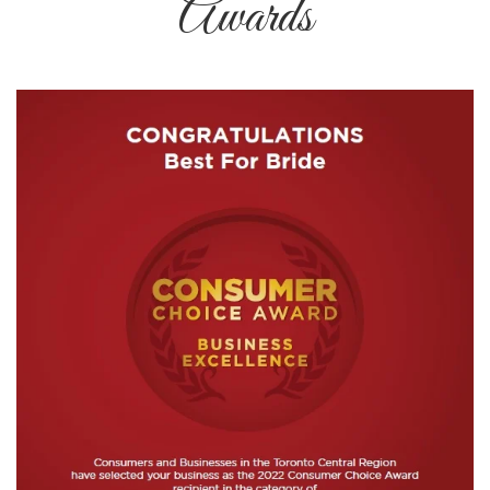
Awards