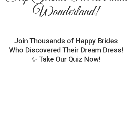
Wonderland!
Join Thousands of Happy Brides
Who Discovered Their Dream Dress!
✨ Take Our Quiz Now!