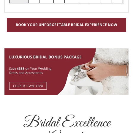
BOOK YOUR UNFORGETTABLE BRIDAL EXPERIENCE NOW
Bridal Excellence