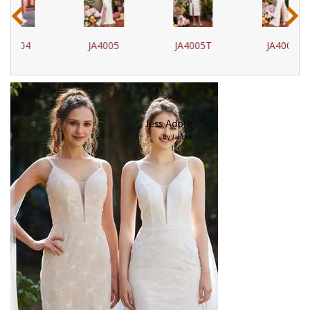
‹
›
JA4005
JA4005T
JA4006