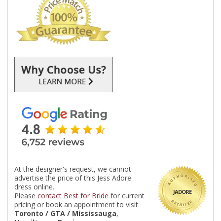
At the designer's request, we cannot
advertise the price of this Jess Adore
dress online.
JADORE
Please
contact Best for Bride
for current
pricing or book an appointment to visit
Toronto / GTA / Mississauga
,