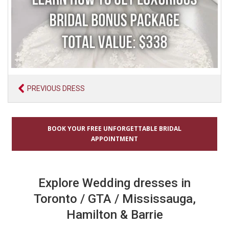
PREVIOUS DRESS
BOOK YOUR FREE UNFORGETTABLE BRIDAL
APPOINTMENT
Explore Wedding dresses in
Toronto / GTA / Mississauga,
Hamilton & Barrie