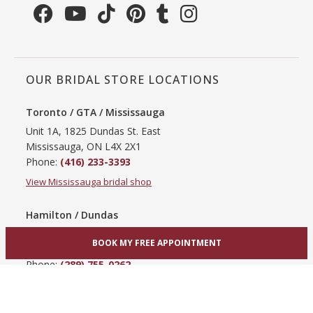
OUR BRIDAL STORE LOCATIONS
Toronto / GTA / Mississauga
Unit 1A, 1825 Dundas St. East
Mississauga, ON L4X 2X1
Phone:
(416) 233-3393
View Mississauga bridal shop
Hamilton / Dundas
865 Upper James St
BOOK MY FREE APPOINTMENT
Hamilton, ON L9C 3A3
Phone:
(289) 755-0262
View Hamilton bridal shop