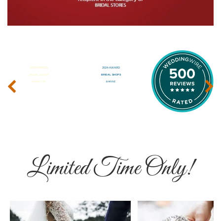
‹
›
Limited Time Only!