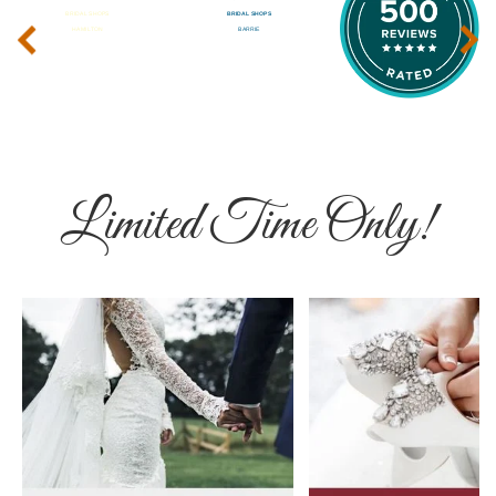
‹
›
Limited Time Only!