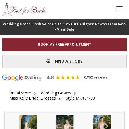
Wedding Dress Flash Sale: Up to 80% Off Designer Gowns From $499
- View Sale
BOOK MY FREE APPOINTMENT
FIND A STORE
Bridal Store
Wedding Gowns
Miss Kelly Bridal Dresses
Style MK101-03