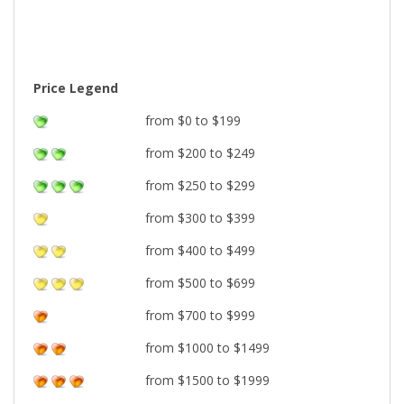
Price Legend
from $0 to $199
from $200 to $249
from $250 to $299
from $300 to $399
from $400 to $499
from $500 to $699
from $700 to $999
from $1000 to $1499
from $1500 to $1999