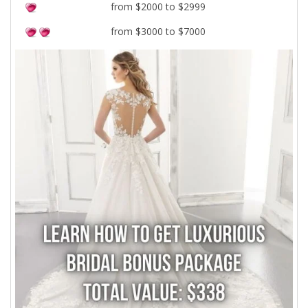
from $2000 to $2999
from $3000 to $7000