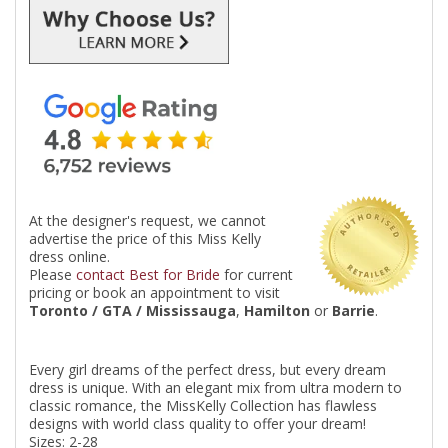
At the designer's request, we cannot
advertise the price of this Miss Kelly
dress online.
Please
contact Best for Bride
for current
pricing or book an appointment to visit
Toronto / GTA / Mississauga
,
Hamilton
or
Barrie
.
Every girl dreams of the perfect dress, but every dream
dress is unique. With an elegant mix from ultra modern to
classic romance, the MissKelly Collection has flawless
designs with world class quality to offer your dream!
Sizes: 2-28