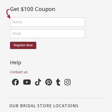
Get $100 Coupon
Help
Contact us
OUR BRIDAL STORE LOCATIONS