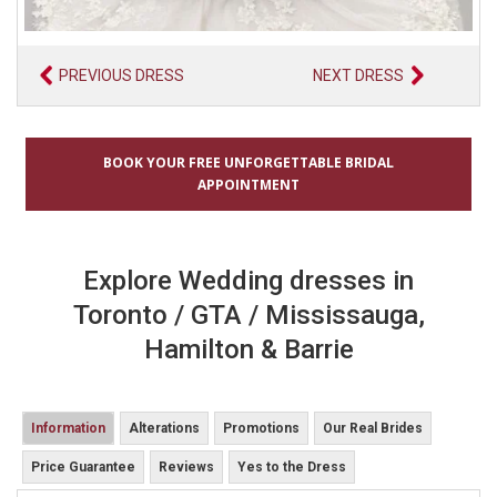
PREVIOUS DRESS
NEXT DRESS
BOOK YOUR FREE UNFORGETTABLE BRIDAL
APPOINTMENT
Explore Wedding dresses in
Toronto / GTA / Mississauga,
Hamilton & Barrie
Information
Alterations
Promotions
Our Real Brides
Price Guarantee
Reviews
Yes to the Dress