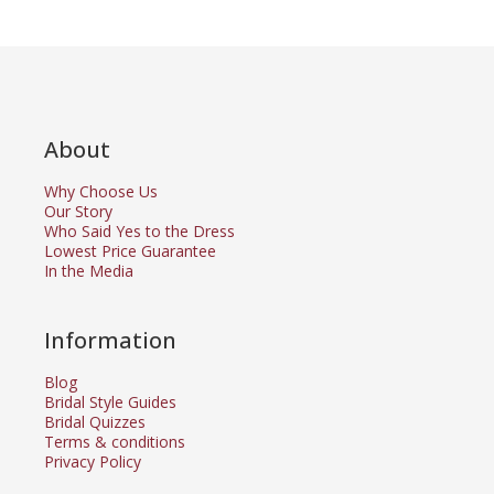
About
Why Choose Us
Our Story
Who Said Yes to the Dress
Lowest Price Guarantee
In the Media
Information
Blog
Bridal Style Guides
Bridal Quizzes
Terms & conditions
Privacy Policy