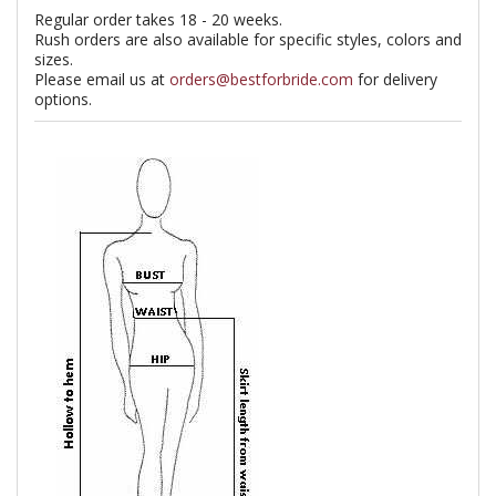
Regular order takes 18 - 20 weeks.
Rush orders are also available for specific styles, colors and
sizes.
Please email us at
orders@bestforbride.com
for delivery
options.