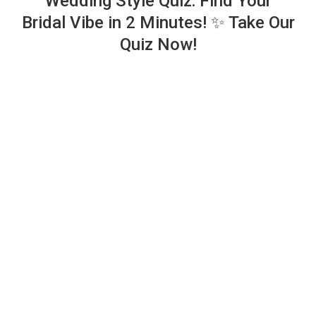
Wedding Style Quiz: Find Your
Bridal Vibe in 2 Minutes! ✨ Take Our
Quiz Now!