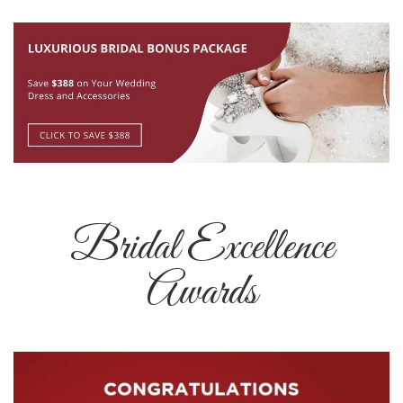
Bridal Excellence
Awards