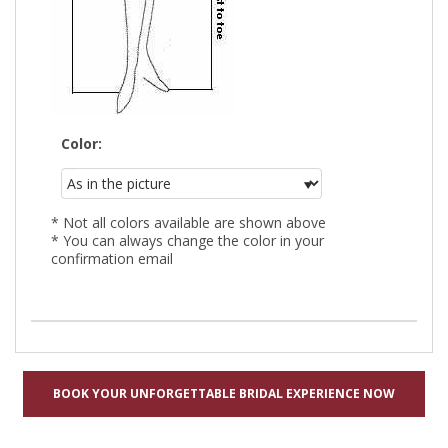
Color:
* Not all colors available are shown above
* You can always change the color in your
confirmation email
BOOK YOUR UNFORGETTABLE BRIDAL EXPERIENCE NOW