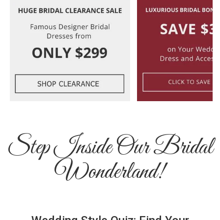
Step Inside Our Bridal
Wonderland!