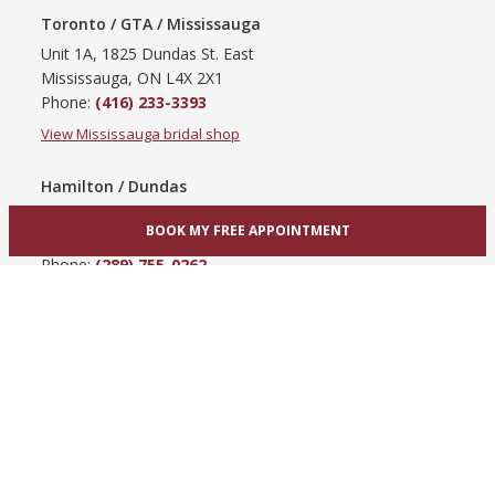
Toronto / GTA / Mississauga
Unit 1A, 1825 Dundas St. East
Mississauga, ON L4X 2X1
Phone:
(416) 233-3393
View Mississauga bridal shop
Hamilton / Dundas
865 Upper James St
BOOK MY FREE APPOINTMENT
Hamilton, ON L9C 3A3
Phone:
(289) 755-0262
View Hamilton bridal shop
Barrie / Simcoe County
303 Dunlop St W
Barrie, ON L4N 1C1
Phone:
(705) 503-3300
View Barrie bridal shop