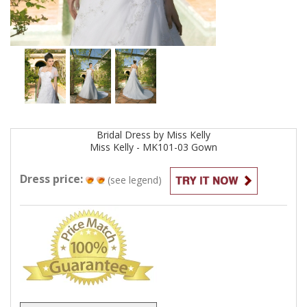
Bridal
Dress by
Miss Kelly
Miss Kelly - MK101-03
Gown
Dress price:
(see legend)