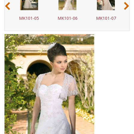
‹
›
4
MK101-05
MK101-06
MK101-07