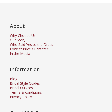
About
Why Choose Us
Our Story
Who Said Yes to the Dress
Lowest Price Guarantee
In the Media
Information
Blog
Bridal Style Guides
Bridal Quizzes
Terms & conditions
Privacy Policy