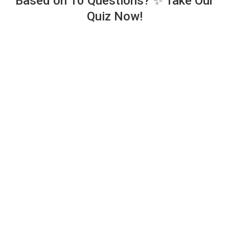
Based on 10 Questions? ✨ Take Our
Quiz Now!