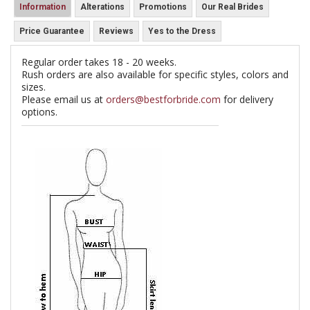
Information
Alterations
Promotions
Our Real Brides
Price Guarantee
Reviews
Yes to the Dress
Regular order takes 18 - 20 weeks.
Rush orders are also available for specific styles, colors and
sizes.
Please email us at
orders@bestforbride.com
for delivery
options.