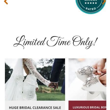
‹
›
Limited Time Only!