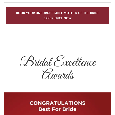
BOOK YOUR UNFORGETTABLE MOTHER OF THE BRIDE
EXPERIENCE NOW
Bridal Excellence
Awards