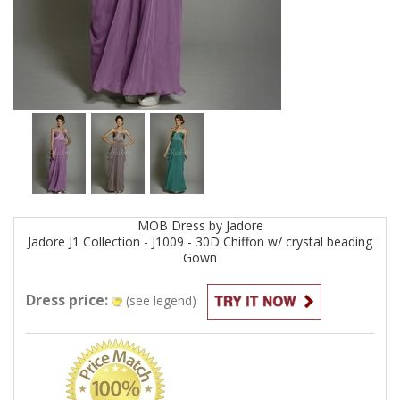
MOB
Dress by
Jadore
Jadore J1 Collection - J1009 - 30D Chiffon w/ crystal beading
Gown
Dress price:
(see legend)