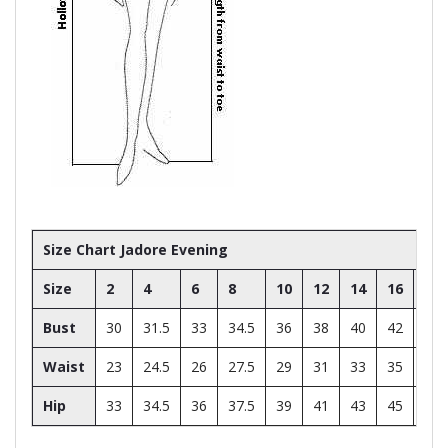
Size Chart Jadore Evening
Size
2
4
6
8
10
12
14
16
18
Bust
30
31.5
33
34.5
36
38
40
42
44
Waist
23
24.5
26
27.5
29
31
33
35
37
Hip
33
34.5
36
37.5
39
41
43
45
47