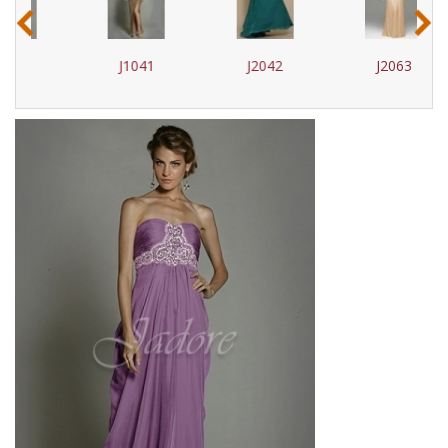
‹
›
J1041
J2042
J2063