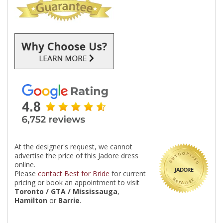
At the designer's request, we cannot
advertise the price of this Jadore dress
online.
JADORE
Please
contact Best for Bride
for current
pricing or book an appointment to visit
Toronto / GTA / Mississauga
,
Hamilton
or
Barrie
.