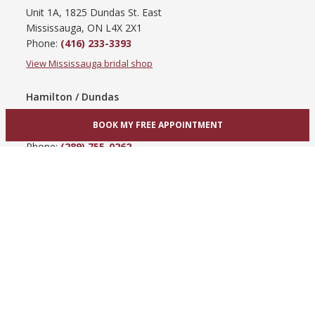
Unit 1A, 1825 Dundas St. East
Mississauga, ON L4X 2X1
Phone:
(416) 233-3393
View Mississauga bridal shop
Hamilton / Dundas
865 Upper James St
BOOK MY FREE APPOINTMENT
Hamilton, ON L9C 3A3
Phone:
(289) 755-0262
View Hamilton bridal shop
Barrie / Simcoe County
303 Dunlop St W
Barrie, ON L4N 1C1
Phone:
(705) 503-3300
View Barrie bridal shop