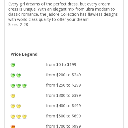
Every girl dreams of the perfect dress, but every dream
dress is unique. With an elegant mix from ultra modern to
classic romance, the Jadore Collection has flawless designs
with world class quality to offer your dream!
Sizes: 2-28
Price Legend
from $0 to $199
from $200 to $249
from $250 to $299
from $300 to $399
from $400 to $499
from $500 to $699
from $700 to $999