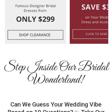
Step Inside Our Bridal
Wonderland!
Can We Guess Your Wedding Vibe