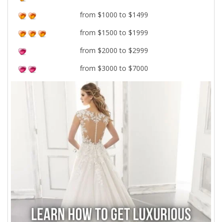
from $1000 to $1499
from $1500 to $1999
from $2000 to $2999
from $3000 to $7000