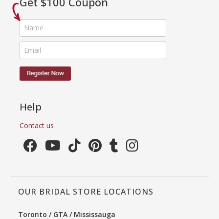
Get $100 Coupon
Help
Contact us
OUR BRIDAL STORE LOCATIONS
Toronto / GTA / Mississauga