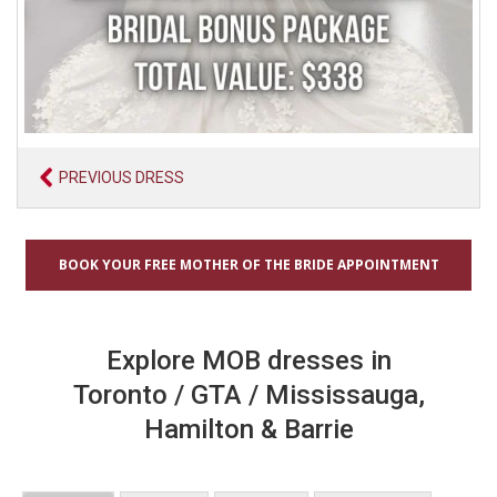
PREVIOUS DRESS
BOOK YOUR FREE MOTHER OF THE BRIDE APPOINTMENT
Explore MOB dresses in
Toronto / GTA / Mississauga,
Hamilton & Barrie