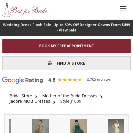
Wedding Dress Flash Sale: Up to 80% Off Designer Gowns From $499
- View Sale
BOOK MY FREE APPOINTMENT
FIND A STORE
Bridal Store
Mother of the Bride Dresses
Jadore MOB Dresses
Style J1009