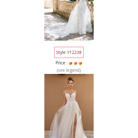
Style Y12238
Price :
(see legend)