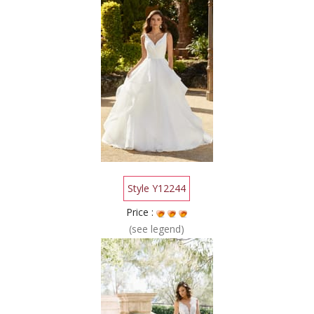
Style Y12244
Price :
(see legend)