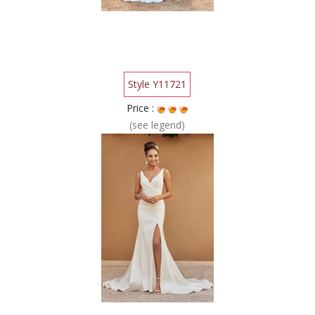
Style Y11721
Price :
(see legend)