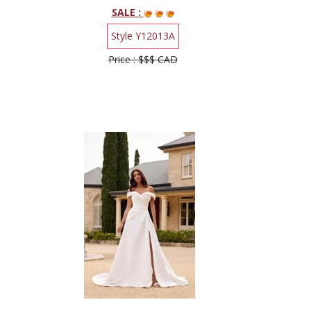
SALE :
Style Y12013A
Price : $$$ CAD