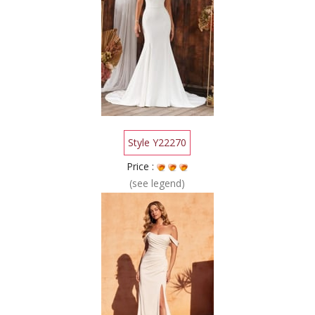
Style Y22270
Price :
(see legend)