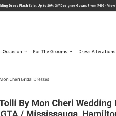
ding Dress Flash Sale: Up to 80% Off Designer Gowns From $499 - View 
al Occasion
For The Grooms
Dress Alterations
 Mon Cheri Bridal Dresses
Tolli By Mon Cheri Wedding
 GTA / Mississauga, Hamilto