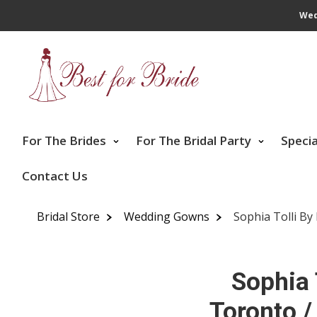
Wed
For The Brides
For The Bridal Party
Speci
Contact Us
Bridal Store
Wedding Gowns
Sophia Tolli By
Sophia 
Toronto /