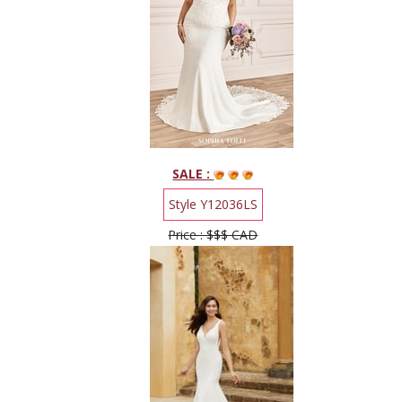
SALE :
Style Y12036LS
Price : $$$ CAD