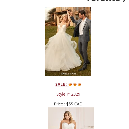
SALE :
Style Y12029
Price : $$$ CAD