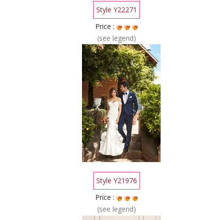
Style Y22271
Price :
(see legend)
Style Y21976
Price :
(see legend)