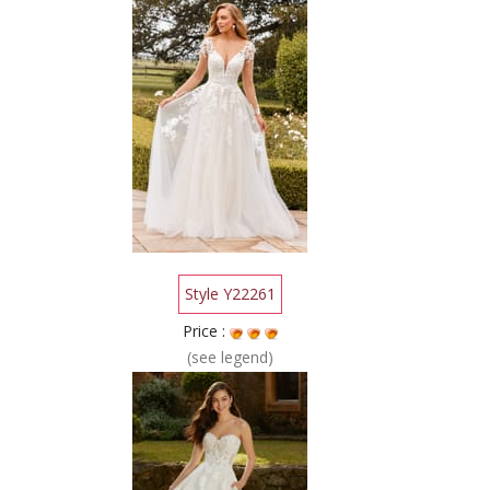
Style Y22261
Price :
(see legend)