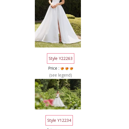
Style Y22263
Price :
(see legend)
Style Y12234