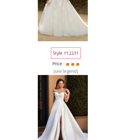
Style Y12231
Price :
(see legend)