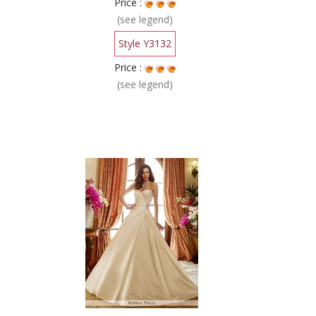
Price :
(see legend)
Style Y3132
Price :
(see legend)