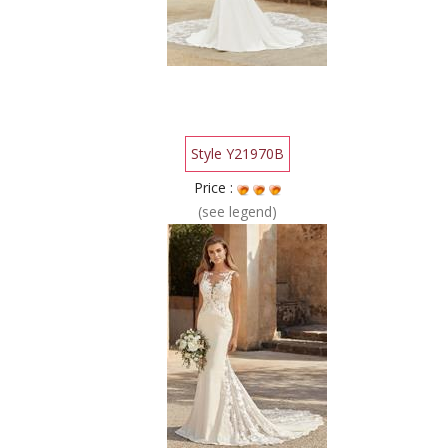
Style Y21970B
Price :
(see legend)