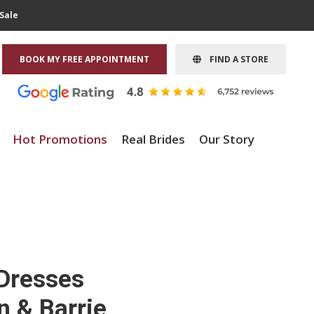
Sale
BOOK MY FREE APPOINTMENT
FIND A STORE
Hot Promotions
Real Brides
Our Story
 Dresses
n & Barrie