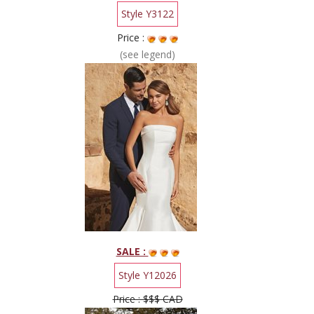
Style Y3122
Price :
(see legend)
SALE :
Style Y12026
Price : $$$ CAD