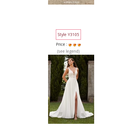
Style Y3105
Price :
(see legend)