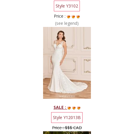
Style Y3102
Price :
(see legend)
SALE :
Style Y12013B
Price : $$$ CAD