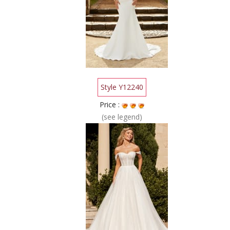
Style Y12240
Price :
(see legend)