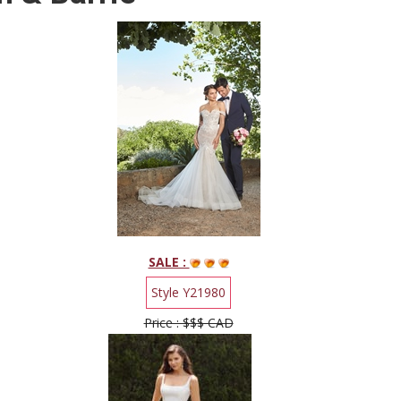
SALE :
Style Y21980
Price : $$$ CAD