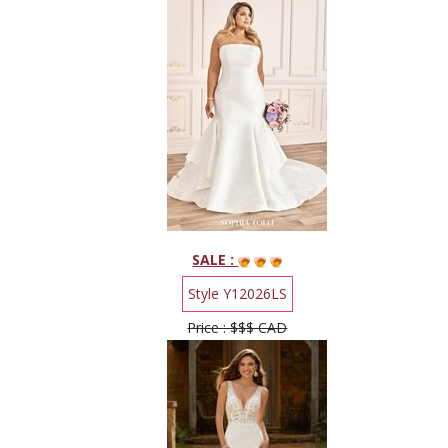
SALE :
Style Y12026LS
Price : $$$ CAD