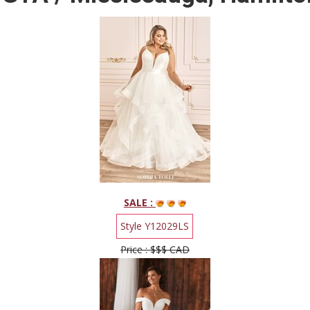
SALE :
Style Y12029LS
Price : $$$ CAD