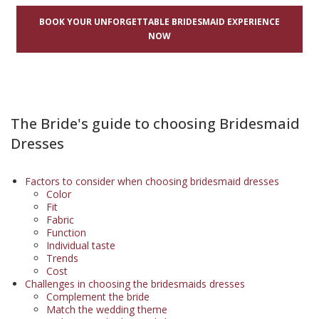
BOOK YOUR UNFORGETTABLE BRIDESMAID EXPERIENCE
NOW
The Bride's guide to choosing Bridesmaid
Dresses
Factors to consider when choosing bridesmaid dresses
Color
Fit
Fabric
Function
Individual taste
Trends
Cost
Challenges in choosing the bridesmaids dresses
Complement the bride
Match the wedding theme