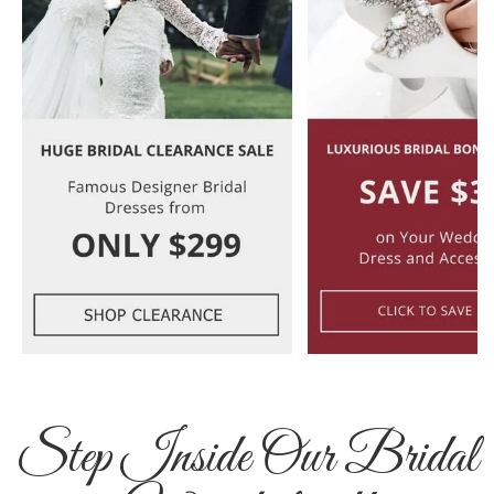
Step Inside Our Bridal