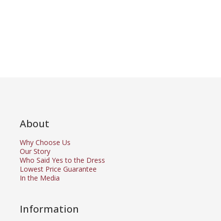
About
Why Choose Us
Our Story
Who Said Yes to the Dress
Lowest Price Guarantee
In the Media
Information