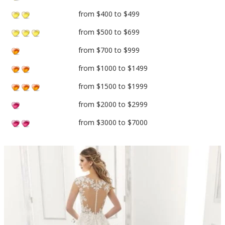
from $400 to $499
from $500 to $699
from $700 to $999
from $1000 to $1499
from $1500 to $1999
from $2000 to $2999
from $3000 to $7000