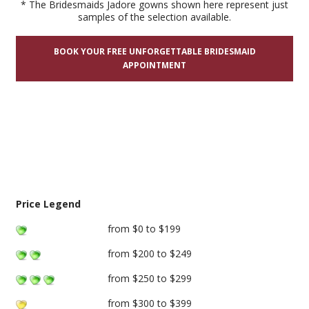
* The Bridesmaids Jadore gowns shown here represent just
samples of the selection available.
BOOK YOUR FREE UNFORGETTABLE BRIDESMAID
APPOINTMENT
Price Legend
from $0 to $199
from $200 to $249
from $250 to $299
from $300 to $399