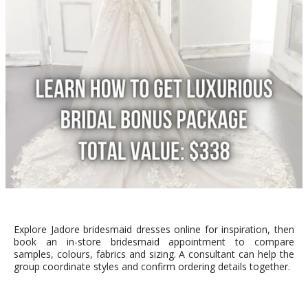
Explore Jadore bridesmaid dresses online for inspiration, then
book an in-store bridesmaid appointment to compare
samples, colours, fabrics and sizing. A consultant can help the
group coordinate styles and confirm ordering details together.