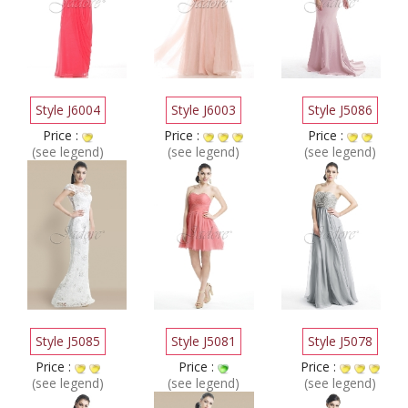
Style J6004
Style J6003
Style J5086
Price :
Price :
Price :
(see legend)
(see legend)
(see legend)
Style J5085
Style J5081
Style J5078
Price :
Price :
Price :
(see legend)
(see legend)
(see legend)