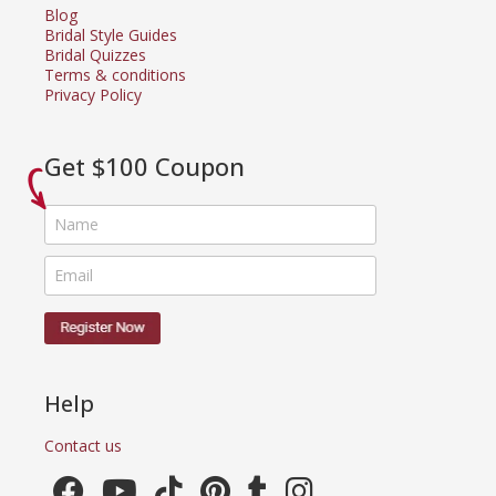
Blog
Bridal Style Guides
Bridal Quizzes
Terms & conditions
Privacy Policy
Get $100 Coupon
Help
Contact us