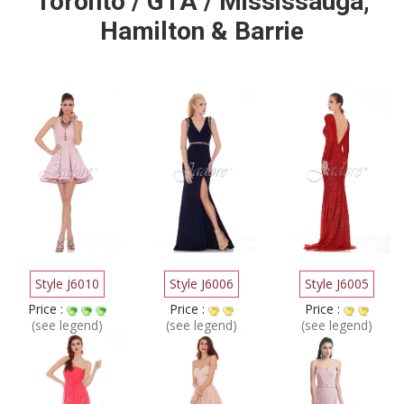
Toronto / GTA / Mississauga,
Hamilton & Barrie
Style J6010
Style J6006
Style J6005
Price :
Price :
Price :
(see legend)
(see legend)
(see legend)