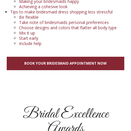
Making your bridesmaids happy
Achieving a cohesive look
Tips to make bridesmaid dress shopping less stressful
Be flexible
Take note of bridesmaids personal preferences
Choose designs and colors that flatter all body type
Mix it up
Start early
Include help
BOOK YOUR BRIDESMAID APPOINTMENT NOW
Bridal Excellence
Awards