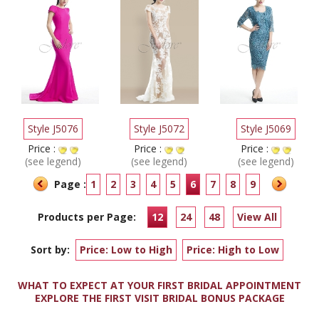
Style J5076
Style J5072
Style J5069
Price :
Price :
Price :
(see legend)
(see legend)
(see legend)
Page :
1
2
3
4
5
6
7
8
9
Products per Page:
12
24
48
View All
Sort by:
Price: Low to High
Price: High to Low
WHAT TO EXPECT AT YOUR FIRST BRIDAL APPOINTMENT
EXPLORE THE FIRST VISIT BRIDAL BONUS PACKAGE