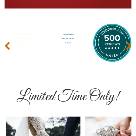
‹
›
Limited Time Only!