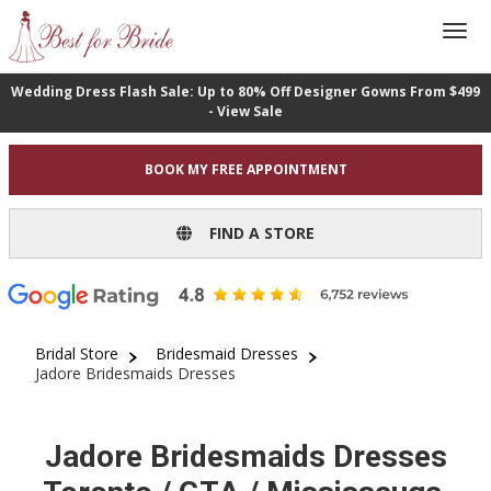
Wedding Dress Flash Sale: Up to 80% Off Designer Gowns From $499
- View Sale
BOOK MY FREE APPOINTMENT
FIND A STORE
Bridal Store
Bridesmaid Dresses
Jadore Bridesmaids Dresses
Jadore Bridesmaids Dresses