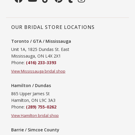
OUR BRIDAL STORE LOCATIONS
Toronto / GTA / Mississauga
Unit 1A, 1825 Dundas St. East
Mississauga, ON L4X 2X1
Phone:
(416) 233-3393
View Mississauga bridal shop
Hamilton / Dundas
865 Upper James St
Hamilton, ON L9C 3A3
Phone:
(289) 755-0262
View Hamilton bridal shop
Barrie / Simcoe County