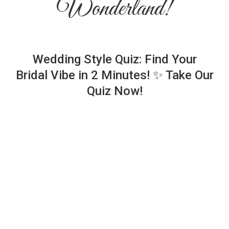
Wonderland!
Wedding Style Quiz: Find Your
Bridal Vibe in 2 Minutes! ✨ Take Our
Quiz Now!