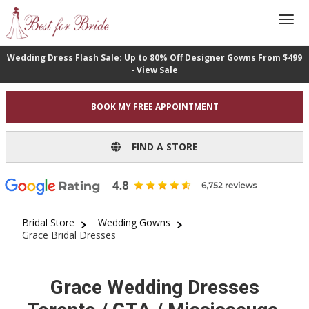
Wedding Dress Flash Sale: Up to 80% Off Designer Gowns From $499
- View Sale
BOOK MY FREE APPOINTMENT
FIND A STORE
Bridal Store
Wedding Gowns
Grace Bridal Dresses
Grace Wedding Dresses