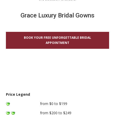
Grace Luxury Bridal Gowns
BOOK YOUR FREE UNFORGETTABLE BRIDAL
APPOINTMENT
Price Legend
from $0 to $199
from $200 to $249