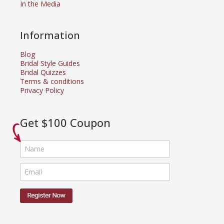
In the Media
Information
Blog
Bridal Style Guides
Bridal Quizzes
Terms & conditions
Privacy Policy
Get $100 Coupon