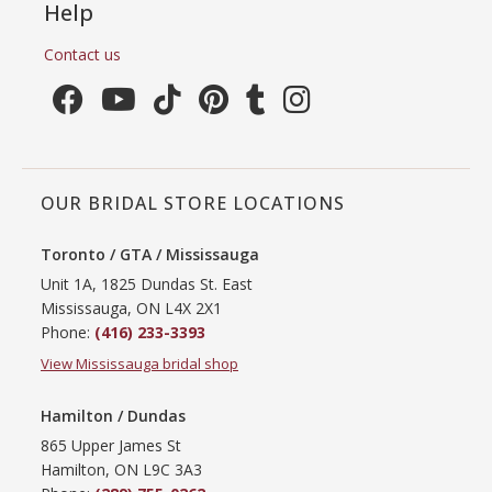
Help
Contact us
OUR BRIDAL STORE LOCATIONS
Toronto / GTA / Mississauga
Unit 1A, 1825 Dundas St. East
Mississauga, ON L4X 2X1
Phone:
(416) 233-3393
View Mississauga bridal shop
Hamilton / Dundas
865 Upper James St
Hamilton, ON L9C 3A3