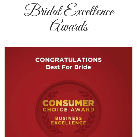
Bridal Excellence
Awards