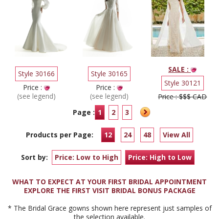
SALE :
Style 30166
Style 30165
Style 30121
Price :
Price :
(see legend)
(see legend)
Price : $$$ CAD
Page :
1
2
3
Products per Page:
12
24
48
View All
Sort by:
Price: Low to High
Price: High to Low
WHAT TO EXPECT AT YOUR FIRST BRIDAL APPOINTMENT
EXPLORE THE FIRST VISIT BRIDAL BONUS PACKAGE
* The Bridal Grace gowns shown here represent just samples of
the selection available.