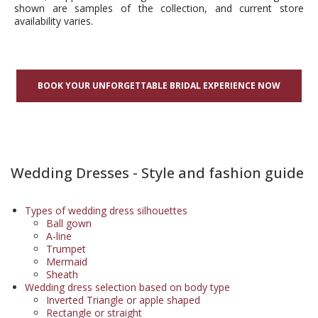
shown are samples of the collection, and current store
availability varies.
BOOK YOUR UNFORGETTABLE BRIDAL EXPERIENCE NOW
Wedding Dresses - Style and fashion guide
Types of wedding dress silhouettes
Ball gown
A-line
Trumpet
Mermaid
Sheath
Wedding dress selection based on body type
Inverted Triangle or apple shaped
Rectangle or straight