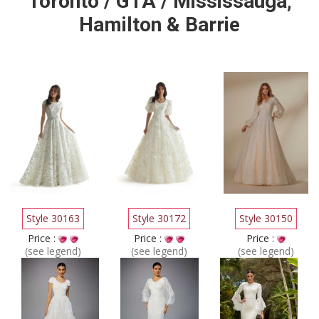
Toronto / GTA / Mississauga,
Hamilton & Barrie
Style 30163
Style 30172
Style 30150
Price :
Price :
Price :
(see legend)
(see legend)
(see legend)