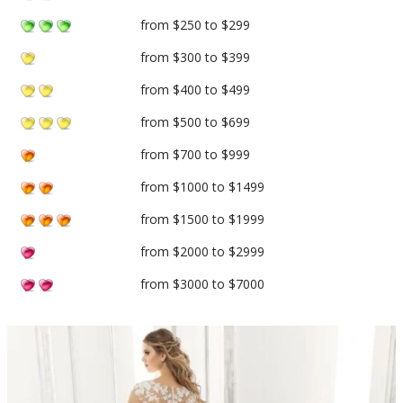
from $250 to $299
from $300 to $399
from $400 to $499
from $500 to $699
from $700 to $999
from $1000 to $1499
from $1500 to $1999
from $2000 to $2999
from $3000 to $7000