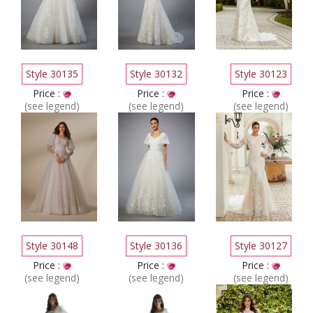
Style 30135
Style 30132
Style 30123
Price :
Price :
Price :
(see legend)
(see legend)
(see legend)
Style 30148
Style 30136
Style 30127
Price :
Price :
Price :
(see legend)
(see legend)
(see legend)