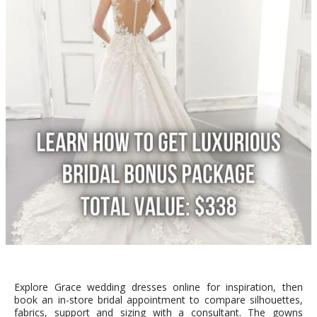
Explore Grace wedding dresses online for inspiration, then
book an in-store bridal appointment to compare silhouettes,
fabrics, support and sizing with a consultant. The gowns