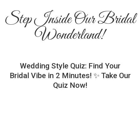
Step Inside Our Bridal
Wonderland!
Wedding Style Quiz: Find Your
Bridal Vibe in 2 Minutes! ✨ Take Our
Quiz Now!