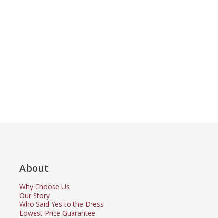
About
Why Choose Us
Our Story
Who Said Yes to the Dress
Lowest Price Guarantee