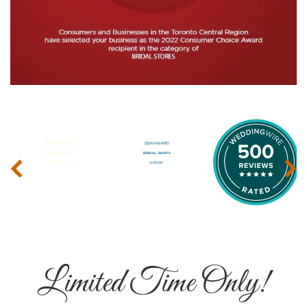
‹
›
Limited Time Only!