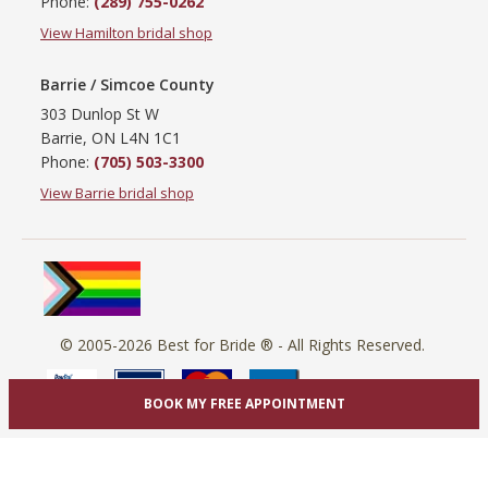
Phone:
(289) 755-0262
View Hamilton bridal shop
Barrie / Simcoe County
303 Dunlop St W
Barrie, ON L4N 1C1
Phone:
(705) 503-3300
View Barrie bridal shop
© 2005-2026
Best for Bride ®
- All Rights Reserved.
BOOK MY FREE APPOINTMENT