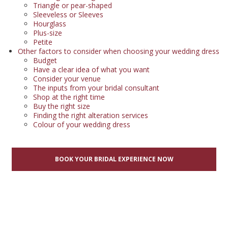
Triangle or pear-shaped
Sleeveless or Sleeves
Hourglass
Plus-size
Petite
Other factors to consider when choosing your wedding dress
Budget
Have a clear idea of what you want
Consider your venue
The inputs from your bridal consultant
Shop at the right time
Buy the right size
Finding the right alteration services
Colour of your wedding dress
BOOK YOUR BRIDAL EXPERIENCE NOW