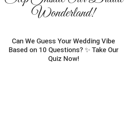
Wonderland!
Can We Guess Your Wedding Vibe
Based on 10 Questions? ✨ Take Our
Quiz Now!