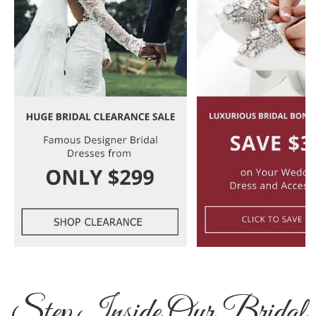
Step Inside Our Bridal