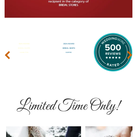
‹
›
Limited Time Only!