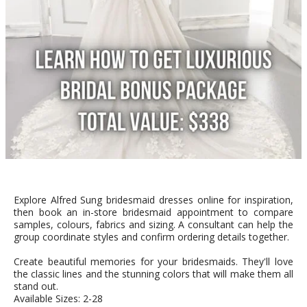
Explore Alfred Sung bridesmaid dresses online for inspiration,
then book an in-store bridesmaid appointment to compare
samples, colours, fabrics and sizing. A consultant can help the
group coordinate styles and confirm ordering details together.
Create beautiful memories for your bridesmaids. They'll love
the classic lines and the stunning colors that will make them all
stand out.
Available Sizes: 2-28