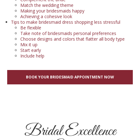
Match the wedding theme
Making your bridesmaids happy
Achieving a cohesive look
Tips to make bridesmaid dress shopping less stressful
Be flexible
Take note of bridesmaids personal preferences
Choose designs and colors that flatter all body type
Mix it up
Start early
Include help
BOOK YOUR BRIDESMAID APPOINTMENT NOW
Bridal Excellence