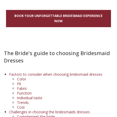
BOOK YOUR UNFORGETTABLE BRIDESMAID EXPERIENCE
NOW
The Bride's guide to choosing Bridesmaid
Dresses
Factors to consider when choosing bridesmaid dresses
Color
Fit
Fabric
Function
Individual taste
Trends
Cost
Challenges in choosing the bridesmaids dresses
Complement the bride