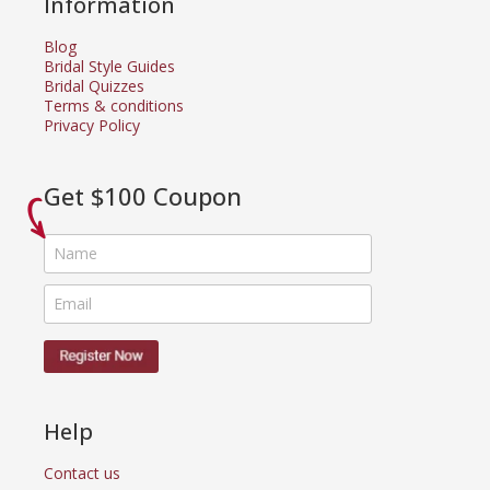
Information
Blog
Bridal Style Guides
Bridal Quizzes
Terms & conditions
Privacy Policy
Get $100 Coupon
Help
Contact us