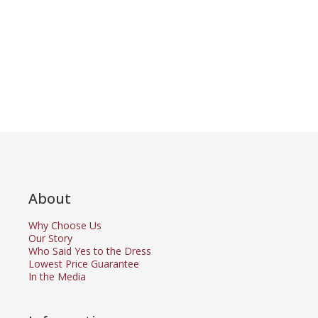
About
Why Choose Us
Our Story
Who Said Yes to the Dress
Lowest Price Guarantee
In the Media