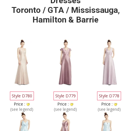
Dresses
Toronto / GTA / Mississauga,
Hamilton & Barrie
Style D780
Style D779
Style D778
Price :
Price :
Price :
(see legend)
(see legend)
(see legend)