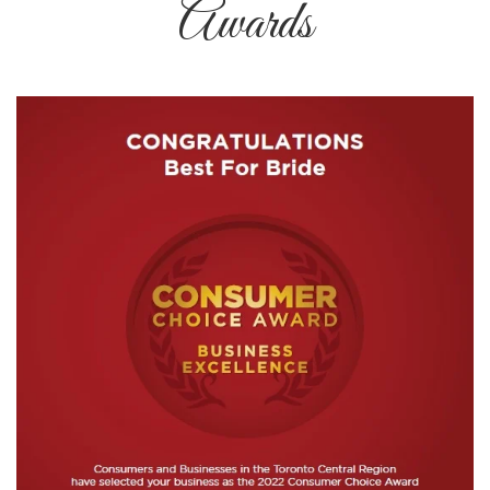
Awards