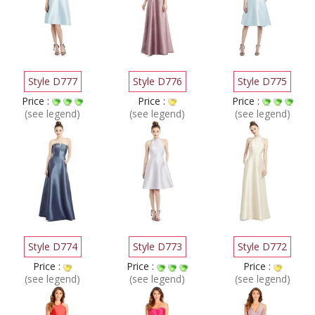
Style D777
Style D776
Style D775
Price :
Price :
Price :
(see legend)
(see legend)
(see legend)
Style D774
Style D773
Style D772
Price :
Price :
Price :
(see legend)
(see legend)
(see legend)