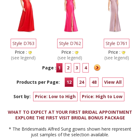
Style D763
Style D762
Style D761
Price :
Price :
Price :
(see legend)
(see legend)
(see legend)
Page :
1
2
3
4
Products per Page:
12
24
48
View All
Sort by:
Price: Low to High
Price: High to Low
WHAT TO EXPECT AT YOUR FIRST BRIDAL APPOINTMENT
EXPLORE THE FIRST VISIT BRIDAL BONUS PACKAGE
* The Bridesmaids Alfred Sung gowns shown here represent
just samples of the selection available.