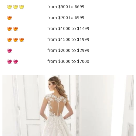
from $500 to $699
from $700 to $999
from $1000 to $1499
from $1500 to $1999
from $2000 to $2999
from $3000 to $7000