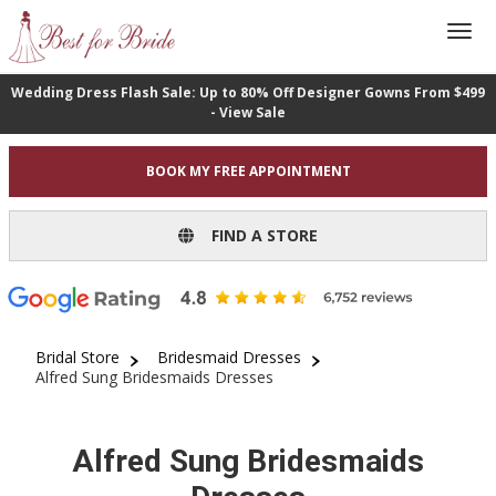
Wedding Dress Flash Sale: Up to 80% Off Designer Gowns From $499
- View Sale
BOOK MY FREE APPOINTMENT
FIND A STORE
Bridal Store
Bridesmaid Dresses
Alfred Sung Bridesmaids Dresses
Alfred Sung Bridesmaids