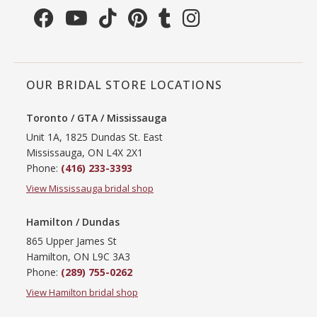
OUR BRIDAL STORE LOCATIONS
Toronto / GTA / Mississauga
Unit 1A, 1825 Dundas St. East
Mississauga, ON L4X 2X1
Phone:
(416) 233-3393
View Mississauga bridal shop
Hamilton / Dundas
865 Upper James St
Hamilton, ON L9C 3A3
Phone:
(289) 755-0262
View Hamilton bridal shop