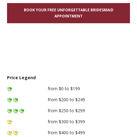
BOOK YOUR FREE UNFORGETTABLE BRIDESMAID
APPOINTMENT
Price Legend
from $0 to $199
from $200 to $249
from $250 to $299
from $300 to $399
from $400 to $499