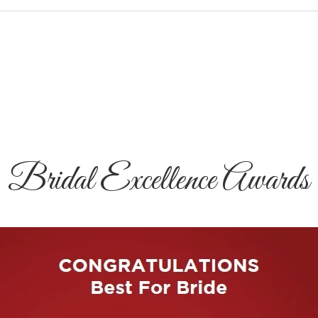
Bridal Excellence Awards