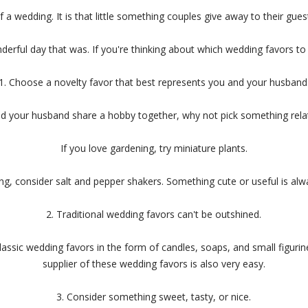
a wedding. It is that little something couples give away to their gue
nderful day that was. If you're thinking about which wedding favors to 
1. Choose a novelty favor that best represents you and your husband
nd your husband share a hobby together, why not pick something relat
If you love gardening, try miniature plants.
ng, consider salt and pepper shakers. Something cute or useful is alwa
2. Traditional wedding favors can't be outshined.
lassic wedding favors in the form of candles, soaps, and small figuri
supplier of these wedding favors is also very easy.
3. Consider something sweet, tasty, or nice.