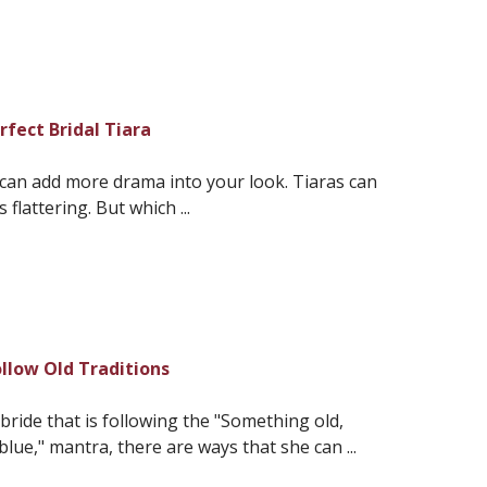
rfect Bridal Tiara
 can add more drama into your look. Tiaras can
flattering. But which ...
llow Old Traditions
bride that is following the "Something old,
e," mantra, there are ways that she can ...