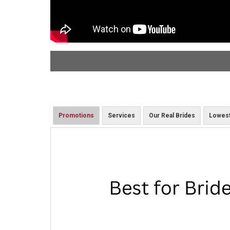
Promotions
Services
Our Real Brides
Lowest