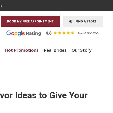
le
BOOK MY FREE APPOINTMENT
FIND A STORE
Hot Promotions
Real Brides
Our Story
or Ideas to Give Your