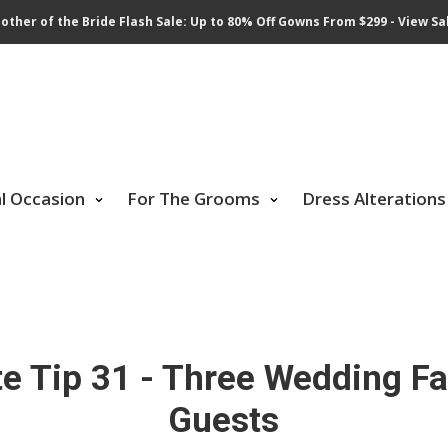
other of the Bride Flash Sale: Up to 80% Off Gowns From $299 - View Sa
al Occasion
For The Grooms
Dress Alterations
e Tip 31 - Three Wedding Fav
Guests