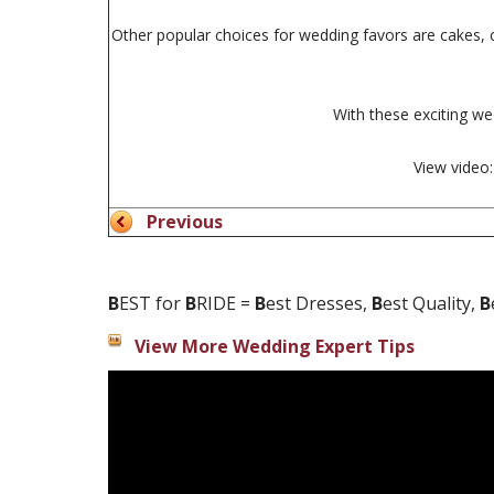
Other popular choices for wedding favors are cakes, c
With these exciting we
View video
Previous
B
EST for
B
RIDE =
B
est Dresses,
B
est Quality,
B
View More Wedding Expert Tips