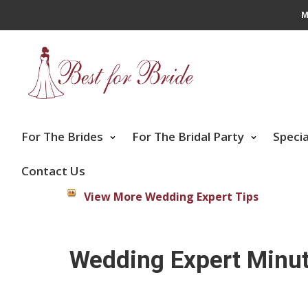
M
For The Brides
For The Bridal Party
Speci
Contact Us
View More Wedding Expert Tips
Wedding Expert Minut