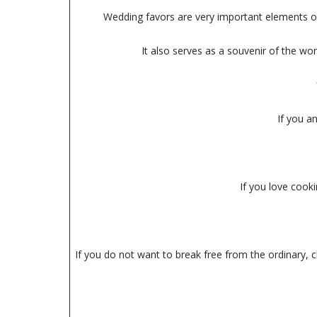
Wedding favors are very important elements of 
It also serves as a souvenir of the wo
If you a
If you love cooki
If you do not want to break free from the ordinary, c