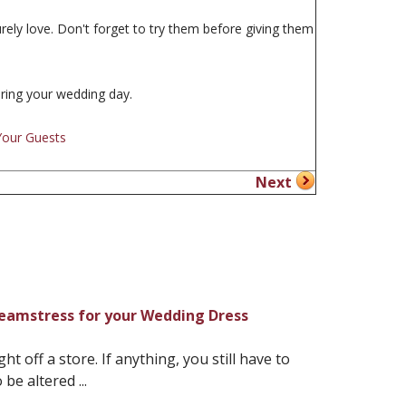
rely love. Don't forget to try them before giving them
uring your wedding day.
Your Guests
Next
Seamstress for your Wedding Dress
 off a store. If anything, you still have to
be altered ...