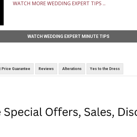
WATCH MORE WEDDING EXPERT TIPS ...
WATCH WEDDING EXPERT MINUTE TIPS
 Price Guarantee
Reviews
Alterations
Yes to the Dress