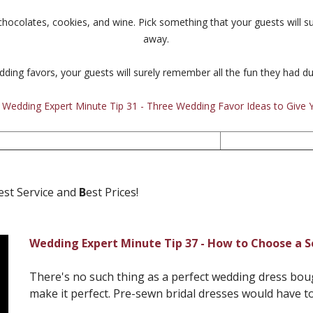
hocolates, cookies, and wine. Pick something that your guests will su
away.
dding favors, your guests will surely remember all the fun they had d
:
Wedding Expert Minute Tip 31 - Three Wedding Favor Ideas to Give 
est Service and
B
est Prices!
Wedding Expert Minute Tip 37 - How to Choose a 
There's no such thing as a perfect wedding dress bought
make it perfect. Pre-sewn bridal dresses would have to 