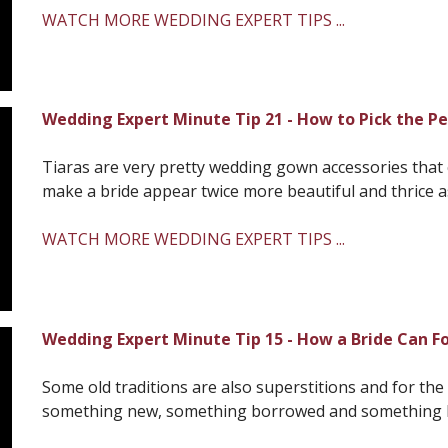
WATCH MORE WEDDING EXPERT TIPS ...
Wedding Expert Minute Tip 21 - How to Pick the Pe
Tiaras are very pretty wedding gown accessories that
make a bride appear twice more beautiful and thrice as 
WATCH MORE WEDDING EXPERT TIPS ...
Wedding Expert Minute Tip 15 - How a Bride Can Fo
Some old traditions are also superstitions and for the 
something new, something borrowed and something blu