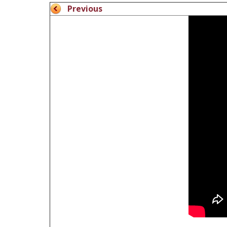
Previous