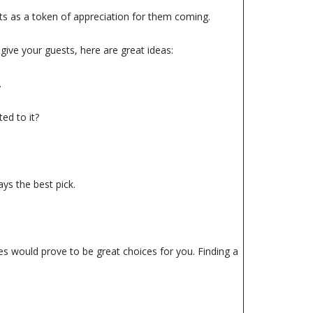
sts as a token of appreciation for them coming.
give your guests, here are great ideas:
.
ed to it?
ys the best pick.
nes would prove to be great choices for you. Finding a