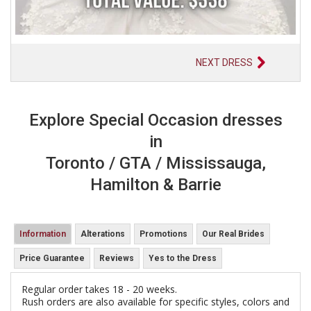
NEXT DRESS
Explore Special Occasion dresses
in
Toronto / GTA / Mississauga,
Hamilton & Barrie
Information
Alterations
Promotions
Our Real Brides
Price Guarantee
Reviews
Yes to the Dress
Regular order takes 18 - 20 weeks.
Rush orders are also available for specific styles, colors and