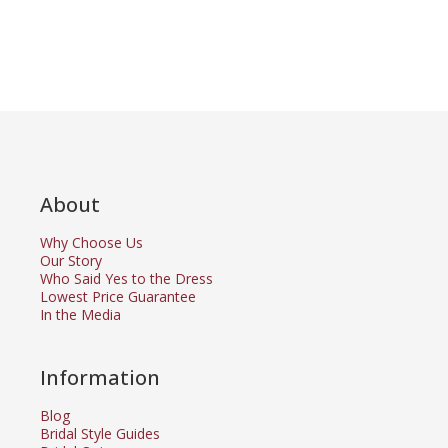
About
Why Choose Us
Our Story
Who Said Yes to the Dress
Lowest Price Guarantee
In the Media
Information
Blog
Bridal Style Guides