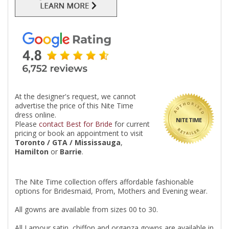
At the designer's request, we cannot
advertise the price of this Nite Time
dress online.
NITE TIME
Please
contact Best for Bride
for current
pricing or book an appointment to visit
Toronto / GTA / Mississauga
,
Hamilton
or
Barrie
.
The Nite Time collection offers affordable fashionable
options for Bridesmaid, Prom, Mothers and Evening wear.
All gowns are available from sizes 00 to 30.
All Lamour satin, chiffon and organza gowns are available in