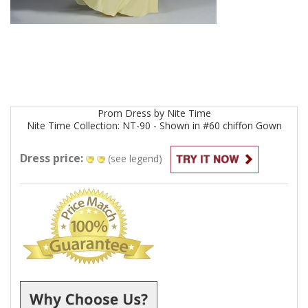
Prom
Dress by
Nite Time
Nite Time Collection: NT-90 - Shown in #60 chiffon
Gown
Dress price:
(see legend)