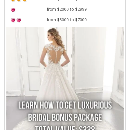
from $2000 to $2999
from $3000 to $7000