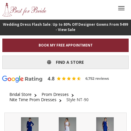
Wedding Dress Flash Sale: Up to 80% Off Designer Gowns From $499
- View Sale
BOOK MY FREE APPOINTMENT
FIND A STORE
Bridal Store
Prom Dresses
Nite Time Prom Dresses
Style NT-90