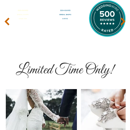
‹
›
Limited Time Only!