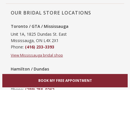
OUR BRIDAL STORE LOCATIONS
Toronto / GTA / Mississauga
Unit 1A, 1825 Dundas St. East
Mississauga, ON L4X 2X1
Phone:
(416) 233-3393
View Mississauga bridal shop
Hamilton / Dundas
865 Upper James St
BOOK MY FREE APPOINTMENT
Hamilton, ON L9C 3A3
Phone:
(289) 755-0262
View Hamilton bridal shop
Barrie / Simcoe County
303 Dunlop St W
Barrie, ON L4N 1C1