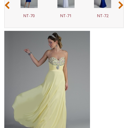
‹
›
NT-70
NT-71
NT-72