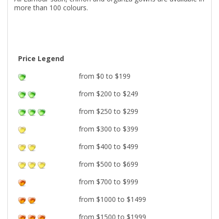
more than 100 colours.
Price Legend
from $0 to $199
from $200 to $249
from $250 to $299
from $300 to $399
from $400 to $499
from $500 to $699
from $700 to $999
from $1000 to $1499
from $1500 to $1999