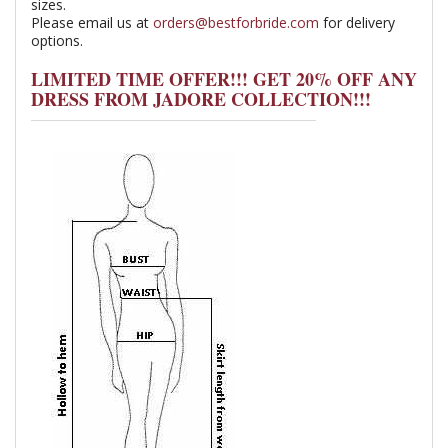
sizes.
Please email us at
orders@bestforbride.com
for delivery
options.
LIMITED TIME OFFER!!! GET 20% OFF ANY
DRESS FROM JADORE COLLECTION!!!