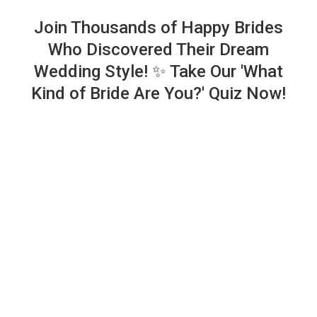
Join Thousands of Happy Brides
Who Discovered Their Dream
Wedding Style! ✨ Take Our 'What
Kind of Bride Are You?' Quiz Now!