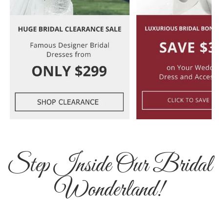
Step Inside Our Bridal
Wonderland!