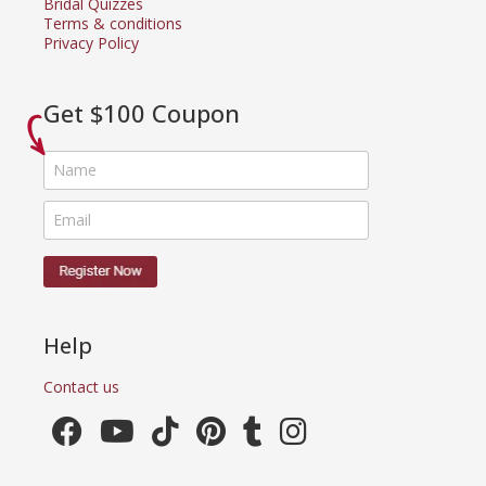
Bridal Quizzes
Terms & conditions
Privacy Policy
Get $100 Coupon
Help
Contact us