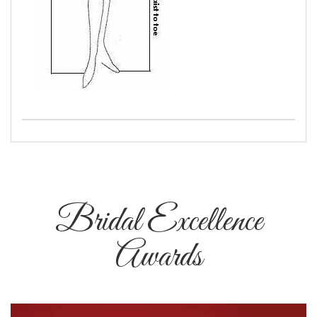
Bridal Excellence
Awards