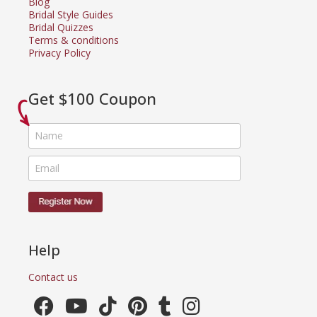
Blog
Bridal Style Guides
Bridal Quizzes
Terms & conditions
Privacy Policy
Get $100 Coupon
Help
Contact us