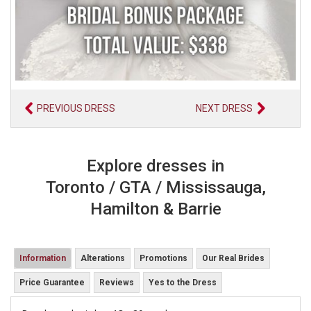
PREVIOUS DRESS
NEXT DRESS
Explore dresses in
Toronto / GTA / Mississauga,
Hamilton & Barrie
Information
Alterations
Promotions
Our Real Brides
Price Guarantee
Reviews
Yes to the Dress