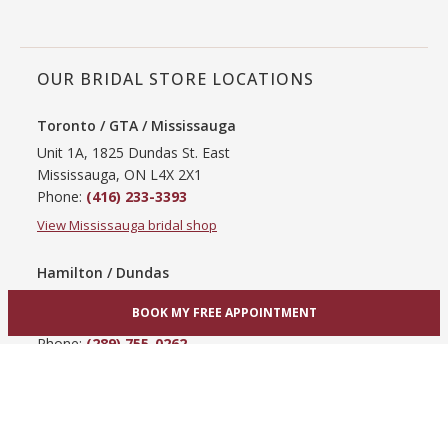
OUR BRIDAL STORE LOCATIONS
Toronto / GTA / Mississauga
Unit 1A, 1825 Dundas St. East
Mississauga, ON L4X 2X1
Phone:
(416) 233-3393
View Mississauga bridal shop
Hamilton / Dundas
865 Upper James St
BOOK MY FREE APPOINTMENT
Hamilton, ON L9C 3A3
Phone:
(289) 755-0262
View Hamilton bridal shop
Barrie / Simcoe County
303 Dunlop St W