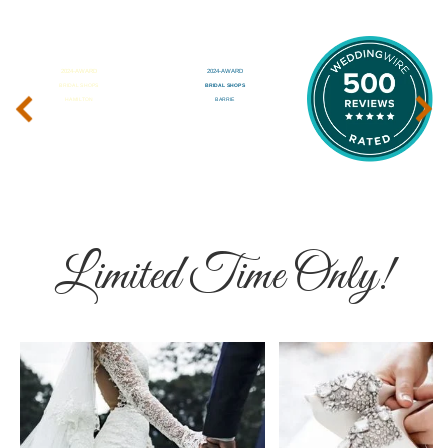
‹
›
Limited Time Only!