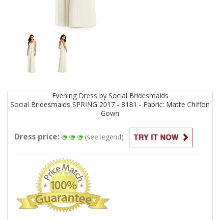
Evening
Dress by
Social Bridesmaids
Social Bridesmaids SPRING 2017 - 8181 - Fabric: Matte Chiffon
Gown
Dress price:
(see legend)