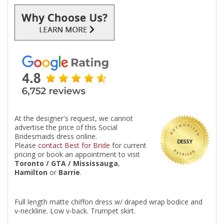
At the designer's request, we cannot
advertise the price of this Social
Bridesmaids dress online.
DESSY
Please
contact Best for Bride
for current
pricing or book an appointment to visit
Toronto / GTA / Mississauga
,
Hamilton
or
Barrie
.
Full length matte chiffon dress w/ draped wrap bodice and
v-neckline. Low v-back. Trumpet skirt.