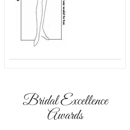
Bridal Excellence
Awards