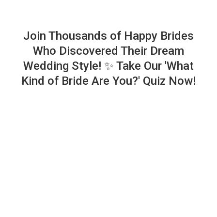
Join Thousands of Happy Brides
Who Discovered Their Dream
Wedding Style! ✨ Take Our 'What
Kind of Bride Are You?' Quiz Now!