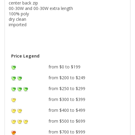
center back zip
00-30W and 00-30W extra length
100% poly
dry clean
imported
Price Legend
from $0 to $199
from $200 to $249
from $250 to $299
from $300 to $399
from $400 to $499
from $500 to $699
from $700 to $999