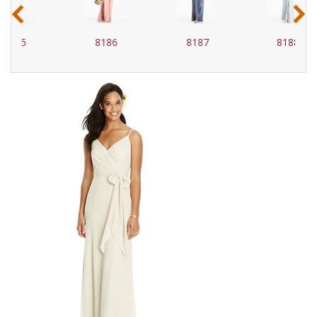
‹
›
8186
8187
8188