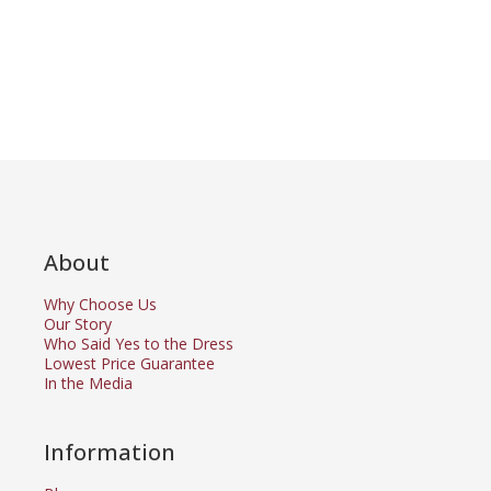
About
Why Choose Us
Our Story
Who Said Yes to the Dress
Lowest Price Guarantee
In the Media
Information