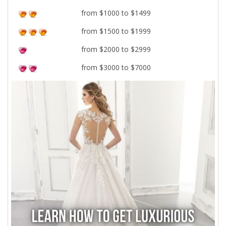
from $1000 to $1499
from $1500 to $1999
from $2000 to $2999
from $3000 to $7000