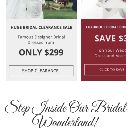
Step Inside Our Bridal
Wonderland!