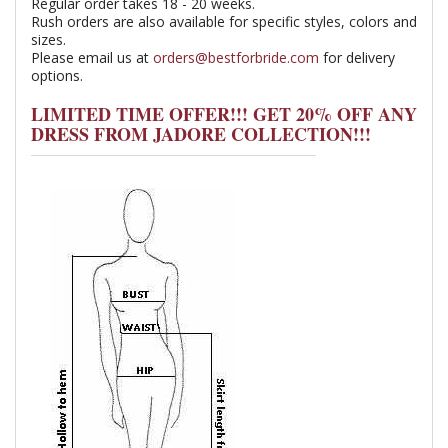
Regular order takes 18 - 20 weeks.
Rush orders are also available for specific styles, colors and
sizes.
Please email us at
orders@bestforbride.com
for delivery
options.
LIMITED TIME OFFER!!! GET 20% OFF ANY
DRESS FROM JADORE COLLECTION!!!