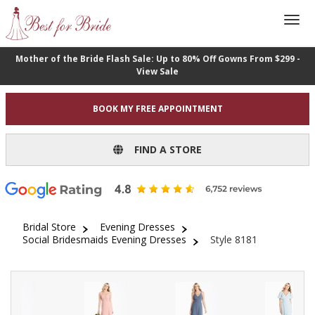
Mother of the Bride Flash Sale: Up to 80% Off Gowns From $299 -
View Sale
BOOK MY FREE APPOINTMENT
FIND A STORE
Bridal Store
Evening Dresses
Social Bridesmaids Evening Dresses
Style 8181