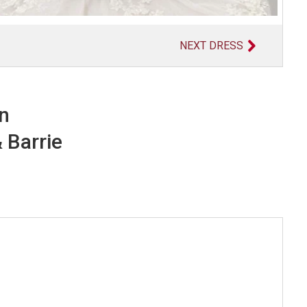
NEXT DRESS
in
 Barrie