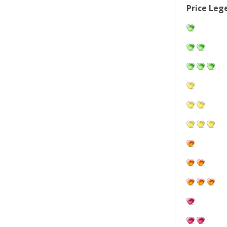
Price Leg