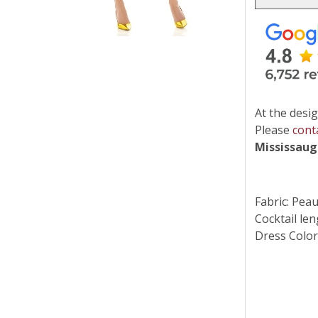
At the desig
Please
cont
Mississau
Fabric: Pea
Cocktail len
Dress Color