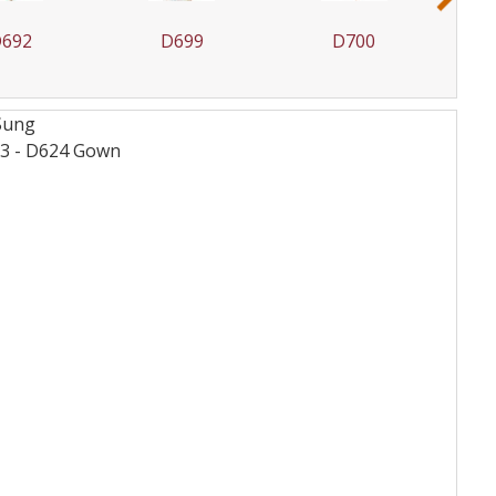
692
D699
D700
 Sung
3 - D624
Gown