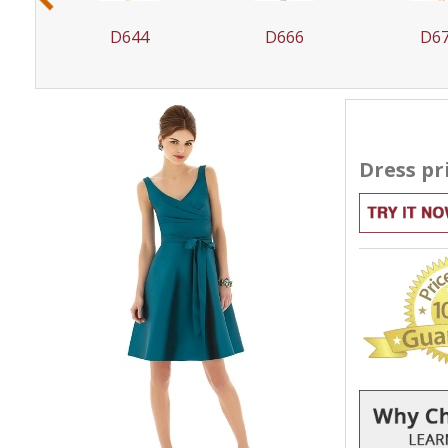
D644
D666
D6
Dress pr