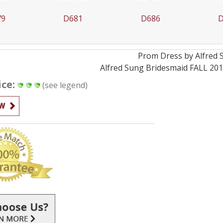
79
D681
D686
D
Prom
Dress by
Alfred
Alfred Sung Bridesmaid FALL 201
ice:
(see legend)