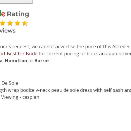
ner's request, we cannot advertise the price of this Alfred S
act Best for Bride
for current pricing or book an appointmen
ga
,
Hamilton
or
Barrie
.
u De Soie
gth wrap bodice v-neck peau de soie dress with self sash and 
 Viewing - caspian