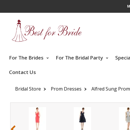
M
For The Brides
For The Bridal Party
Speci
Contact Us
Bridal Store
Prom Dresses
Alfred Sung Prom
‹