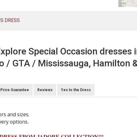
US DRESS
xplore Special Occasion dresses 
o / GTA / Mississauga, Hamilton &
Price Guarantee
Reviews
Yes to the Dress
ors and sizes.
very options.
Y DRESS FROM JADORE COLLECTION!!!