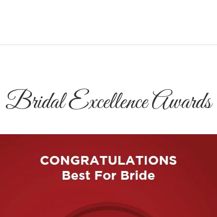
Bridal Excellence Awards