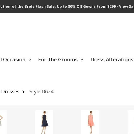
other of the Bride Flash Sale: Up to 80% Off Gowns From $299 - View Sa
al Occasion
For The Grooms
Dress Alterations
 Dresses
Style D624