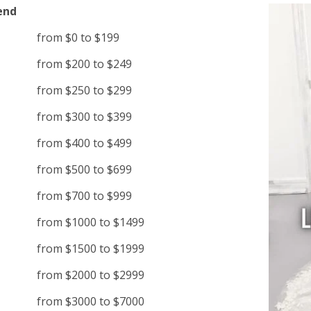
end
from $0 to $199
from $200 to $249
from $250 to $299
from $300 to $399
from $400 to $499
from $500 to $699
from $700 to $999
from $1000 to $1499
from $1500 to $1999
from $2000 to $2999
from $3000 to $7000