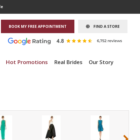
le
BOOK MY FREE APPOINTMENT
FIND A STORE
Hot Promotions
Real Brides
Our Story
›