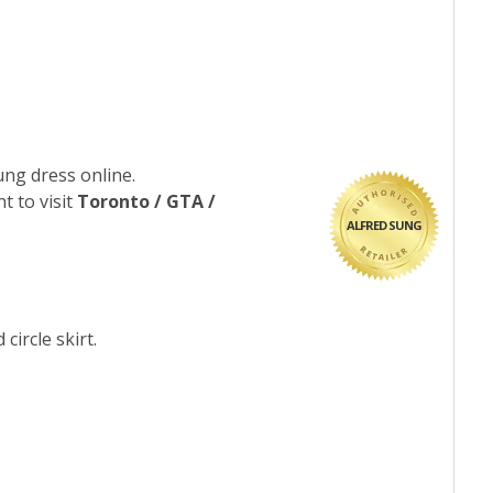
ung dress online.
t to visit
Toronto / GTA /
ALFRED SUNG
circle skirt.