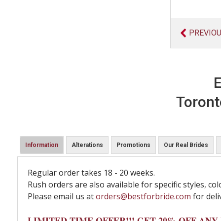
PREVIO
E
Toront
Information
Alterations
Promotions
Our Real Brides
Regular order takes 18 - 20 weeks.
Rush orders are also available for specific styles, col
Please email us at
orders@bestforbride.com
for deli
LIMITED TIME OFFER!!! GET 20% OFF AN