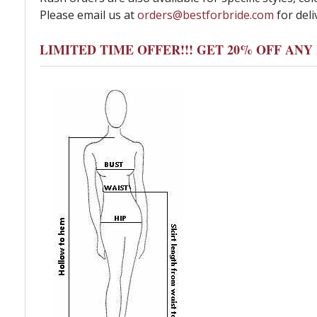
Please email us at
orders@bestforbride.com
for deli
LIMITED TIME OFFER!!! GET 20% OFF AN