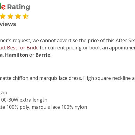
ner's request, we cannot advertise the price of this After Six
act Best for Bride
for current pricing or book an appointmen
ga
,
Hamilton
or
Barrie
.
 matte chiffon and marquis lace dress. High square neckline 
 zip
 00-30W extra length
te 100% poly, marquis lace 100% nylon