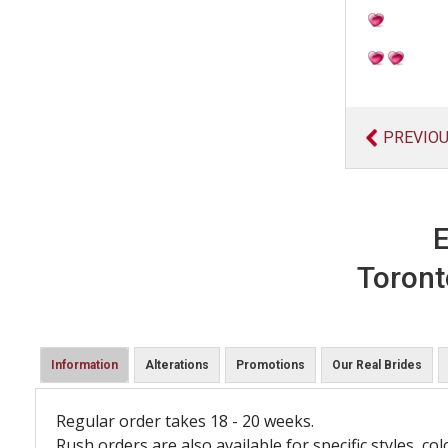
PREVIO
E
Toront
Information
Alterations
Promotions
Our Real Brides
Regular order takes 18 - 20 weeks.
Rush orders are also available for specific styles, col