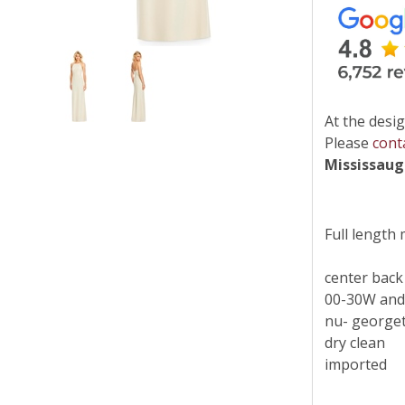
At the desig
Please
cont
Mississau
Full length
center back
00-30W and
nu- georget
dry clean
imported