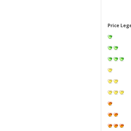
Price Leg