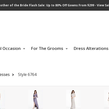
other of the Bride Flash Sale: Up to 80% Off Gowns From $299 - View Sa
al Occasion
For The Grooms
Dress Alterations
resses
Style 6764