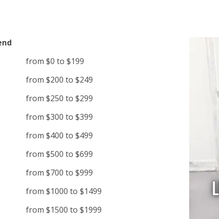
end
from $0 to $199
from $200 to $249
from $250 to $299
from $300 to $399
from $400 to $499
from $500 to $699
from $700 to $999
from $1000 to $1499
from $1500 to $1999