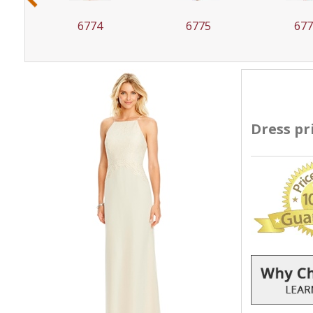
6775
6776
67
Dress pr