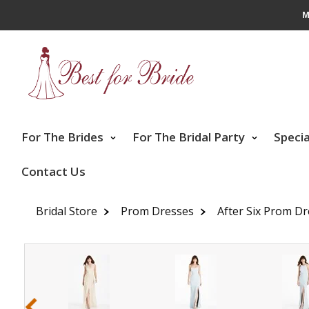
M
For The Brides
For The Bridal Party
Speci
Contact Us
Bridal Store
Prom Dresses
After Six Prom D
‹