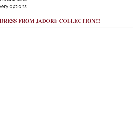
very options.
Y DRESS FROM JADORE COLLECTION!!!