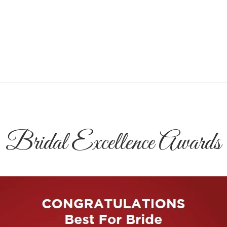
Bridal Excellence Awards