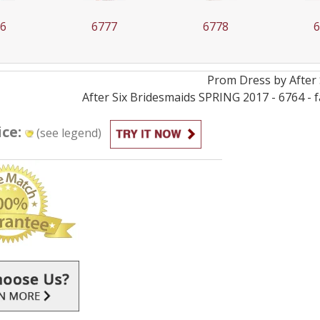
77
6778
6779
Prom
Dress by
After 
After Six Bridesmaids SPRING 2017 - 6764 - 
ice:
(see legend)