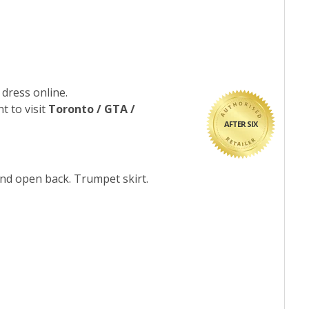
 dress online.
t to visit
Toronto / GTA /
AFTER SIX
and open back. Trumpet skirt.