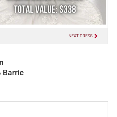
NEXT DRESS
in
 Barrie