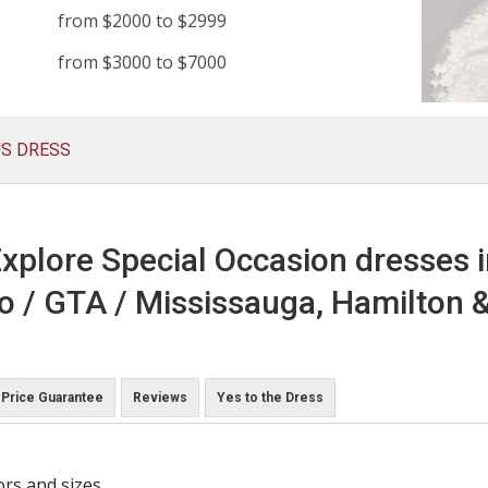
from $2000 to $2999
from $3000 to $7000
US DRESS
xplore Special Occasion dresses 
o / GTA / Mississauga, Hamilton &
Price Guarantee
Reviews
Yes to the Dress
ors and sizes.