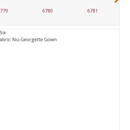
6780
6781
6782
Six
fabric: Nu-Georgette
Gown