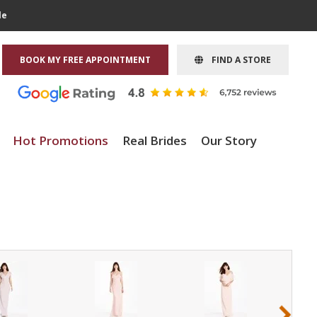
le
BOOK MY FREE APPOINTMENT
FIND A STORE
Hot Promotions
Real Brides
Our Story
›