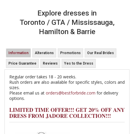
Explore dresses in
Toronto / GTA / Mississauga,
Hamilton & Barrie
Information
Alterations
Promotions
Our Real Brides
Price Guarantee
Reviews
Yes to the Dress
Regular order takes 18 - 20 weeks.
Rush orders are also available for specific styles, colors and
sizes.
Please email us at
orders@bestforbride.com
for delivery
options.
LIMITED TIME OFFER!!! GET 20% OFF ANY
DRESS FROM JADORE COLLECTION!!!