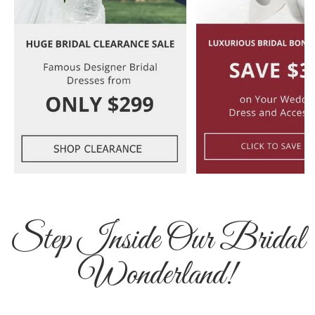
Step Inside Our Bridal
Wonderland!