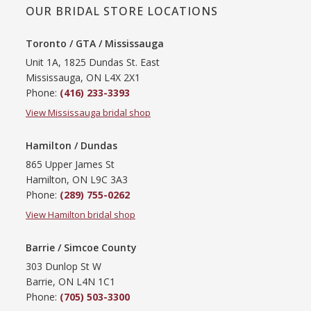
OUR BRIDAL STORE LOCATIONS
Toronto / GTA / Mississauga
Unit 1A, 1825 Dundas St. East
Mississauga, ON L4X 2X1
Phone:
(416) 233-3393
View Mississauga bridal shop
Hamilton / Dundas
865 Upper James St
Hamilton, ON L9C 3A3
Phone:
(289) 755-0262
View Hamilton bridal shop
Barrie / Simcoe County
303 Dunlop St W
Barrie, ON L4N 1C1
Phone:
(705) 503-3300