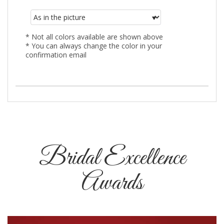
* Not all colors available are shown above
* You can always change the color in your
confirmation email
Bridal Excellence
Awards