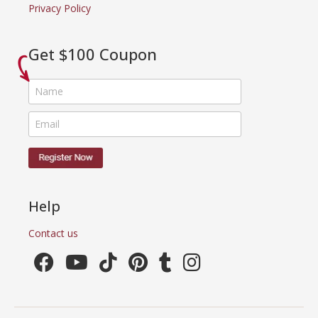
Privacy Policy
Get $100 Coupon
Help
Contact us