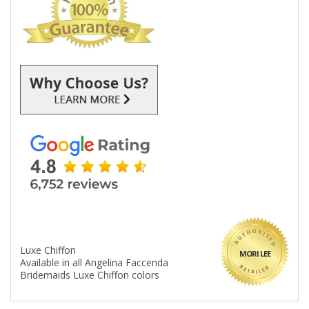
Luxe Chiffon
MORI LEE
Available in all Angelina Faccenda
Bridemaids Luxe Chiffon colors