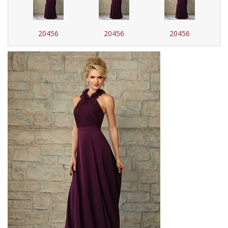
20456
20456
20456