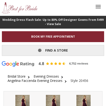
Wedding Dress Flash Sale: Up to 80% Off Designer Gowns From $499
- View Sale
BOOK MY FREE APPOINTMENT
FIND A STORE
Bridal Store
Evening Dresses
Angelina Faccenda Evening Dresses
Style 20456