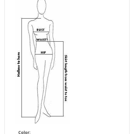
Color: