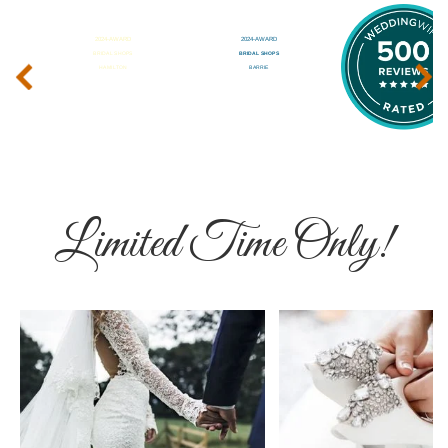
‹
›
Limited Time Only!