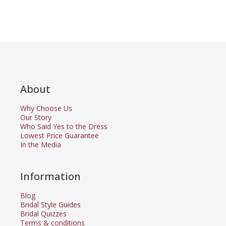
About
Why Choose Us
Our Story
Who Said Yes to the Dress
Lowest Price Guarantee
In the Media
Information
Blog
Bridal Style Guides
Bridal Quizzes
Terms & conditions