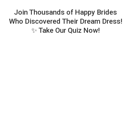
Join Thousands of Happy Brides
Who Discovered Their Dream Dress!
✨ Take Our Quiz Now!