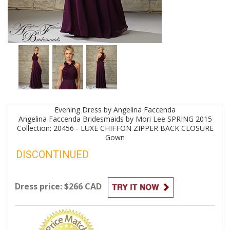
Evening
Dress by
Angelina Faccenda
Angelina Faccenda Bridesmaids by Mori Lee SPRING 2015
Collection: 20456 - LUXE CHIFFON ZIPPER BACK CLOSURE
Gown
DISCONTINUED
Dress price: $266 CAD